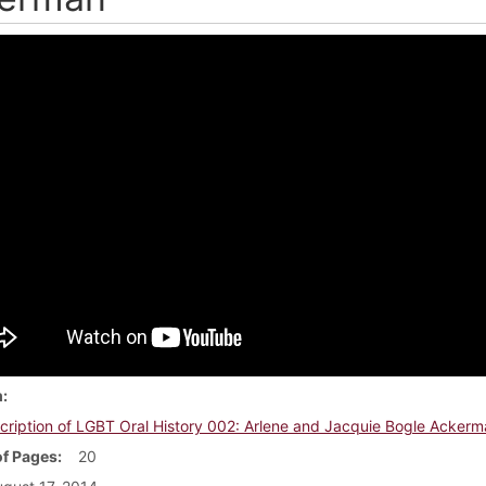
m
cription of LGBT Oral History 002: Arlene and Jacquie Bogle Ackerm
f Pages
20