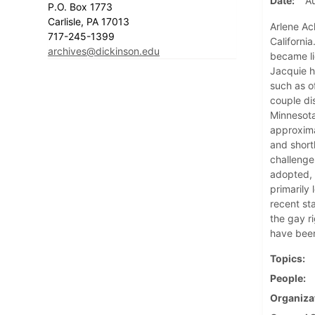
Date
Au
P.O. Box 1773
Carlisle, PA 17013
Arlene Ac
717-245-1399
Californi
archives@dickinson.edu
became li
Jacquie h
such as of
couple dis
Minnesota
approxima
and short
challenge
adopted, 
primarily 
recent st
the gay r
have been 
Topics
People
Organiza