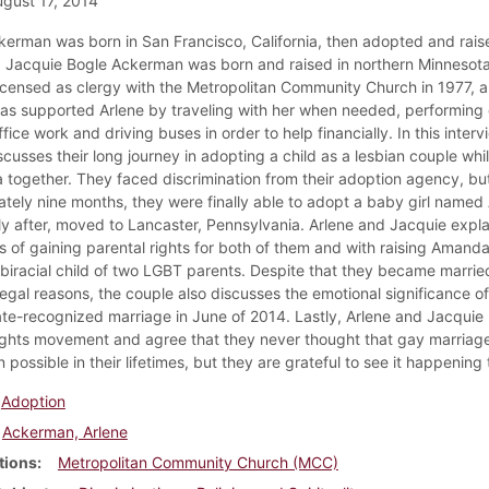
gust 17, 2014
kerman was born in San Francisco, California, then adopted and raise
a. Jacquie Bogle Ackerman was born and raised in northern Minnesota
censed as clergy with the Metropolitan Community Church in 1977, 
as supported Arlene by traveling with her when needed, performing
fice work and driving buses in order to help financially. In this interv
cusses their long journey in adopting a child as a lesbian couple while
 together. They faced discrimination from their adoption agency, but
tely nine months, they were finally able to adopt a baby girl name
ly after, moved to Lancaster, Pennsylvania. Arlene and Jacquie expla
s of gaining parental rights for both of them and with raising Amand
biracial child of two LGBT parents. Despite that they became married
legal reasons, the couple also discusses the emotional significance of
ate-recognized marriage in June of 2014. Lastly, Arlene and Jacquie 
ights movement and agree that they never thought that gay marriag
possible in their lifetimes, but they are grateful to see it happening
Adoption
Ackerman, Arlene
tions
Metropolitan Community Church (MCC)