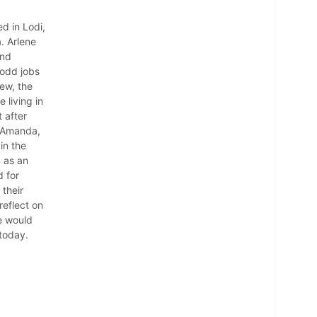
d in Lodi,
. Arlene
and
 odd jobs
iew, the
 living in
 after
d Amanda,
in the
a as an
 for
 their
reflect on
e would
 today.