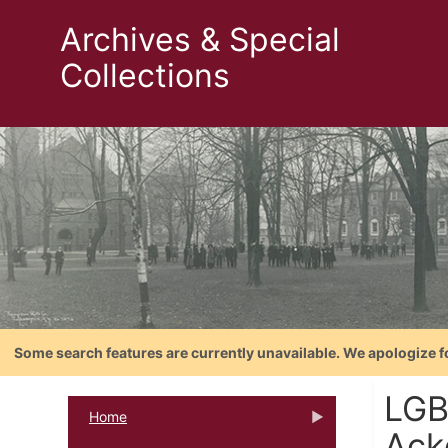
Archives & Special
Collections
Some search features are currently unavailable. We apologize f
LGB
Home
Ack