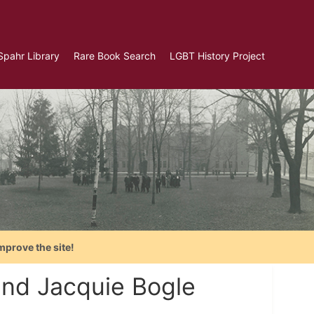
Spahr Library
Rare Book Search
LGBT History Project
mprove the site!
and Jacquie Bogle