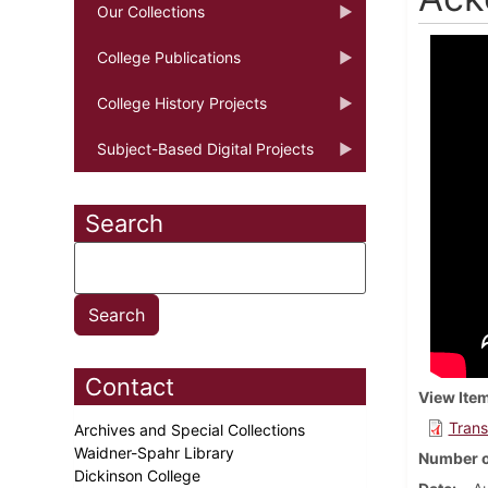
Our Collections
College Publications
College History Projects
Subject-Based Digital Projects
Search
Contact
View Ite
Trans
Archives and Special Collections
Waidner-Spahr Library
Number o
Dickinson College