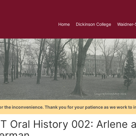
Home
Dickinson College
Waidner-
or the inconvenience. Thank you for your patience as we work to i
T Oral History 002: Arlene 
erman