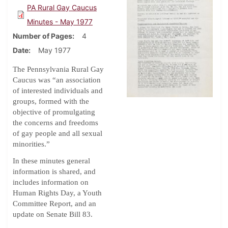
PA Rural Gay Caucus
Minutes - May 1977
Number of Pages
4
Date
May 1977
The Pennsylvania Rural Gay
Caucus was “an association
of interested individuals and
groups, formed with the
objective of promulgating
the concerns and freedoms
of gay people and all sexual
minorities.”
In these minutes general
information is shared, and
includes information on
Human Rights Day, a Youth
Committee Report, and an
update on Senate Bill 83.