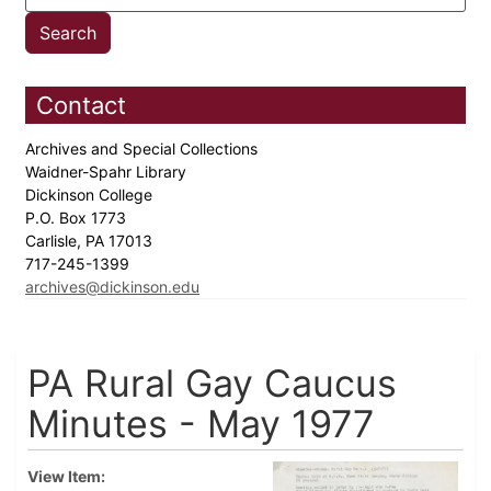
Contact
Archives and Special Collections
Waidner-Spahr Library
Dickinson College
P.O. Box 1773
Carlisle, PA 17013
717-245-1399
archives@dickinson.edu
PA Rural Gay Caucus
Minutes - May 1977
View Item