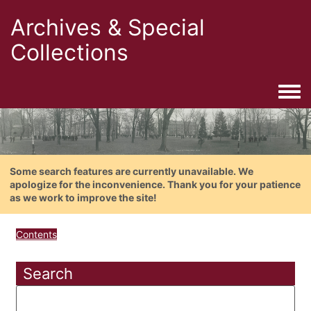
Archives & Special
Collections
Togg
Some search features are currently unavailable. We
apologize for the inconvenience. Thank you for your patience
as we work to improve the site!
Contents
Search