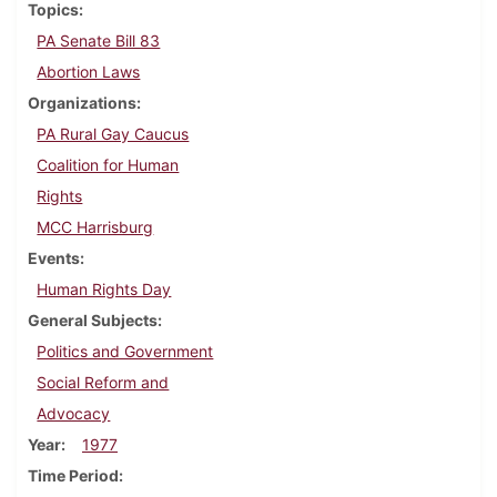
Topics
PA Senate Bill 83
Abortion Laws
Organizations
PA Rural Gay Caucus
Coalition for Human
Rights
MCC Harrisburg
Events
Human Rights Day
General Subjects
Politics and Government
Social Reform and
Advocacy
Year
1977
Time Period