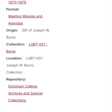
1970-1979
Format
Meeting Minutes and
Agendas
Origin
Gift of Joseph W.
Burns
Collection
LGBT-001 -
Burns
Location
LGBT-001
Joseph W. Burns
Collection
Repository
Dickinson College
Archives and Special
Collections