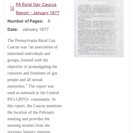
PA Rural Gay Caucus
Report - January 1977
Number of Pages
6
Date
January 1977
The Pennsylvania Rural Gay
Caucus was “an association of
interested individuals and
groups, formed with the
objective of promulgating the
concerns and freedoms of gay
people and all sexual
minorities.” The report was
used as outreach to the Central
PA LGBTQ+ community. In
this report, the Caucus mentions
the location of the February
meeting and provides the
meeting minites from the
previous January meeting.