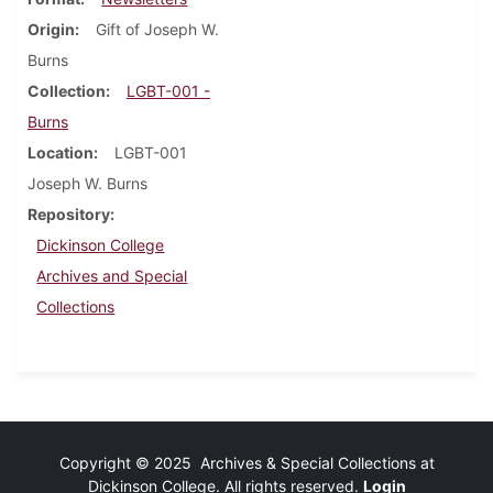
Origin
Gift of Joseph W.
Burns
Collection
LGBT-001 -
Burns
Location
LGBT-001
Joseph W. Burns
Repository
Dickinson College
Archives and Special
Collections
Copyright © 2025 Archives & Special Collections at
Dickinson College. All rights reserved.
Login