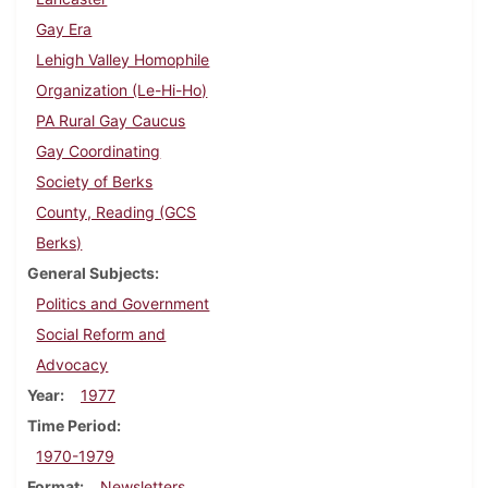
Gay Era
Lehigh Valley Homophile
Organization (Le-Hi-Ho)
PA Rural Gay Caucus
Gay Coordinating
Society of Berks
County, Reading (GCS
Berks)
General Subjects
Politics and Government
Social Reform and
Advocacy
Year
1977
Time Period
1970-1979
Format
Newsletters