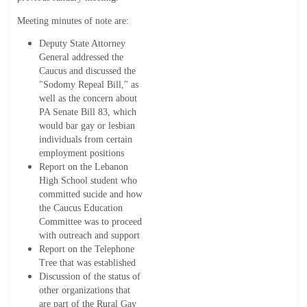
Meeting minutes of note are:
Deputy State Attorney
General addressed the
Caucus and discussed the
"Sodomy Repeal Bill," as
well as the concern about
PA Senate Bill 83, which
would bar gay or lesbian
individuals from certain
employment positions
Report on the Lebanon
High School student who
committed sucide and how
the Caucus Education
Committee was to proceed
with outreach and support
Report on the Telephone
Tree that was established
Discussion of the status of
other organizations that
are part of the Rural Gay