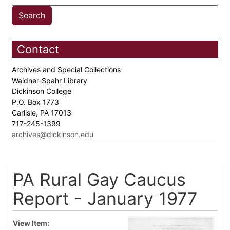
Contact
Archives and Special Collections
Waidner-Spahr Library
Dickinson College
P.O. Box 1773
Carlisle, PA 17013
717-245-1399
archives@dickinson.edu
PA Rural Gay Caucus
Report - January 1977
View Item