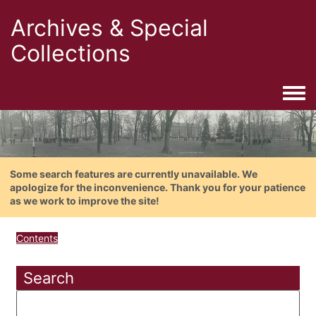
Archives & Special
Collections
Togg
Some search features are currently unavailable. We
apologize for the inconvenience. Thank you for your patience
as we work to improve the site!
Contents
Search