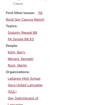
Caucus
Find Other Issues
PA
Rural Gay Caucus Report
Topics
Sodomy Repeal Bill
PA Senate Bill 83
People
Kohn, Barry
Meyers, Kenneth
Rock, Martin
Organizations
Lebanon High School
Gays United Lancaster
(GUL)
Gay Switchboard of
Lancaster