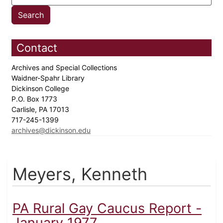
Contact
Archives and Special Collections
Waidner-Spahr Library
Dickinson College
P.O. Box 1773
Carlisle, PA 17013
717-245-1399
archives@dickinson.edu
Meyers, Kenneth
PA Rural Gay Caucus Report -
January 1977