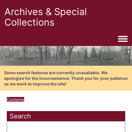
Archives & Special
Collections
Togg
Some search features are currently unavailable. We
apologize for the inconvenience. Thank you for your patience
as we work to improve the site!
Contents
Search