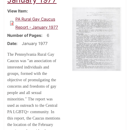
View Item
PA Rural Gay Caucus
Report - January 1977
Number of Pages
6
Date
January 1977
The Pennsylvania Rural Gay
Caucus was “an association of
interested individuals and
groups, formed with the
objective of promulgating the
concerns and freedoms of gay
people and all sexual
minorities.” The report was
used as outreach to the Central
PA LGBTQ+ community. In
this report, the Caucus mentions
the location of the February