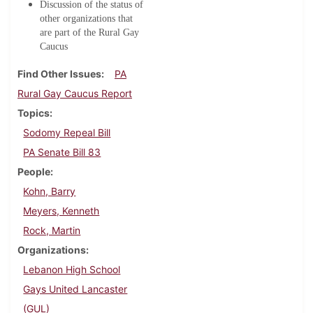
Discussion of the status of
other organizations that
are part of the Rural Gay
Caucus
Find Other Issues
PA
Rural Gay Caucus Report
Topics
Sodomy Repeal Bill
PA Senate Bill 83
People
Kohn, Barry
Meyers, Kenneth
Rock, Martin
Organizations
Lebanon High School
Gays United Lancaster
(GUL)