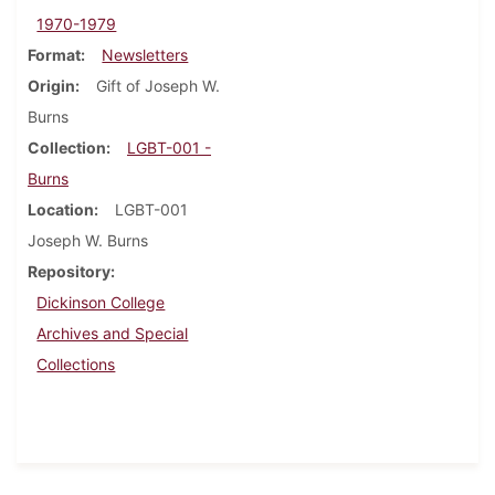
1970-1979
Format
Newsletters
Origin
Gift of Joseph W.
Burns
Collection
LGBT-001 -
Burns
Location
LGBT-001
Joseph W. Burns
Repository
Dickinson College
Archives and Special
Collections