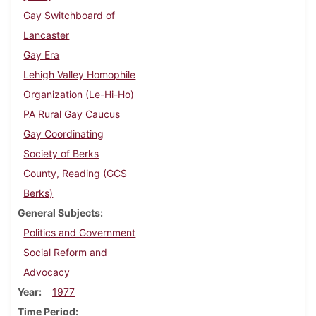
Gay Switchboard of
Lancaster
Gay Era
Lehigh Valley Homophile
Organization (Le-Hi-Ho)
PA Rural Gay Caucus
Gay Coordinating
Society of Berks
County, Reading (GCS
Berks)
General Subjects
Politics and Government
Social Reform and
Advocacy
Year
1977
Time Period