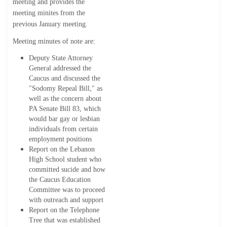
meeting and provides the
meeting minites from the
previous January meeting.
Meeting minutes of note are:
Deputy State Attorney
General addressed the
Caucus and discussed the
"Sodomy Repeal Bill," as
well as the concern about
PA Senate Bill 83, which
would bar gay or lesbian
individuals from certain
employment positions
Report on the Lebanon
High School student who
committed sucide and how
the Caucus Education
Committee was to proceed
with outreach and support
Report on the Telephone
Tree that was established