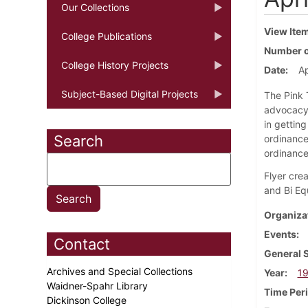
Our Collections
View Ite
College Publications
Number o
College History Projects
Date
Ap
Subject-Based Digital Projects
The Pink 
advocacy 
in gettin
Search
ordinance
ordinance 
Flyer cre
and Bi Eq
Organiza
Events
Contact
General 
Archives and Special Collections
Year
1
Waidner-Spahr Library
Time Per
Dickinson College