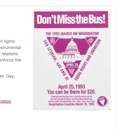
l rights
nstrumental
 relations
enforce the
an, Gay,
ration