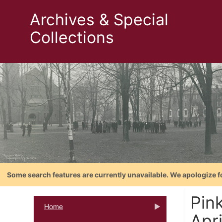
Archives & Special
Collections
Some search features are currently unavailable. We apologize f
Pin
Home
Apr