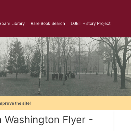
Spahr Library
Rare Book Search
LGBT History Project
mprove the site!
n Washington Flyer -