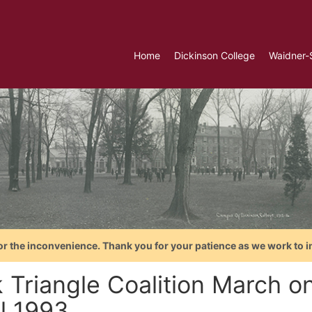
Home
Dickinson College
Waidner-
or the inconvenience. Thank you for your patience as we work to i
k Triangle Coalition March o
il 1993