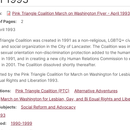
m
Pink Triangle Coalition March on Washington Flyer - April 1993
f Pages
2
ril 1993
Triangle Coalition was created in 1991 as a non-religious, LGBTQ+ civi
and social organization in the City of Lancaster. The Coalition was i
g sexual orientation non-discrimination protection added to the human
 in 1991, and in creating a new city Human Relations Commission to 
in 2001. The Coalition dissolved shortly thereafter.
ated by the Pink Triangle Coalition for March on Washington for Lesbi
ual Rights and Liberation 1993.
tions
Pink Triangle Coalition (PTC)
Alternative Adventures
March on Washington for Lesbian, Gay, and Bi Equal Rights and Libe
Subjects
Social Reform and Advocacy
993
iod
1990-1999