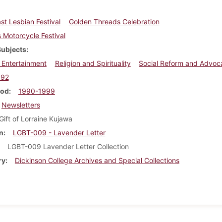
st Lesbian Festival
Golden Threads Celebration
Motorcycle Festival
Subjects
 Entertainment
Religion and Spirituality
Social Reform and Advoc
992
iod
1990-1999
Newsletters
Gift of Lorraine Kujawa
n
LGBT-009 - Lavender Letter
LGBT-009 Lavender Letter Collection
ry
Dickinson College Archives and Special Collections