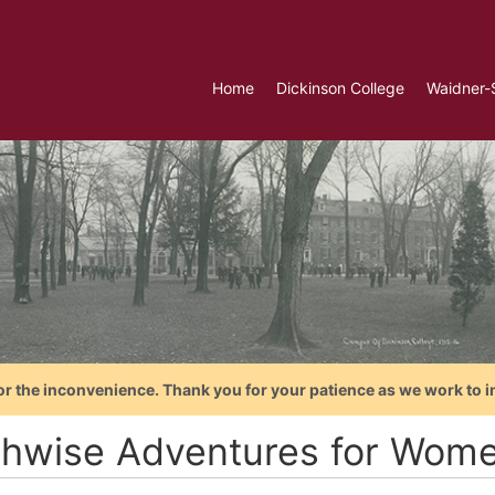
Home
Dickinson College
Waidner-
or the inconvenience. Thank you for your patience as we work to i
thwise Adventures for Wom