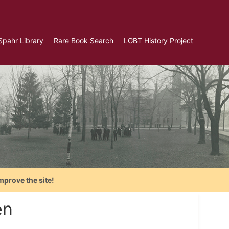
Spahr Library
Rare Book Search
LGBT History Project
mprove the site!
en