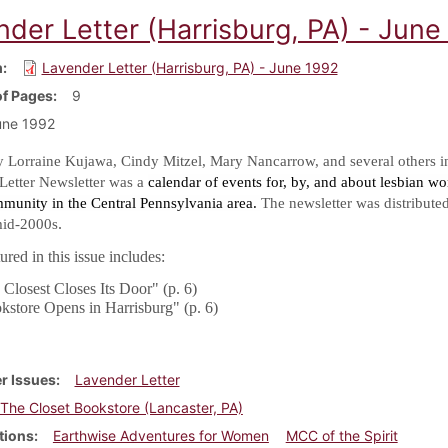
nder Letter (Harrisburg, PA) - June
m
Lavender Letter (Harrisburg, PA) - June 1992
f Pages
9
une 1992
y Lorraine Kujawa, Cindy Mitzel, Mary Nancarrow, and several others i
Letter Newsletter was a
calendar of events for, by, and about lesbian w
mmunity in the Central Pennsylvania area.
The newsletter was distribute
.
mid-2000s
red in this issue includes:
Closest Closes Its Door" (p. 6)
kstore Opens in Harrisburg" (p. 6)
r Issues
Lavender Letter
The Closet Bookstore (Lancaster, PA)
tions
Earthwise Adventures for Women
MCC of the Spirit