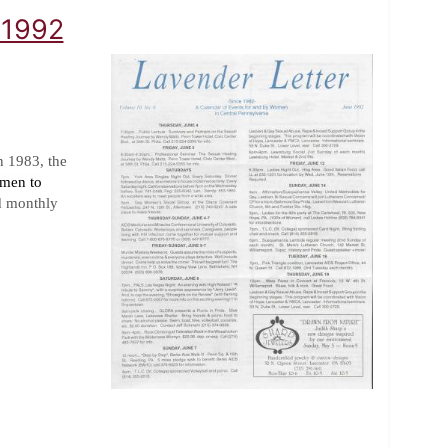
 1992
n 1983, the
omen to
d monthly