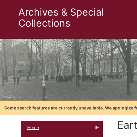
Archives & Special
Collections
Some search features are currently unavailable. We apologize f
Ear
Home