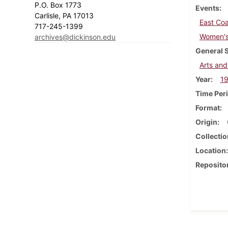
P.O. Box 1773
Events
Carlisle, PA 17013
East Coa
717-245-1399
Women's 
archives@dickinson.edu
General 
Arts and
Year
1
Time Per
Format
Origin
Collectio
Location
Reposito