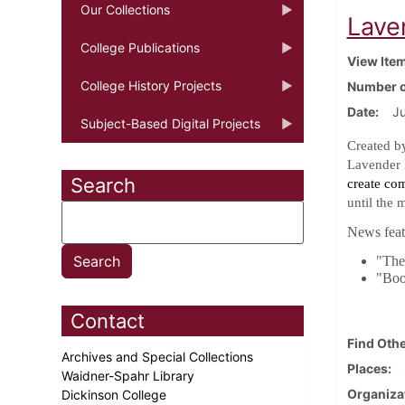
Our Collections
Lave
College Publications
View Ite
College History Projects
Number o
Date
J
Subject-Based Digital Projects
Created b
Lavender 
Search
create co
until the 
News featu
"The 
"Boo
Contact
Find Othe
Archives and Special Collections
Places
Waidner-Spahr Library
Organiza
Dickinson College