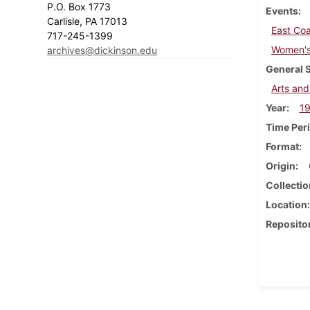
P.O. Box 1773
Events
Carlisle, PA 17013
East Coa
717-245-1399
Women's 
archives@dickinson.edu
General 
Arts and
Year
1
Time Per
Format
Origin
Collectio
Location
Reposito