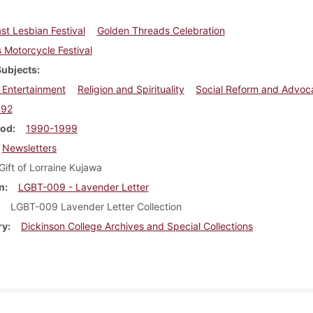
st Lesbian Festival
Golden Threads Celebration
Motorcycle Festival
Subjects
 Entertainment
Religion and Spirituality
Social Reform and Advoc
992
iod
1990-1999
Newsletters
Gift of Lorraine Kujawa
n
LGBT-009 - Lavender Letter
LGBT-009 Lavender Letter Collection
ry
Dickinson College Archives and Special Collections