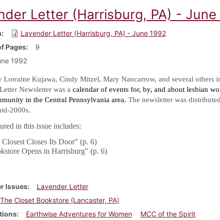
nder Letter (Harrisburg, PA) - June
m
Lavender Letter (Harrisburg, PA) - June 1992
f Pages
9
une 1992
y Lorraine Kujawa, Cindy Mitzel, Mary Nancarrow, and several others i
Letter Newsletter was a
calendar of events for, by, and about lesbian w
mmunity in the Central Pennsylvania area.
The newsletter was distribute
.
mid-2000s
red in this issue includes:
Closest Closes Its Door" (p. 6)
kstore Opens in Harrisburg" (p. 6)
r Issues
Lavender Letter
The Closet Bookstore (Lancaster, PA)
tions
Earthwise Adventures for Women
MCC of the Spirit