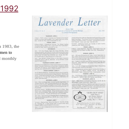
 1992
n 1983, the
omen to
d monthly