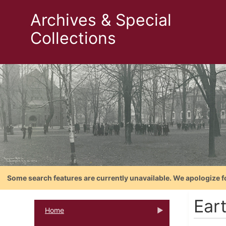
Archives & Special
Collections
Some search features are currently unavailable. We apologize f
Ear
Home