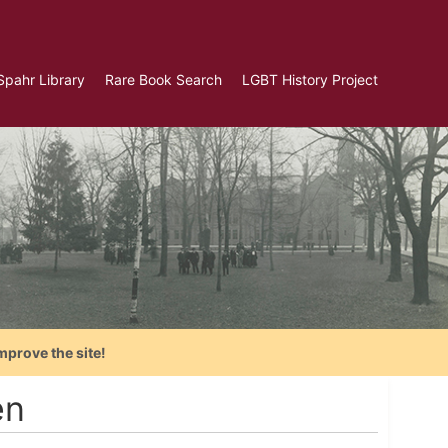
Spahr Library
Rare Book Search
LGBT History Project
mprove the site!
en