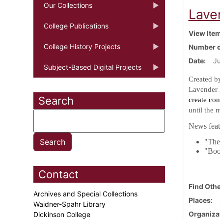
Our Collections
Lave
College Publications
View Ite
College History Projects
Number o
Date
J
Subject-Based Digital Projects
Created b
Lavender 
Search
create co
until the 
News featu
"The 
"Boo
Contact
Find Othe
Archives and Special Collections
Places
Waidner-Spahr Library
Organiza
Dickinson College