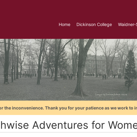
Home
Dickinson College
Waidner-
or the inconvenience. Thank you for your patience as we work to i
thwise Adventures for Wom