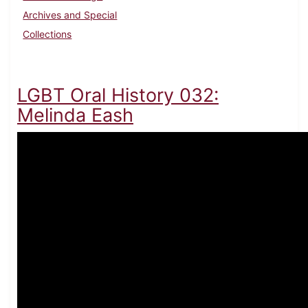
Archives and Special
Collections
LGBT Oral History 032:
Melinda Eash