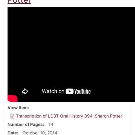
View Item
Transcription of LGBT Oral History 094: Sharon Potter
Number of Pages
14
Date
October 10, 2014