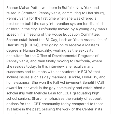
Sharon Mahar Potter was born in Buffalo, New York and
raised in Scranton, Pennsylvania, commuting to Harrisburg,
Pennsylvania for the first time when she was offered a
position to build the early intervention system for disabled
children in the city. Profoundly moved by a young gay man’s
speech in a meeting of the House Education Committee,
Sharon established the Bi, Gay, Lesbian Youth Association of
Harrisburg [BGLYA], later going on to receive a Master’s
degree in Human Sexuality, working as the sexuality
consultant for the Office of Developmental Programs of
Pennsylvania, and then finally moving to California, where
she resides today. In this interview, she recalls many
successes and triumphs with her students in BGLYA that
include issues such as gay marriage, suicide, HIV/AIDS, and
homelessness. She won the Fall Achievement Benefit [FAB]
award for her work in the gay community and established a
scholarship with Melinda Eash for LGBT graduating high
school seniors. Sharon emphasizes the variety of support
options for the LGBT community today compared to those
available in the past, praising the work of the Center in its