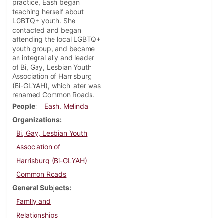
practice, Eash began
teaching herself about
LGBTQ+ youth. She
contacted and began
attending the local LGBTQ+
youth group, and became
an integral ally and leader
of Bi, Gay, Lesbian Youth
Association of Harrisburg
(Bi-GLYAH), which later was
renamed Common Roads.
People
Eash, Melinda
Organizations
Bi, Gay, Lesbian Youth
Association of
Harrisburg (Bi-GLYAH)
Common Roads
General Subjects
Family and
Relationships