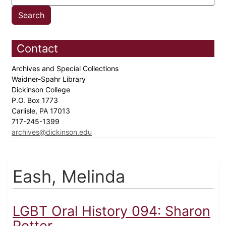
Contact
Archives and Special Collections
Waidner-Spahr Library
Dickinson College
P.O. Box 1773
Carlisle, PA 17013
717-245-1399
archives@dickinson.edu
Eash, Melinda
LGBT Oral History 094: Sharon
Potter