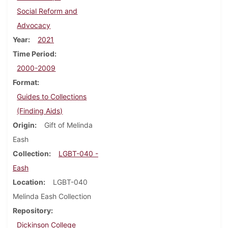
Social Reform and
Advocacy
Year
2021
Time Period
2000-2009
Format
Guides to Collections
(Finding Aids)
Origin
Gift of Melinda
Eash
Collection
LGBT-040 -
Eash
Location
LGBT-040
Melinda Eash Collection
Repository
Dickinson College