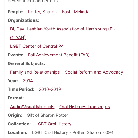
development and efforts.
People
Potter, Sharon
Eash, Melinda
Organizations
Bi, Gay, Lesbian Youth Association of Harrisburg (Bi-
GLYAH)
LGBT Center of Central PA
Events
Fall Achievement Benefit (FAB)
General Subjects
Family and Relationships
Social Reform and Advocacy
Year
2014
Time Period
2010-2019
Format
Audio/Visual Materials
Oral Histories Transcripts
Origin
Gift of Sharon Potter
Collection
LGBT Oral History
Location
LGBT Oral History - Potter, Sharon - 094