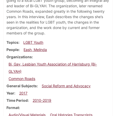
going to a local LGBT youth group, becoming an integral ally
and leader of Bi-GLYAH. The organization, later renamed
Common Roads, expanded greatly in the following twenty
years. In this interview, Eash describes the changes she’s
seen in the realities for LGBT youth, the changes in the
organization, and the work done by current and former
members of the group.
Topics
LGBT Youth
People
Eash, Melinda
Organizations
Bi, Gay, Lesbian Youth Association of Harrisburg (Bi-
GLYAH)
Common Roads
General Subjects
Social Reform and Advocacy
Year
2017
Time Period
2010-2019
Format
Audio/Visual Materials
Oral Histories Transcripts