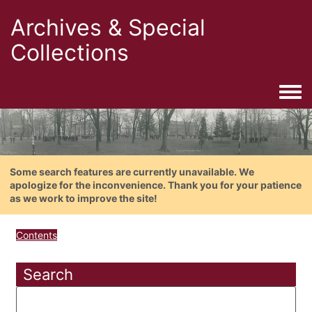
Archives & Special
Collections
Togg
Some search features are currently unavailable. We
apologize for the inconvenience. Thank you for your patience
as we work to improve the site!
Contents
Search