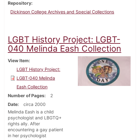
Repository
Dickinson College Archives and Special Collections
LGBT History Project: LGBT-
040 Melinda Eash Collection
View Item
LGBT History Project:
LGBT-040 Melinda
Eash Collection
Number of Pages
2
Date
circa 2000
Melinda Eash is a child
psychologist and LBGTQ+
rights ally. After
encountering a gay patient
in her psychologist