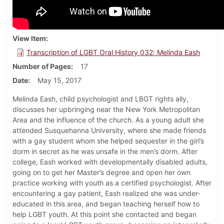
View Item
Transcription of LGBT Oral History 032: Melinda Eash
Number of Pages
17
Date
May 15, 2017
Melinda Eash, child psychologist and LBGT rights ally,
discusses her upbringing near the New York Metropolitan
Area and the influence of the church. As a young adult she
attended Susquehanna University, where she made friends
with a gay student whom she helped sequester in the girl’s
dorm in secret as he was unsafe in the men’s dorm. After
college, Eash worked with developmentally disabled adults,
going on to get her Master’s degree and open her own
practice working with youth as a certified psychologist. After
encountering a gay patient, Eash realized she was under-
educated in this area, and began teaching herself how to
help LGBT youth. At this point she contacted and began