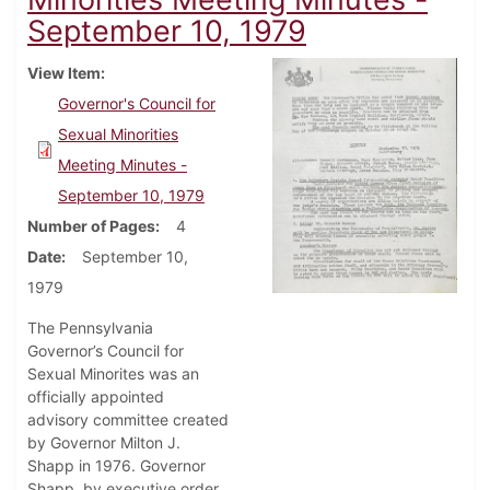
September 10, 1979
View Item
Governor's Council for
Sexual Minorities
Meeting Minutes -
September 10, 1979
Number of Pages
4
Date
September 10,
1979
The Pennsylvania
Governor’s Council for
Sexual Minorites was an
officially appointed
advisory committee created
by Governor Milton J.
Shapp in 1976. Governor
Shapp, by executive order,