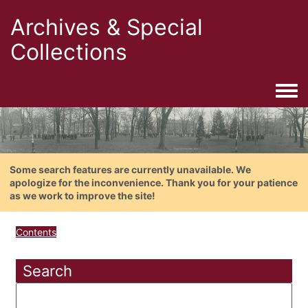
Archives & Special
Collections
Togg
Some search features are currently unavailable. We
apologize for the inconvenience. Thank you for your patience
as we work to improve the site!
Contents
Search