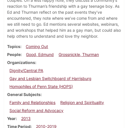
couples. On a less happy note, they discuss a community’s
reaction to Thurman’s friendship with a gay teenage boy. As
Ed and Thurman reflect on the past events they’ve
encountered, they note where we’ve come from and where
we still need to go. Ed mentions several websites, webinars,
and workshops that helped him as a gay man, but could also
help others to understand and love thy neighbor.
Topics
Coming Out
People
Good, Edmund
Grossnickle, Thurman
Organizations
Dignity/Central PA
Gay and Lesbian Switchboard of Harrisburg
Homophiles of Penn State (HOPS)
General Subjects
Family and Relationships
Religion and Spirituality
Social Reform and Advocacy
Year
2013
Time Period
2010-2019