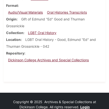
Format
Audio/Visual Materials
Oral Histories Transcripts
Origin
Gift of Edmund ''Ed'' Good and Thurman
Grossnickle
Collection
LGBT Oral History
Location
LGBT Oral History - Good, Edmund ''Ed'' and
Thurman Grossnickle - 042
Repository
Dickinson College Archives and Special Collections
Copyright © 2025 Archives & Special Collections at
Dickinson College. All rights reserved.
Login