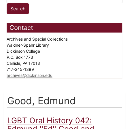
Contact
Archives and Special Collections
Waidner-Spahr Library
Dickinson College
P.O. Box 1773
Carlisle, PA 17013
717-245-1399
archives@dickinson.edu
Good, Edmund
LGBT Oral History 042:
Edmund ''Ed'' Good and