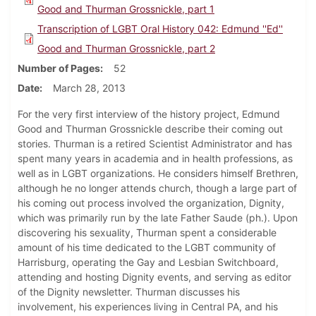
Good and Thurman Grossnickle, part 1
Transcription of LGBT Oral History 042: Edmund ''Ed''
Good and Thurman Grossnickle, part 2
Number of Pages
52
Date
March 28, 2013
For the very first interview of the history project, Edmund
Good and Thurman Grossnickle describe their coming out
stories. Thurman is a retired Scientist Administrator and has
spent many years in academia and in health professions, as
well as in LGBT organizations. He considers himself Brethren,
although he no longer attends church, though a large part of
his coming out process involved the organization, Dignity,
which was primarily run by the late Father Saude (ph.). Upon
discovering his sexuality, Thurman spent a considerable
amount of his time dedicated to the LGBT community of
Harrisburg, operating the Gay and Lesbian Switchboard,
attending and hosting Dignity events, and serving as editor
of the Dignity newsletter. Thurman discusses his
involvement, his experiences living in Central PA, and his