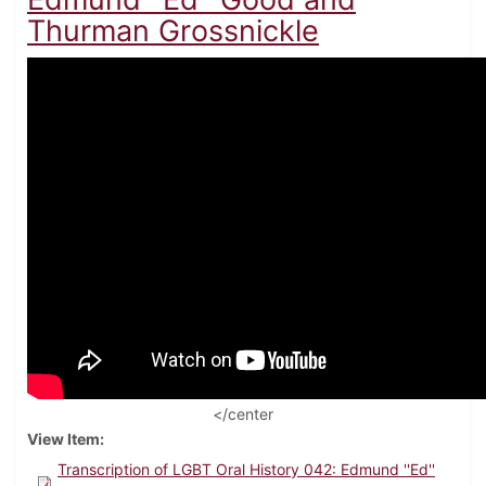
Thurman Grossnickle
</center
View Item
Transcription of LGBT Oral History 042: Edmund ''Ed''