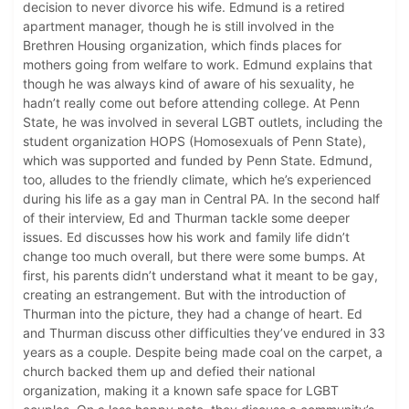
decision to never divorce his wife. Edmund is a retired
apartment manager, though he is still involved in the
Brethren Housing organization, which finds places for
mothers going from welfare to work. Edmund explains that
though he was always kind of aware of his sexuality, he
hadn’t really come out before attending college. At Penn
State, he was involved in several LGBT outlets, including the
student organization HOPS (Homosexuals of Penn State),
which was supported and funded by Penn State. Edmund,
too, alludes to the friendly climate, which he’s experienced
during his life as a gay man in Central PA. In the second half
of their interview, Ed and Thurman tackle some deeper
issues. Ed discusses how his work and family life didn’t
change too much overall, but there were some bumps. At
first, his parents didn’t understand what it meant to be gay,
creating an estrangement. But with the introduction of
Thurman into the picture, they had a change of heart. Ed
and Thurman discuss other difficulties they’ve endured in 33
years as a couple. Despite being made coal on the carpet, a
church backed them up and defied their national
organization, making it a known safe space for LGBT