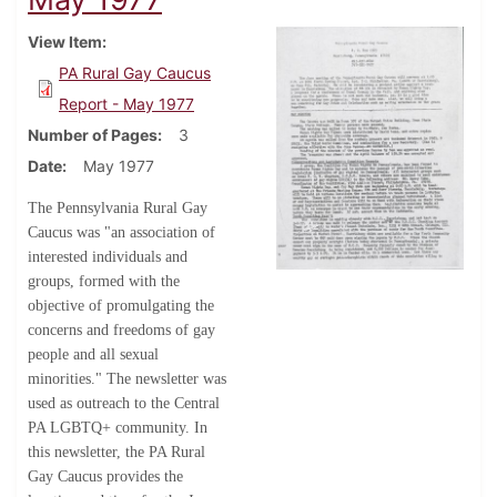
View Item
PA Rural Gay Caucus
Report - May 1977
Number of Pages
3
Date
May 1977
The Pennsylvania Rural Gay
Caucus was "an association of
interested individuals and
groups, formed with the
objective of promulgating the
concerns and freedoms of gay
people and all sexual
minorities." The newsletter was
used as outreach to the Central
PA LGBTQ+ community. In
this newsletter, the PA Rural
Gay Caucus provides the