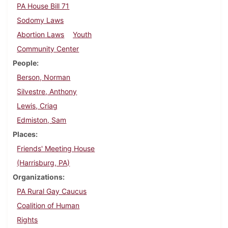
PA House Bill 71
Sodomy Laws
Abortion Laws
Youth
Community Center
People
Berson, Norman
Silvestre, Anthony
Lewis, Criag
Edmiston, Sam
Places
Friends' Meeting House
(Harrisburg, PA)
Organizations
PA Rural Gay Caucus
Coalition of Human
Rights