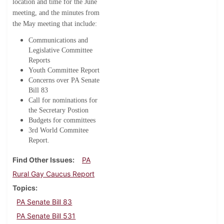
location and time for the June
meeting, and the minutes from
the May meeting that include:
Communications and
Legislative Committee
Reports
Youth Committee Report
Concerns over PA Senate
Bill 83
Call for nominations for
the Secretary Postion
Budgets for committees
3rd World Commitee
Report.
Find Other Issues
PA
Rural Gay Caucus Report
Topics
PA Senate Bill 83
PA Senate Bill 531