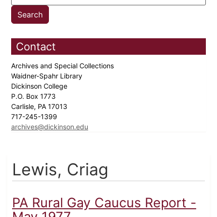
Contact
Archives and Special Collections
Waidner-Spahr Library
Dickinson College
P.O. Box 1773
Carlisle, PA 17013
717-245-1399
archives@dickinson.edu
Lewis, Criag
PA Rural Gay Caucus Report -
May 1977