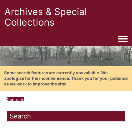
Archives & Special
Collections
Togg
Some search features are currently unavailable. We
apologize for the inconvenience. Thank you for your patience
as we work to improve the site!
Contents
Search