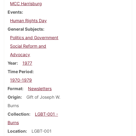
MCC Harrisburg
Events
Human Rights Day
General Subjects
Politics and Government
Social Reform and
Advocacy
Year
1977
Time Period
1970-1979
Format
Newsletters
Origin
Gift of Joseph W.
Burns
Collection
LGBT-001 -
Burns
Location
LGBT-001