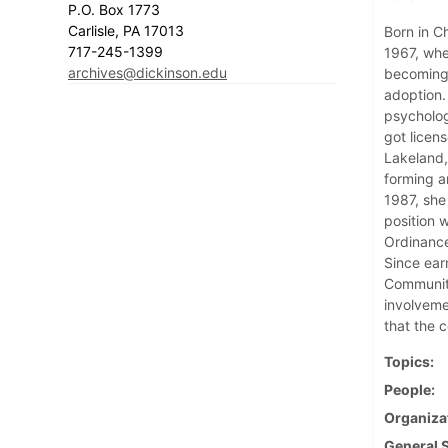
P.O. Box 1773
Carlisle, PA 17013
Born in Ch
717-245-1399
1967, whe
archives@dickinson.edu
becoming 
adoption.
psycholog
got licen
Lakeland,
forming a
1987, she
position 
Ordinance
Since ear
Community
involveme
that the 
Topics
People
Organiza
General 