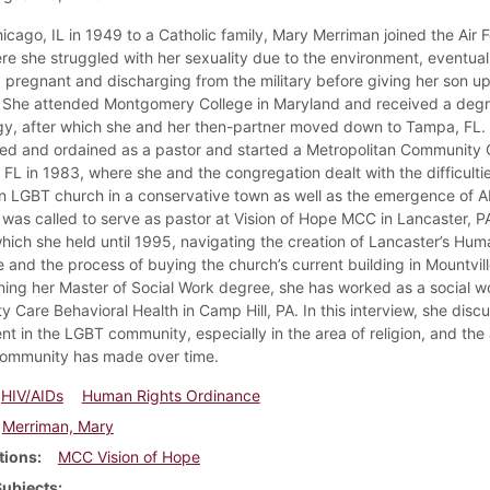
icago, IL in 1949 to a Catholic family, Mary Merriman joined the Air F
re she struggled with her sexuality due to the environment, eventual
pregnant and discharging from the military before giving her son up
 She attended Montgomery College in Maryland and received a degr
y, after which she and her then-partner moved down to Tampa, FL.
sed and ordained as a pastor and started a Metropolitan Community 
 FL in 1983, where she and the congregation dealt with the difficultie
n LGBT church in a conservative town as well as the emergence of A
 was called to serve as pastor at Vision of Hope MCC in Lancaster, PA
which she held until 1995, navigating the creation of Lancaster’s Hum
 and the process of buying the church’s current building in Mountvill
ning her Master of Social Work degree, she has worked as a social w
 Care Behavioral Health in Camp Hill, PA. In this interview, she disc
nt in the LGBT community, especially in the area of religion, and th
community has made over time.
HIV/AIDs
Human Rights Ordinance
Merriman, Mary
tions
MCC Vision of Hope
Subjects