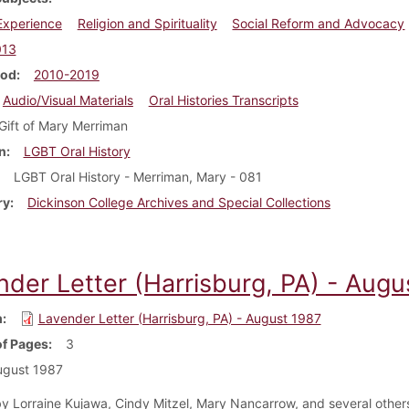
 Experience
Religion and Spirituality
Social Reform and Advocacy
013
iod
2010-2019
Audio/Visual Materials
Oral Histories Transcripts
Gift of Mary Merriman
n
LGBT Oral History
LGBT Oral History - Merriman, Mary - 081
ry
Dickinson College Archives and Special Collections
nder Letter (Harrisburg, PA) - Augu
m
Lavender Letter (Harrisburg, PA) - August 1987
f Pages
3
ugust 1987
y Lorraine Kujawa, Cindy Mitzel, Mary Nancarrow, and several others