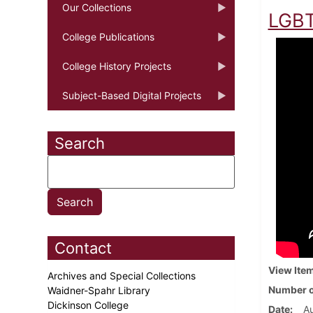
Our Collections
LGBT
College Publications
College History Projects
Subject-Based Digital Projects
Search
Contact
View Ite
Archives and Special Collections
Number o
Waidner-Spahr Library
Dickinson College
Date
Au