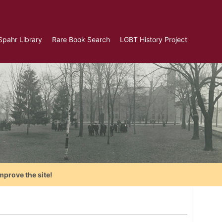
Spahr Library
Rare Book Search
LGBT History Project
mprove the site!