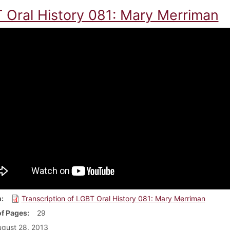
 Oral History 081: Mary Merriman
m
Transcription of LGBT Oral History 081: Mary Merriman
f Pages
29
gust 28, 2013