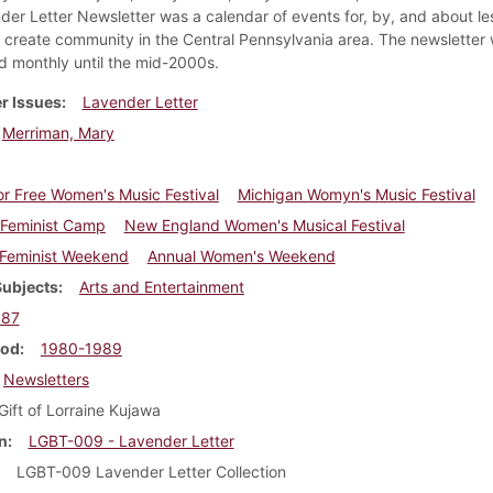
der Letter Newsletter was a calendar of events for, by, and about le
create community in the Central Pennsylvania area. The newsletter
ed monthly until the mid-2000s.
r Issues
Lavender Letter
Merriman, Mary
r Free Women's Music Festival
Michigan Womyn's Music Festival
n Feminist Camp
New England Women's Musical Festival
 Feminist Weekend
Annual Women's Weekend
Subjects
Arts and Entertainment
987
iod
1980-1989
Newsletters
Gift of Lorraine Kujawa
n
LGBT-009 - Lavender Letter
LGBT-009 Lavender Letter Collection