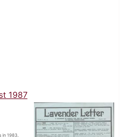
st 1987
 in 1983,