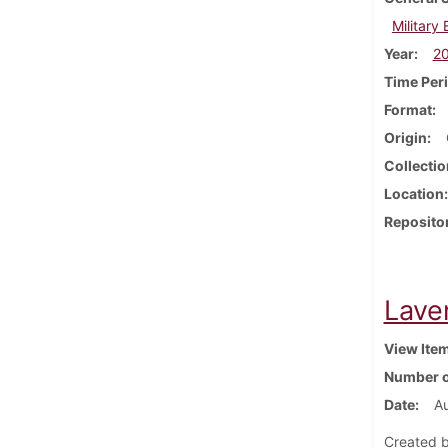
Military
Year
2
Time Per
Format
Origin
Collectio
Location
Reposito
Lave
View Ite
Number o
Date
A
Created b