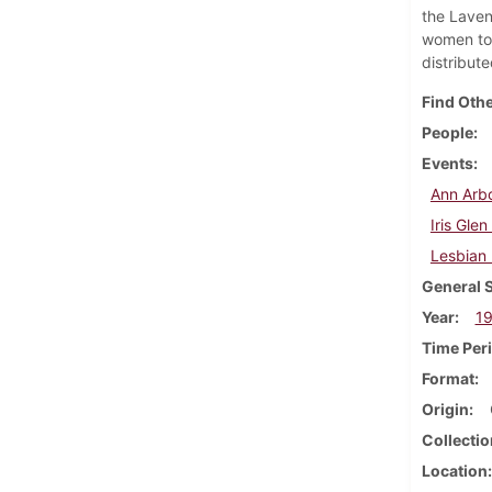
the Laven
women to 
distribut
Find Othe
People
Events
Ann Arbo
Iris Gle
Lesbian
General 
Year
1
Time Per
Format
Origin
Collectio
Location