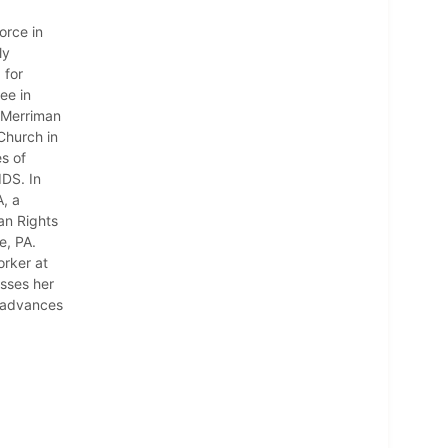
orce in
ly
 for
ee in
 Merriman
Church in
s of
IDS. In
, a
an Rights
e, PA.
orker at
usses her
e advances