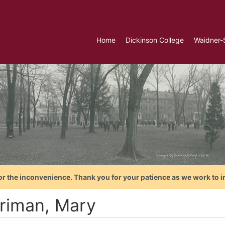
Home
Dickinson College
Waidner-
or the inconvenience. Thank you for your patience as we work to i
riman, Mary