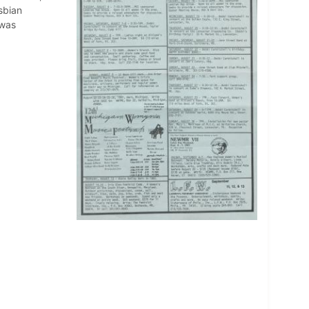
sbian
 was