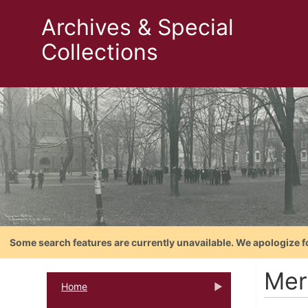
Archives & Special
Collections
Some search features are currently unavailable. We apologize f
Mer
Home