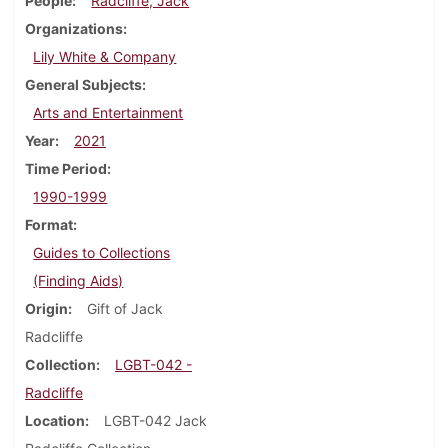
People
Radcliffe, Jack
Organizations
Lily White & Company
General Subjects
Arts and Entertainment
Year
2021
Time Period
1990-1999
Format
Guides to Collections
(Finding Aids)
Origin
Gift of Jack
Radcliffe
Collection
LGBT-042 -
Radcliffe
Location
LGBT-042 Jack