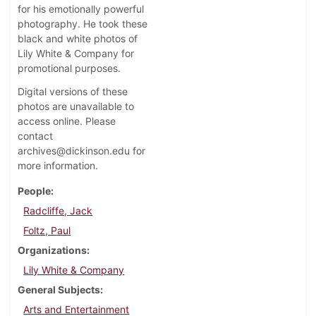
for his emotionally powerful
photography. He took these
black and white photos of
Lily White & Company for
promotional purposes.
Digital versions of these
photos are unavailable to
access online. Please
contact
archives@dickinson.edu for
more information.
People
Radcliffe, Jack
Foltz, Paul
Organizations
Lily White & Company
General Subjects
Arts and Entertainment