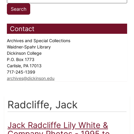
Contact
Archives and Special Collections
Waidner-Spahr Library
Dickinson College
P.O. Box 1773
Carlisle, PA 17013
717-245-1399
archives@dickinson.edu
Radcliffe, Jack
Jack Radcliffe Lily White &
Company Photos - 1995 to