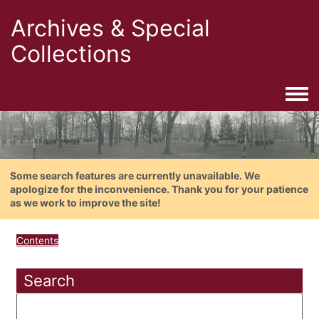
Archives & Special
Collections
Togg
Some search features are currently unavailable. We
apologize for the inconvenience. Thank you for your patience
as we work to improve the site!
Contents
Search