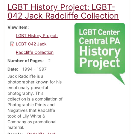
LGBT History Project: LGBT-
042 Jack Radcliffe Collection
View Item
LGBT History Project:
LGBT-042 Jack
Radcliffe Collection
Number of Pages
2
Date
1994 - 1997
Jack Radcliffe is a
photographer known for his
emotionally powerful
photography. This
collection is a compilation of
Photographic Prints and
Negatives that Radcliffe
took of Lily White &
Company as promotional
material.