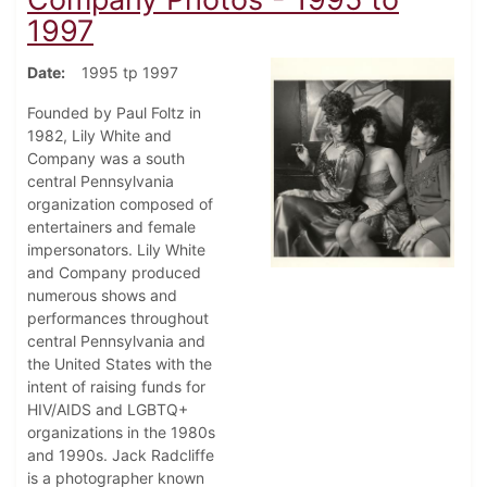
1997
Date
1995 tp 1997
Founded by Paul Foltz in
1982, Lily White and
Company was a south
central Pennsylvania
organization composed of
entertainers and female
impersonators. Lily White
and Company produced
numerous shows and
performances throughout
central Pennsylvania and
the United States with the
intent of raising funds for
HIV/AIDS and LGBTQ+
organizations in the 1980s
and 1990s. Jack Radcliffe
is a photographer known