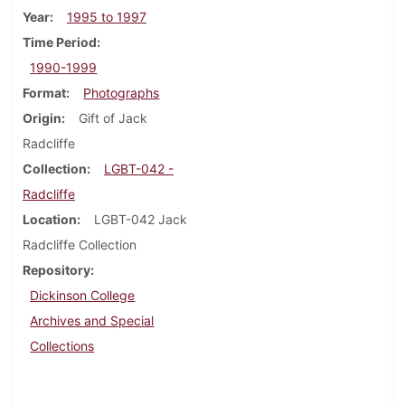
Year
1995 to 1997
Time Period
1990-1999
Format
Photographs
Origin
Gift of Jack
Radcliffe
Collection
LGBT-042 -
Radcliffe
Location
LGBT-042 Jack
Radcliffe Collection
Repository
Dickinson College
Archives and Special
Collections