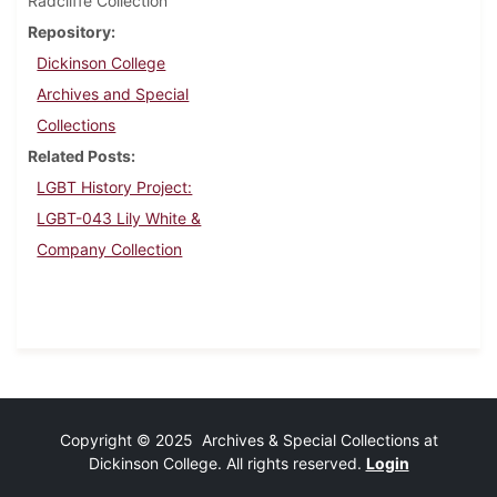
Radcliffe Collection
Repository
Dickinson College
Archives and Special
Collections
Related Posts
LGBT History Project:
LGBT-043 Lily White &
Company Collection
Copyright © 2025 Archives & Special Collections at
Dickinson College. All rights reserved.
Login