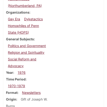
(Northumberland, PA)
Organizations
Gay Era
Dyketactics
Homophiles of Penn
State (HOPS)
General Subjects
Politics and Government
Religion and Spirituality
Social Reform and
Advocacy
Year
1976
Time Period
1970-1979
Format
Newsletters
Origin
Gift of Joseph W.
Burns