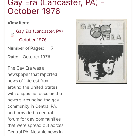
Gay Era (Lancaster, PA) -
October 1976
View Item
Gay Era (Lancaster, PA)
- October 1976
Number of Pages
17
Date
October 1976
The Gay Era was a
newspaper that reported
news of interest from
around the United States,
with a specific focus on the
news surrounding the gay
community in Central PA,
and provided a central
forum for gay communities
that were spread out across
Central PA. Notable news in