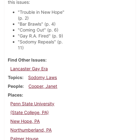
this issues:
"Trouble in New Hope"
(p. 2)
"Bar Brawls" (p. 4)
"Coming Out" (p. 6)
"Gay R.A. Fired" (p. 9)
"Sodomy Repeals" (p.
11)
Find Other Issues
Lancaster Gay Era
Topics
Sodomy Laws
People
Cooper, Janet
Places
Penn State University
(State College, PA)
New Hope, PA
Northumberland, PA
Palmer House