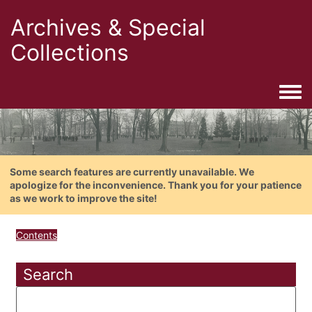
Archives & Special
Collections
Togg
Some search features are currently unavailable. We
apologize for the inconvenience. Thank you for your patience
as we work to improve the site!
Contents
Search