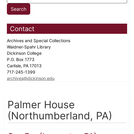
Contact
Archives and Special Collections
Waidner-Spahr Library
Dickinson College
P.O. Box 1773
Carlisle, PA 17013
717-245-1399
archives@dickinson.edu
Palmer House
(Northumberland, PA)