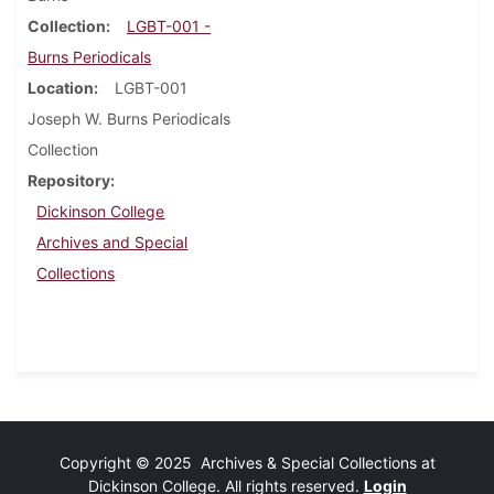
Collection
LGBT-001 -
Burns Periodicals
Location
LGBT-001
Joseph W. Burns Periodicals
Collection
Repository
Dickinson College
Archives and Special
Collections
Copyright © 2025 Archives & Special Collections at
Dickinson College. All rights reserved.
Login