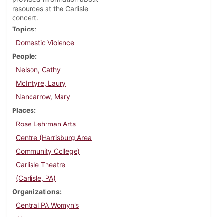
resources at the Carlisle
concert.
Topics
Domestic Violence
People
Nelson, Cathy
McIntyre, Laury
Nancarrow, Mary
Places
Rose Lehrman Arts
Centre (Harrisburg Area
Community College)
Carlisle Theatre
(Carlisle, PA)
Organizations
Central PA Womyn's