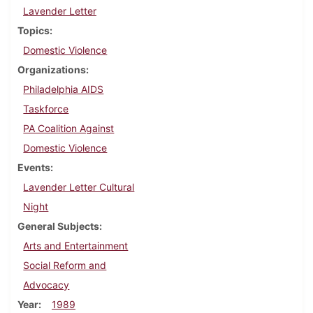
Lavender Letter
Topics
Domestic Violence
Organizations
Philadelphia AIDS
Taskforce
PA Coalition Against
Domestic Violence
Events
Lavender Letter Cultural
Night
General Subjects
Arts and Entertainment
Social Reform and
Advocacy
Year
1989