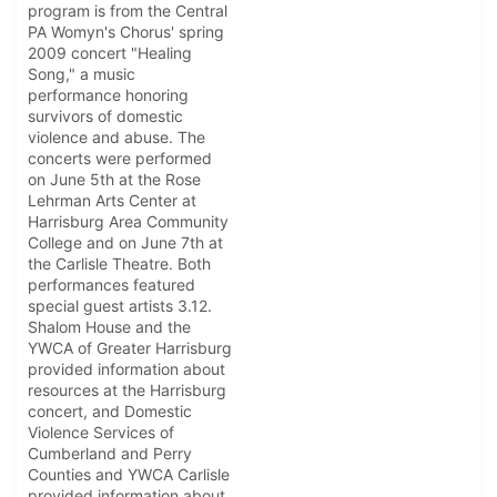
program is from the Central
PA Womyn's Chorus' spring
2009 concert "Healing
Song," a music
performance honoring
survivors of domestic
violence and abuse. The
concerts were performed
on June 5th at the Rose
Lehrman Arts Center at
Harrisburg Area Community
College and on June 7th at
the Carlisle Theatre. Both
performances featured
special guest artists 3.12.
Shalom House and the
YWCA of Greater Harrisburg
provided information about
resources at the Harrisburg
concert, and Domestic
Violence Services of
Cumberland and Perry
Counties and YWCA Carlisle
provided information about