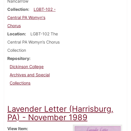
Nancarrow
Collection
LGBT-102 -
Central PA Womyn's
Chorus
Location
LGBT-102 The
Central PA Womyn’s Chorus
Collection
Repository
Dickinson College
Archives and Special
Collections
Lavender Letter (Harrisburg,
PA) - November 1989
View Item