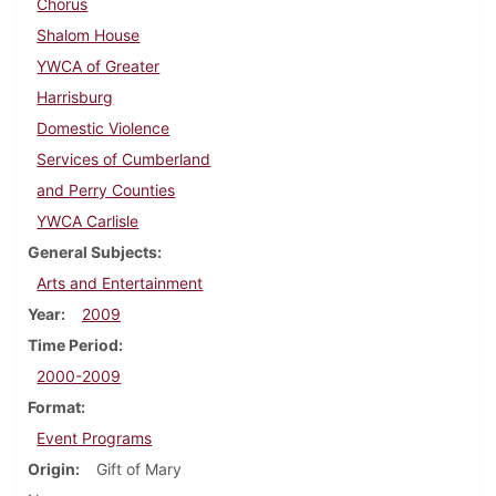
Chorus
Shalom House
YWCA of Greater
Harrisburg
Domestic Violence
Services of Cumberland
and Perry Counties
YWCA Carlisle
General Subjects
Arts and Entertainment
Year
2009
Time Period
2000-2009
Format
Event Programs
Origin
Gift of Mary