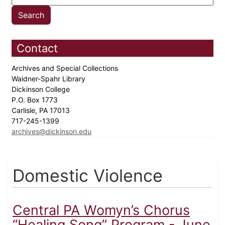
Contact
Archives and Special Collections
Waidner-Spahr Library
Dickinson College
P.O. Box 1773
Carlisle, PA 17013
717-245-1399
archives@dickinson.edu
Domestic Violence
Central PA Womyn’s Chorus
“Healing Song” Program - June