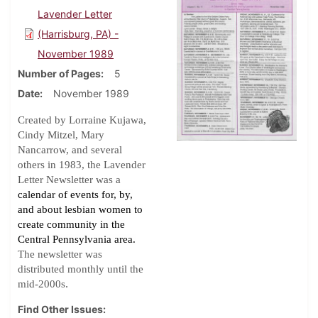
Lavender Letter
(Harrisburg, PA) -
November 1989
Number of Pages
5
Date
November 1989
Created by Lorraine Kujawa,
Cindy Mitzel, Mary
Nancarrow, and several
others in 1983, the Lavender
Letter Newsletter was a
calendar of events for, by,
and about lesbian women to
create community in the
Central Pennsylvania area.
The newsletter was
distributed monthly until the
.
mid-2000s
Find Other Issues