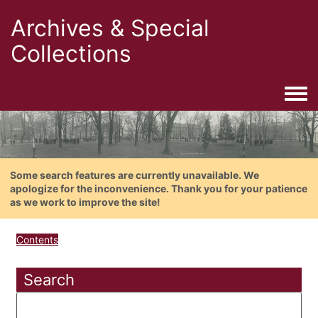
Archives & Special
Collections
Togg
Some search features are currently unavailable. We
apologize for the inconvenience. Thank you for your patience
as we work to improve the site!
Contents
Search