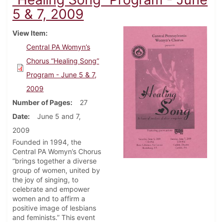
5 & 7, 2009
View Item
Central PA Womyn’s
Chorus “Healing Song”
Program - June 5 & 7,
2009
Number of Pages
27
Date
June 5 and 7,
2009
Founded in 1994, the
Central PA Womyn’s Chorus
“brings together a diverse
group of women, united by
the joy of singing, to
celebrate and empower
women and to affirm a
positive image of lesbians
and feminists.” This event