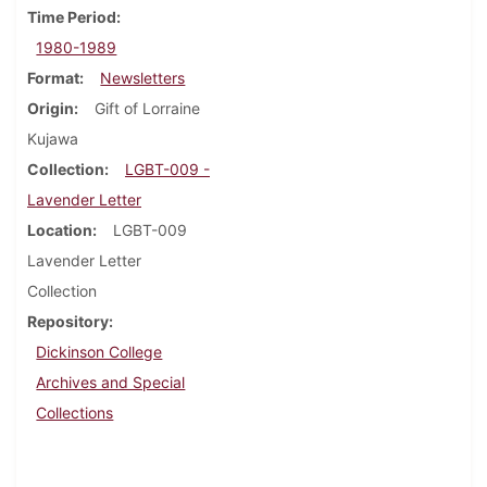
Time Period
1980-1989
Format
Newsletters
Origin
Gift of Lorraine
Kujawa
Collection
LGBT-009 -
Lavender Letter
Location
LGBT-009
Lavender Letter
Collection
Repository
Dickinson College
Archives and Special
Collections