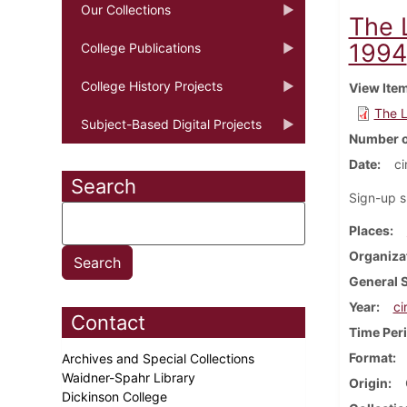
Our Collections
The L
1994
College Publications
College History Projects
View Ite
The L
Subject-Based Digital Projects
Number o
Date
ci
Search
Sign-up s
Places
Organiza
General 
Year
ci
Contact
Time Per
Format
Archives and Special Collections
Waidner-Spahr Library
Origin
Dickinson College