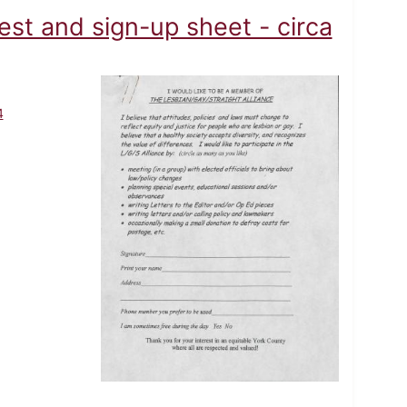
est and sign-up sheet - circa
4