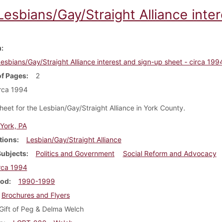
esbians/Gay/Straight Alliance inter
m
esbians/Gay/Straight Alliance interest and sign-up sheet - circa 199
f Pages
2
rca 1994
heet for the Lesbian/Gay/Straight Alliance in York County.
York, PA
tions
Lesbian/Gay/Straight Alliance
Subjects
Politics and Government
Social Reform and Advocacy
rca 1994
iod
1990-1999
Brochures and Flyers
Gift of Peg & Delma Welch