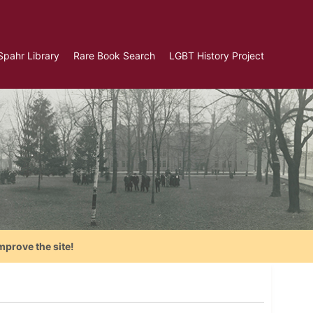
Spahr Library
Rare Book Search
LGBT History Project
mprove the site!