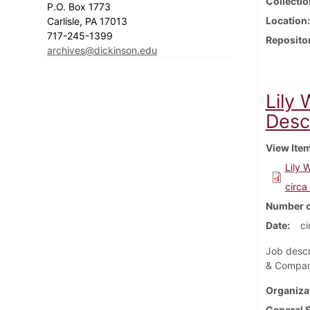
Collectio
P.O. Box 1773
Location
Carlisle, PA 17013
717-245-1399
Reposito
archives@dickinson.edu
Lily
Descr
View Ite
Lily 
circa
Number o
Date
ci
Job descr
& Compa
Organiza
General 