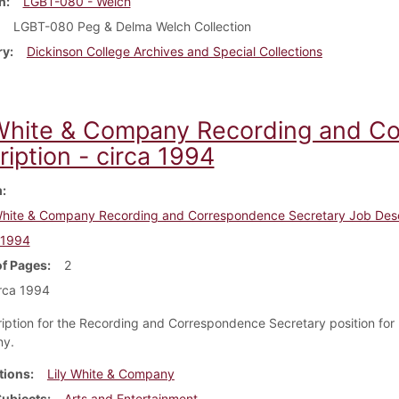
n
LGBT-080 - Welch
LGBT-080 Peg & Delma Welch Collection
ry
Dickinson College Archives and Special Collections
 White & Company Recording and C
iption - circa 1994
m
White & Company Recording and Correspondence Secretary Job Desc
 1994
f Pages
2
rca 1994
iption for the Recording and Correspondence Secretary position for 
ny.
tions
Lily White & Company
Subjects
Arts and Entertainment