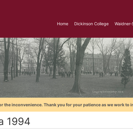
Home
Dickinson College
Waidner-
or the inconvenience. Thank you for your patience as we work to i
ca 1994