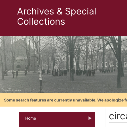
Archives & Special
Collections
Some search features are currently unavailable. We apologize f
cir
Home