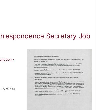
orrespondence Secretary Job
ription -
Lily White