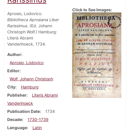
Click to See Images:
Aprosio, Lodovico.
Bibliotheca Aprosiana Liber
Rarissimus
. (Ed. Johann
Christoph Wolf.) Hamburg:
Literis Abrami
Vandenhoeck, 1734.
Author
Aprosio, Lodovico
Editor
Wolf, Johann Christoph
City
Hamburg
Publisher
Literis Abrami
Vandenhoeck
Publication Date
1734
Decade
1730-1739
Language
Latin