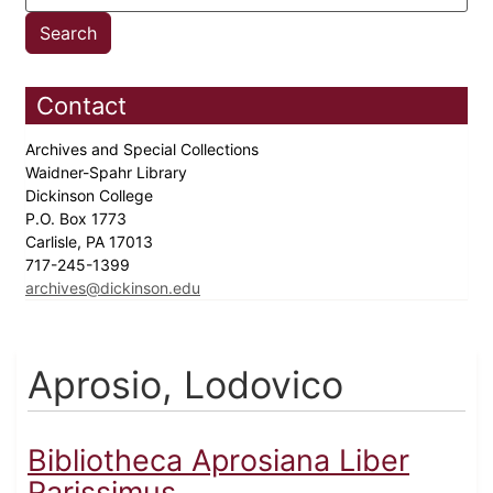
Contact
Archives and Special Collections
Waidner-Spahr Library
Dickinson College
P.O. Box 1773
Carlisle, PA 17013
717-245-1399
archives@dickinson.edu
Aprosio, Lodovico
Bibliotheca Aprosiana Liber
Rarissimus