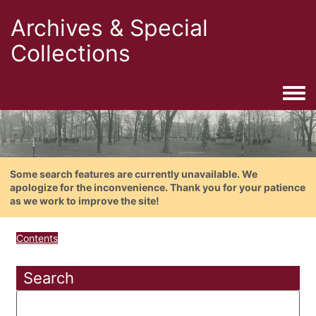
Archives & Special
Collections
Togg
Some search features are currently unavailable. We
apologize for the inconvenience. Thank you for your patience
as we work to improve the site!
Contents
Search