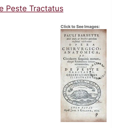
e Peste Tractatus
Click to See Images: