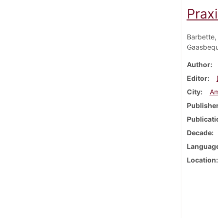
Prax
Barbette,
Gaasbequ
Author
Editor
City
Am
Publishe
Publicati
Decade
Languag
Location