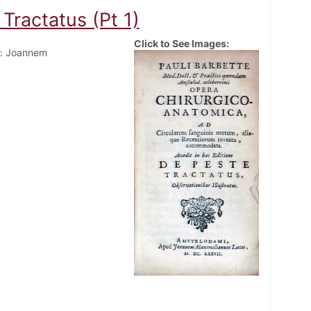
Tractatus (Pt 1)
Click to See Images:
: Joannem