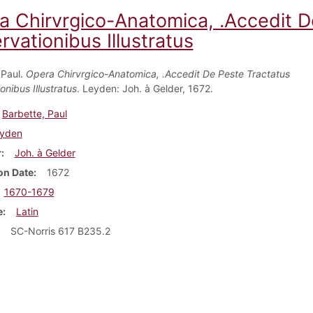
a Chirvrgico-Anatomica, .Accedit D
vationibus Illustratus
 Paul.
Opera Chirvrgico-Anatomica, .Accedit De Peste Tractatus
nibus Illustratus
. Leyden: Joh. à Gelder, 1672.
Barbette, Paul
yden
r
Joh. à Gelder
on Date
1672
1670-1679
e
Latin
SC-Norris 617 B235.2