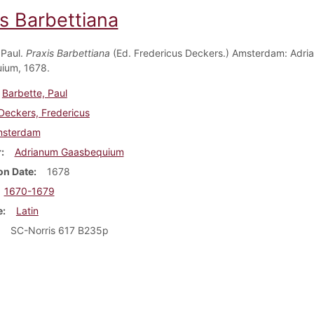
is Barbettiana
 Paul.
Praxis Barbettiana
(Ed. Fredericus Deckers.) Amsterdam: Adri
ium, 1678.
Barbette, Paul
Deckers, Fredericus
sterdam
r
Adrianum Gaasbequium
on Date
1678
1670-1679
e
Latin
SC-Norris 617 B235p