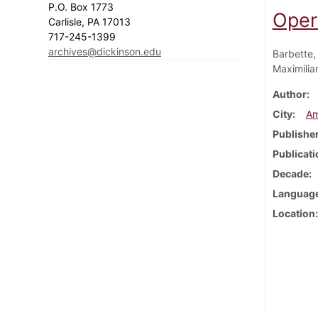
P.O. Box 1773
Oper
Carlisle, PA 17013
717-245-1399
archives@dickinson.edu
Barbette,
Maximilia
Author
City
Am
Publishe
Publicati
Decade
Languag
Location