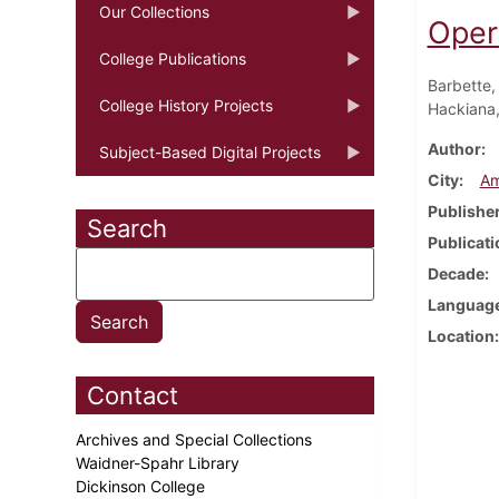
Our Collections
Oper
College Publications
Barbette,
College History Projects
Hackiana, 
Author
Subject-Based Digital Projects
City
Am
Publishe
Search
Publicati
Decade
Languag
Location
Contact
Archives and Special Collections
Waidner-Spahr Library
Dickinson College