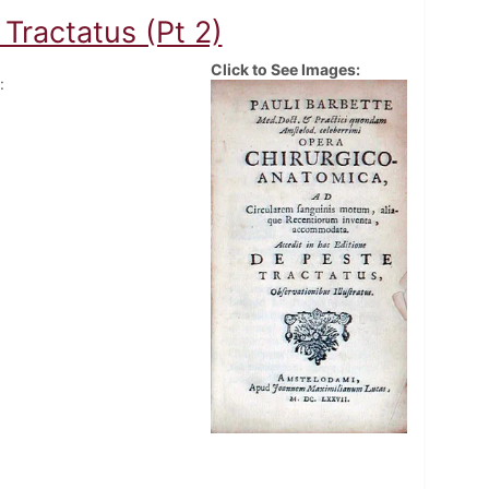
Tractatus (Pt 2)
Click to See Images:
: