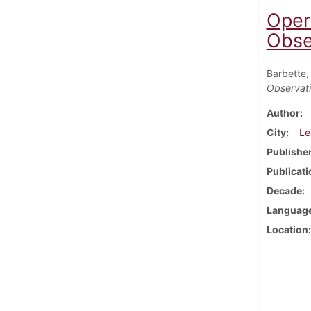
Oper
Obser
Barbette,
Observatio
Author
City
Le
Publishe
Publicati
Decade
Languag
Location