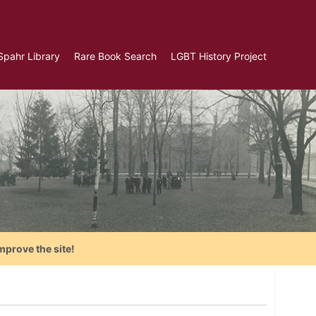
Spahr Library
Rare Book Search
LGBT History Project
mprove the site!