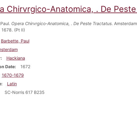
a Chirvrgico-Anatomica, . De Peste 
 Paul.
Opera Chirvrgico-Anatomica, . De Peste Tractatus
. Amsterdam
1678. (Pt II)
Barbette, Paul
sterdam
r
Hackiana
on Date
1672
1670-1679
e
Latin
SC-Norris 617 B235