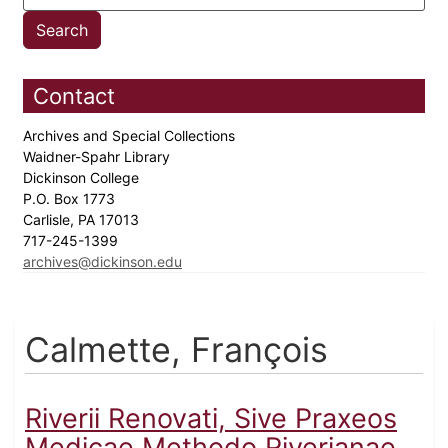
Contact
Archives and Special Collections
Waidner-Spahr Library
Dickinson College
P.O. Box 1773
Carlisle, PA 17013
717-245-1399
archives@dickinson.edu
Calmette, François
Riverii Renovati, Sive Praxeos
Medicae Methodo Riverianae