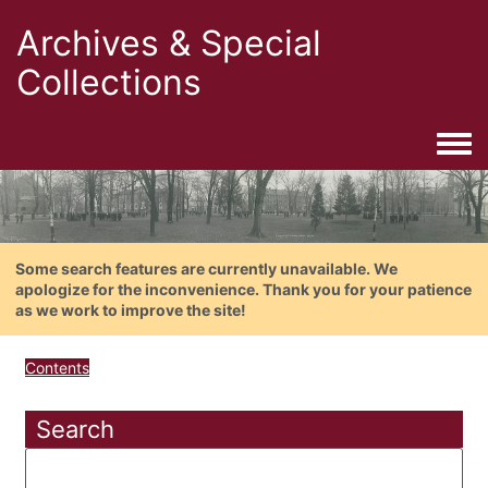
Archives & Special
Collections
Togg
Some search features are currently unavailable. We
apologize for the inconvenience. Thank you for your patience
as we work to improve the site!
Contents
Search