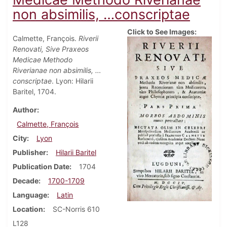
non absimilis, …conscriptae
Click to See Images:
Calmette, François.
Riverii
Renovati, Sive Praxeos
Medicae Methodo
Riverianae non absimilis, …
conscriptae
. Lyon: Hilarii
Baritel, 1704.
Author
Calmette, François
City
Lyon
Publisher
Hilarii Baritel
Publication Date
1704
Decade
1700-1709
Language
Latin
Location
SC-Norris 610
L128