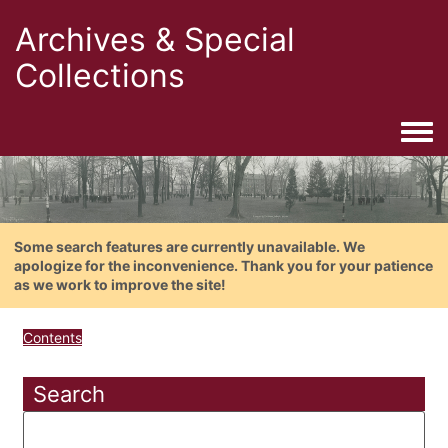
Archives & Special
Collections
Togg
Some search features are currently unavailable. We
apologize for the inconvenience. Thank you for your patience
as we work to improve the site!
Contents
Search