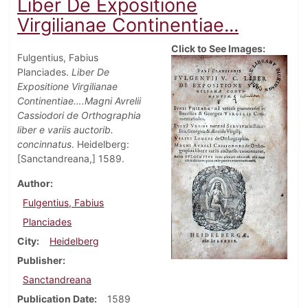
Liber De Expositione
Virgilianae Continentiae...
Click to See Images:
Fulgentius, Fabius
Planciades.
Liber De
Expositione Virgilianae
Continentiae….Magni Avrelii
Cassiodori de Orthographia
liber e variis auctorib.
concinnatus
. Heidelberg:
[Sanctandreana,] 1589.
Author
Fulgentius, Fabius
Planciades
City
Heidelberg
Publisher
Sanctandreana
Publication Date
1589