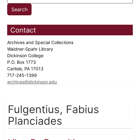
Contact
Archives and Special Collections
Waidner-Spahr Library
Dickinson College
P.O. Box 1773
Carlisle, PA 17013
717-245-1399
archives@dickinson.edu
Fulgentius, Fabius
Planciades