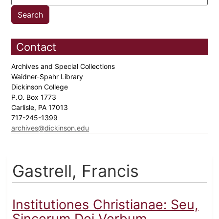
Contact
Archives and Special Collections
Waidner-Spahr Library
Dickinson College
P.O. Box 1773
Carlisle, PA 17013
717-245-1399
archives@dickinson.edu
Gastrell, Francis
Institutiones Christianae: Seu,
Sincerum Dei Verbum,