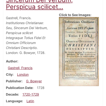
Perspicua scilicet...
Click to See Images:
Gastrell, Francis.
Institutiones Christianae:
Seu, Sincerum Dei Verbum,
Perspicua scilicet
Integraque Totius Fidei Et
Omnium Officiorum
Christiani Descriptio
.
London: G. Bowyer, 1728.
Author
Gastrell, Francis
City
London
Publisher
G. Bowyer
Publication Date
1728
Decade
1720-1729
Language
Latin