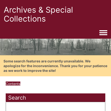
Archives & Special
Collections
Togg
Some search features are currently unavailable. We
apologize for the inconvenience. Thank you for your patience
as we work to improve the site!
Contents
Search