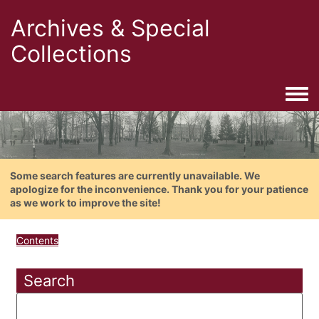
Archives & Special
Collections
Togg
Some search features are currently unavailable. We
apologize for the inconvenience. Thank you for your patience
as we work to improve the site!
Contents
Search