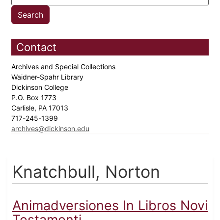
Contact
Archives and Special Collections
Waidner-Spahr Library
Dickinson College
P.O. Box 1773
Carlisle, PA 17013
717-245-1399
archives@dickinson.edu
Knatchbull, Norton
Animadversiones In Libros Novi
Testamenti