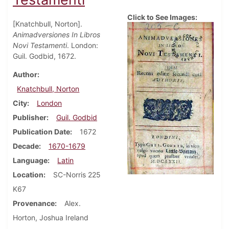
Click to See Images:
[Knatchbull, Norton].
Animadversiones In Libros
Novi Testamenti
. London:
Guil. Godbid, 1672.
Author
Knatchbull, Norton
City
London
Publisher
Guil. Godbid
Publication Date
1672
Decade
1670-1679
Language
Latin
Location
SC-Norris 225
K67
Provenance
Alex.
Horton, Joshua Ireland