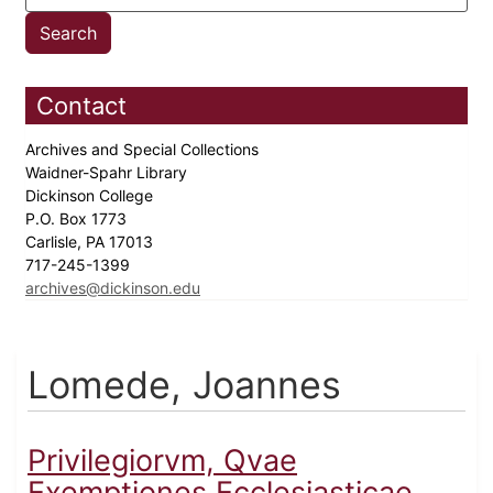
Contact
Archives and Special Collections
Waidner-Spahr Library
Dickinson College
P.O. Box 1773
Carlisle, PA 17013
717-245-1399
archives@dickinson.edu
Lomede, Joannes
Privilegiorvm, Qvae
Exemptiones Ecclesiasticae