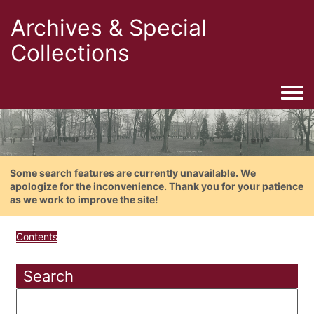
Archives & Special
Collections
Togg
Some search features are currently unavailable. We
apologize for the inconvenience. Thank you for your patience
as we work to improve the site!
Contents
Search