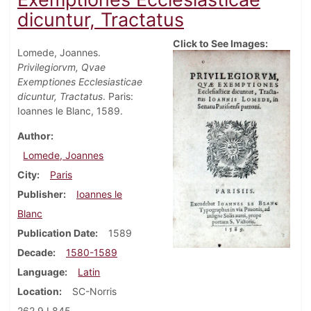
dicuntur, Tractatus
Click to See Images:
Lomede, Joannes.
Privilegiorvm, Qvae
Exemptiones Ecclesiasticae
dicuntur, Tractatus
. Paris:
Ioannes le Blanc, 1589.
Author
Lomede, Joannes
City
Paris
Publisher
Ioannes le
Blanc
Publication Date
1589
Decade
1580-1589
Language
Latin
Location
SC-Norris
262.9 L845