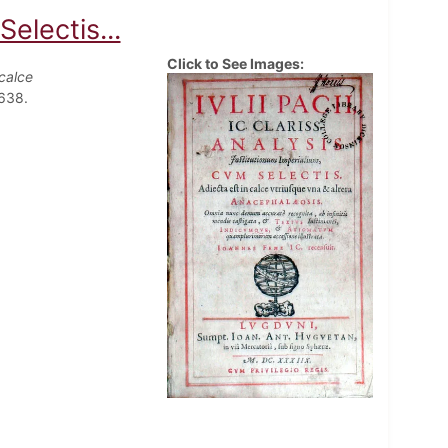
electis...
Click to See Images:
 calce
1638.