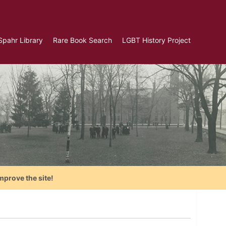
Spahr Library
Rare Book Search
LGBT History Project
mprove the site!