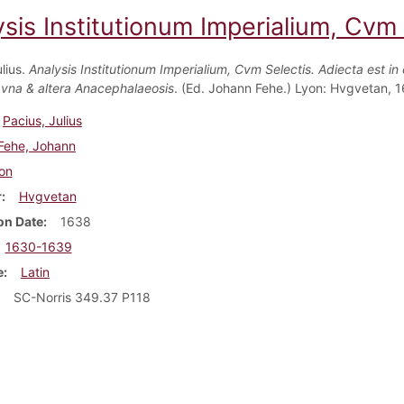
sis Institutionum Imperialium, Cvm S
lius.
Analysis Institutionum Imperialium, Cvm Selectis. Adiecta est in
 vna & altera Anacephalaeosis
. (Ed. Johann Fehe.) Lyon: Hvgvetan, 
Pacius, Julius
Fehe, Johann
on
r
Hvgvetan
on Date
1638
1630-1639
e
Latin
SC-Norris 349.37 P118