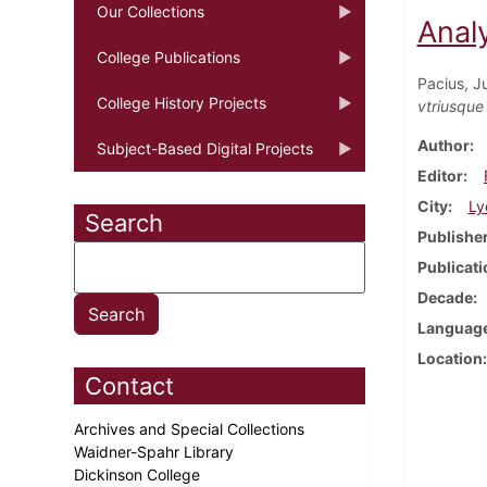
Our Collections
Analy
College Publications
Pacius, Ju
College History Projects
vtriusque
Author
Subject-Based Digital Projects
Editor
City
Ly
Search
Publishe
Publicati
Decade
Languag
Location
Contact
Archives and Special Collections
Waidner-Spahr Library
Dickinson College