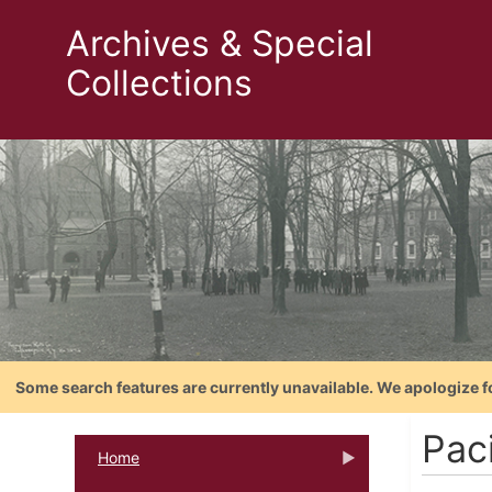
Archives & Special
Collections
Some search features are currently unavailable. We apologize f
Paci
Home