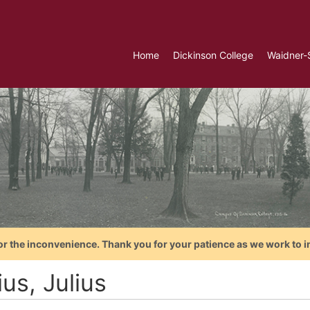
Home
Dickinson College
Waidner-
or the inconvenience. Thank you for your patience as we work to i
us, Julius