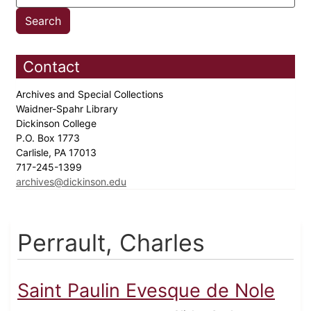
Contact
Archives and Special Collections
Waidner-Spahr Library
Dickinson College
P.O. Box 1773
Carlisle, PA 17013
717-245-1399
archives@dickinson.edu
Perrault, Charles
Saint Paulin Evesque de Nole