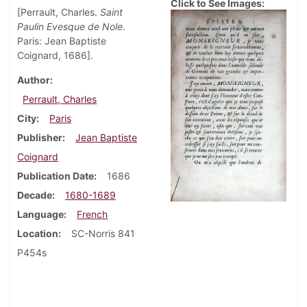
Click to See Images:
[Perrault, Charles.
Saint
Paulin Evesque de Nole
.
Paris: Jean Baptiste
Coignard, 1686].
Author
Perrault, Charles
City
Paris
Publisher
Jean Baptiste
Coignard
Publication Date
1686
Decade
1680-1689
Language
French
Location
SC-Norris 841
P454s