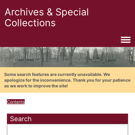
Archives & Special
Collections
Togg
Some search features are currently unavailable. We
apologize for the inconvenience. Thank you for your patience
as we work to improve the site!
Contents
Search