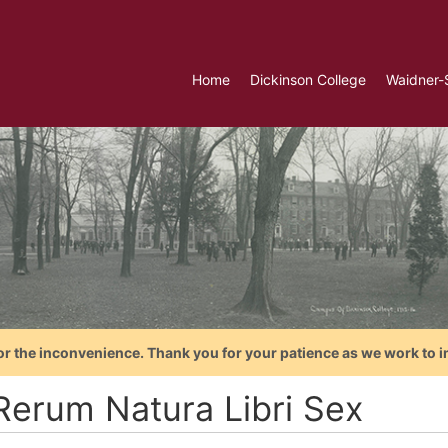
Home
Dickinson College
Waidner-
or the inconvenience. Thank you for your patience as we work to i
Rerum Natura Libri Sex