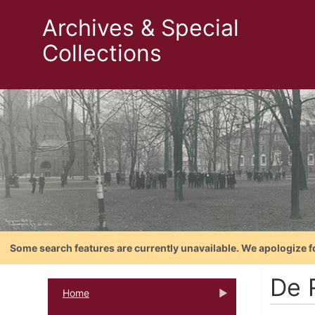
Archives & Special
Collections
Some search features are currently unavailable. We apologize f
De 
Home