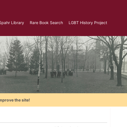
Spahr Library
Rare Book Search
LGBT History Project
mprove the site!