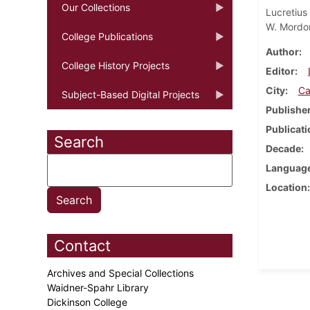
Our Collections
Lucretius
W. Mordo
College Publications
Author
College History Projects
Editor
City
Ca
Subject-Based Digital Projects
Publishe
Publicati
Search
Decade
Languag
Location
Contact
Archives and Special Collections
Waidner-Spahr Library
Dickinson College