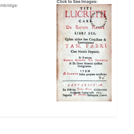
Click to See Images:
ambridge: