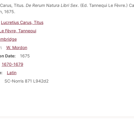
 Carus, Titus.
De Rerum Natura Libri Sex
. (Ed. Tannequi Le Fèvre.) C
n, 1675.
Lucretius Carus, Titus
Le Fèvre, Tannequi
mbridge
r
W. Mordon
on Date
1675
1670-1679
e
Latin
SC-Norris 871 L942d2