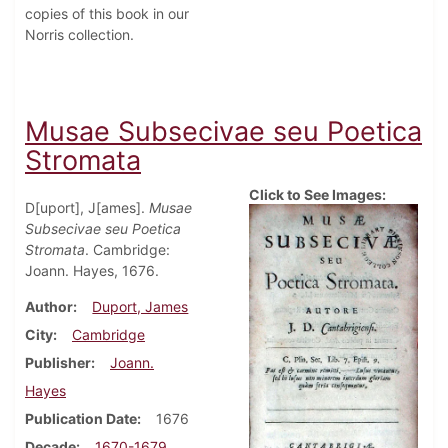
copies of this book in our
Norris collection.
Musae Subsecivae seu Poetica
Stromata
Click to See Images:
D[uport], J[ames].
Musae
Subsecivae seu Poetica
Stromata
. Cambridge:
Joann. Hayes, 1676.
Author
Duport, James
City
Cambridge
Publisher
Joann.
Hayes
Publication Date
1676
Decade
1670-1679