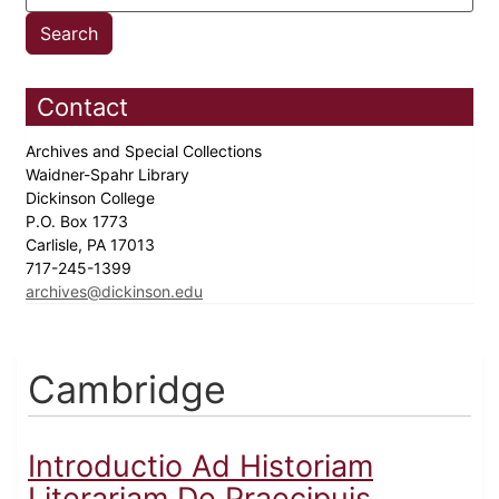
Contact
Archives and Special Collections
Waidner-Spahr Library
Dickinson College
P.O. Box 1773
Carlisle, PA 17013
717-245-1399
archives@dickinson.edu
Cambridge
Introductio Ad Historiam
Literariam De Praecipuis