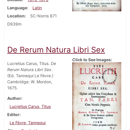
Language
Latin
Location
SC-Norris 871
D939m
De Rerum Natura Libri Sex
Click to See Images:
Lucretius Carus, Titus.
De
Rerum Natura Libri Sex
.
(Ed. Tannequi Le Fèvre.)
Cambridge: W. Mordon,
1675.
Author
Lucretius Carus, Titus
Editor
Le Fèvre, Tannequi