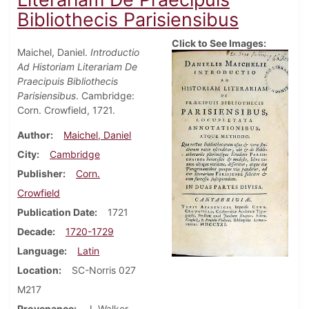
Bibliothecis Parisiensibus
Click to See Images:
Maichel, Daniel.
Introductio
Ad Historiam Literariam De
Praecipuis Bibliothecis
Parisiensibus
. Cambridge:
Corn. Crowfield, 1721.
Author
Maichel, Daniel
City
Cambridge
Publisher
Corn.
Crowfield
Publication Date
1721
Decade
1720-1729
Language
Latin
Location
SC-Norris 027
M217
Provenance
J. Walker