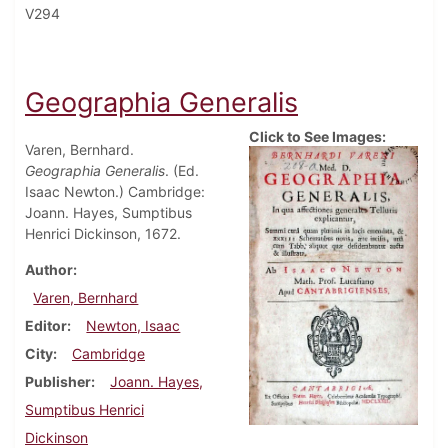
V294
Geographia Generalis
Click to See Images:
Varen, Bernhard.
Geographia Generalis
. (Ed.
Isaac Newton.) Cambridge:
Joann. Hayes, Sumptibus
Henrici Dickinson, 1672.
Author
Varen, Bernhard
Editor
Newton, Isaac
City
Cambridge
Publisher
Joann. Hayes,
Sumptibus Henrici
Dickinson