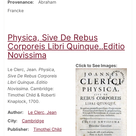
Provenance
Abraham
Francke
Physica, Sive De Rebus
Corporeis Libri Quinque..Editio
Novissima
Click to See Images:
Le Clerc, Jean.
Physica,
Sive De Rebus Corporeis
Libri Quinque..Editio
Novissima.
Cambridge:
Timothei Child & Roberti
Knaplock, 1700.
Author
Le Clerc, Jean
City
Cambridge
Publisher
Timothei Child