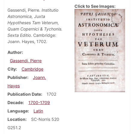
Click to See Images:
Gassendi, Pierre.
Institutio
Astronomica, Juxta
Hypotheses Tam Veterum,
Quam Copernici & Tychonis.
Sexta Editio
. Cambridge:
Joann. Hayes, 1702.
Author
Gassendi, Pierre
City
Cambridge
Publisher
Joann.
Hayes
Publication Date
1702
Decade
1700-1709
Language
Latin
Location
SC-Norris 520
G251.2