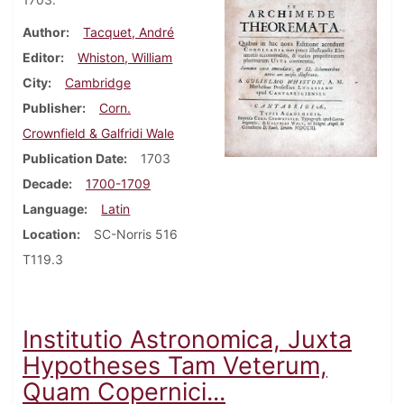
Author
Tacquet, André
Editor
Whiston, William
City
Cambridge
Publisher
Corn.
Crownfield & Galfridi Wale
Publication Date
1703
Decade
1700-1709
Language
Latin
Location
SC-Norris 516
T119.3
Institutio Astronomica, Juxta
Hypotheses Tam Veterum,
Quam Copernici...