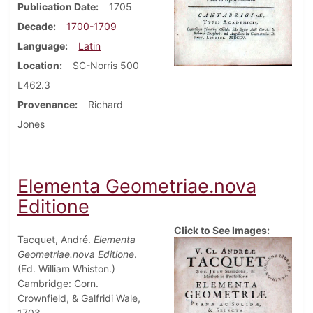
Publication Date
1705
Decade
1700-1709
Language
Latin
Location
SC-Norris 500
L462.3
Provenance
Richard
Jones
Elementa Geometriae.nova
Editione
Click to See Images:
Tacquet, André.
Elementa
Geometriae.nova Editione
.
(Ed. William Whiston.)
Cambridge: Corn.
Crownfield, & Galfridi Wale,
1703.