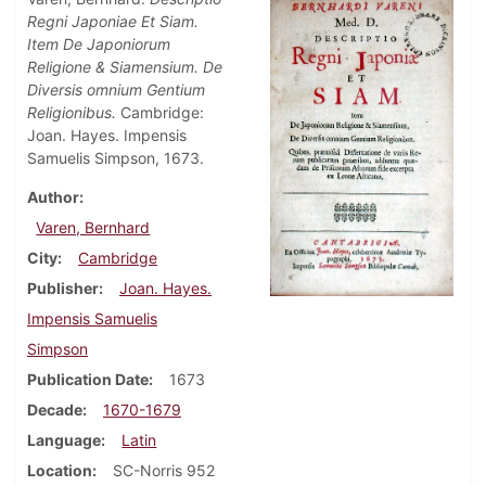
Regni Japoniae Et Siam.
Item De Japoniorum
Religione & Siamensium. De
Diversis omnium Gentium
Religionibus.
Cambridge:
Joan. Hayes. Impensis
Samuelis Simpson, 1673.
Author
Varen, Bernhard
City
Cambridge
Publisher
Joan. Hayes.
Impensis Samuelis
Simpson
Publication Date
1673
Decade
1670-1679
Language
Latin
Location
SC-Norris 952