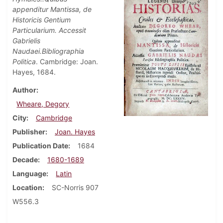
appenditur Mantissa, de
Historicis Gentium
Particularium. Accessit
Gabrielis
Naudaei.Bibliographia
Politica
. Cambridge: Joan.
Hayes, 1684.
Author
Wheare, Degory
City
Cambridge
Publisher
Joan. Hayes
Publication Date
1684
Decade
1680-1689
Language
Latin
Location
SC-Norris 907
W556.3