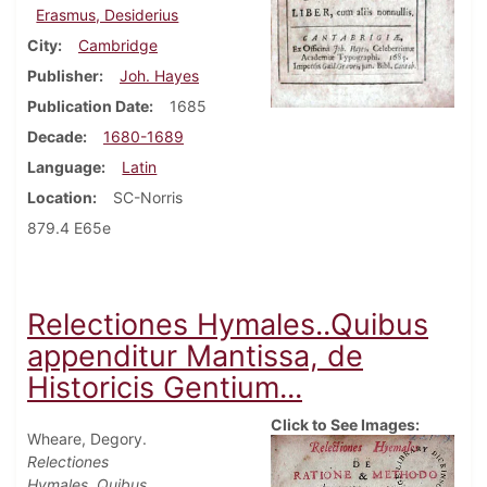
Erasmus, Desiderius
City
Cambridge
Publisher
Joh. Hayes
Publication Date
1685
Decade
1680-1689
Language
Latin
Location
SC-Norris
879.4 E65e
Relectiones Hymales..Quibus
appenditur Mantissa, de
Historicis Gentium...
Click to See Images:
Wheare, Degory.
Relectiones
Hymales..Quibus