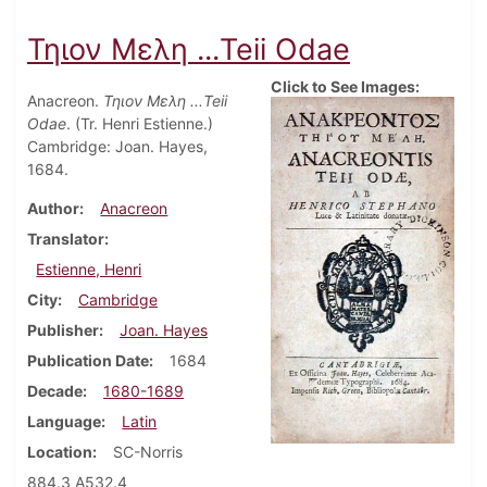
Τηιον Μελη ...Teii Odae
Click to See Images:
Anacreon.
Τηιον Μελη ...Teii
Odae
. (Tr. Henri Estienne.)
Cambridge: Joan. Hayes,
1684.
Author
Anacreon
Translator
Estienne, Henri
City
Cambridge
Publisher
Joan. Hayes
Publication Date
1684
Decade
1680-1689
Language
Latin
Location
SC-Norris
884.3 A532.4