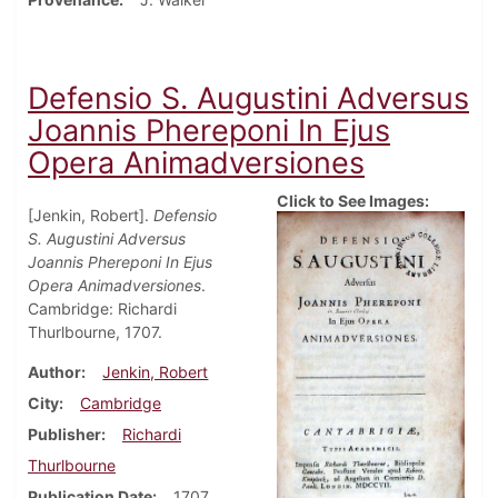
Defensio S. Augustini Adversus
Joannis Phereponi In Ejus
Opera Animadversiones
Click to See Images:
[Jenkin, Robert].
Defensio
S. Augustini Adversus
Joannis Phereponi In Ejus
Opera Animadversiones
.
Cambridge: Richardi
Thurlbourne, 1707.
Author
Jenkin, Robert
City
Cambridge
Publisher
Richardi
Thurlbourne
Publication Date
1707