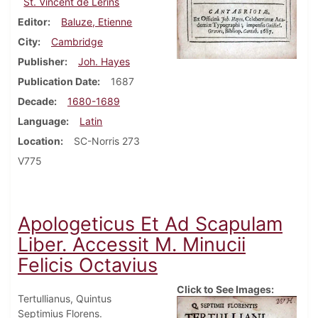
St. Vincent de Lerins
Editor
Baluze, Etienne
City
Cambridge
Publisher
Joh. Hayes
Publication Date
1687
Decade
1680-1689
Language
Latin
Location
SC-Norris 273
V775
Apologeticus Et Ad Scapulam
Liber. Accessit M. Minucii
Felicis Octavius
Click to See Images:
Tertullianus, Quintus
Septimius Florens.