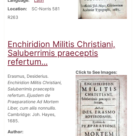
Language
Latin
Location
SC-Norris 581
R263
Enchiridion Militis Christiani,
Saluberrimis praeceptis
refertum...
Click to See Images:
Erasmus, Desiderius.
Enchiridion Militis Christiani,
Saluberrimis praeceptis
refertum..Ejusdem de
Praeparatione Ad Mortem
Liber, cum aliis nonnullis
.
Cambridge: Joh. Hayes,
1685.
Author