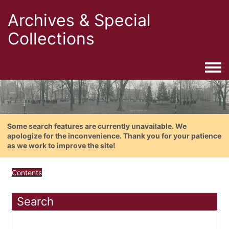
Archives & Special
Collections
Togg
Some search features are currently unavailable. We
apologize for the inconvenience. Thank you for your patience
as we work to improve the site!
Contents
Search