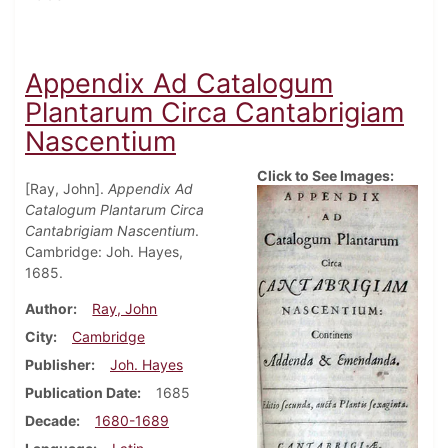
Appendix Ad Catalogum
Plantarum Circa Cantabrigiam
Nascentium
Click to See Images:
[Ray, John].
Appendix Ad
Catalogum Plantarum Circa
Cantabrigiam Nascentium
.
Cambridge: Joh. Hayes,
1685.
Author
Ray, John
City
Cambridge
Publisher
Joh. Hayes
Publication Date
1685
Decade
1680-1689