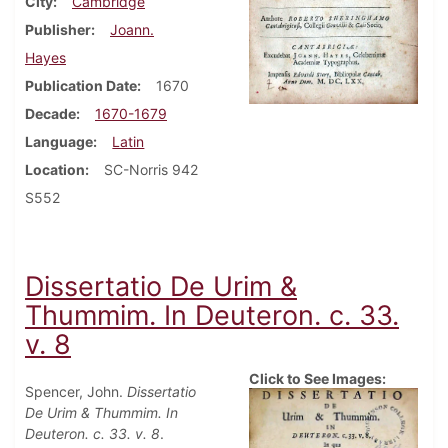
City
Cambridge
Publisher
Joann.
Hayes
Publication Date
1670
Decade
1670-1679
Language
Latin
Location
SC-Norris 942
S552
Dissertatio De Urim &
Thummim. In Deuteron. c. 33.
v. 8
Click to See Images:
Spencer, John.
Dissertatio
De Urim & Thummim. In
Deuteron. c. 33. v. 8
.