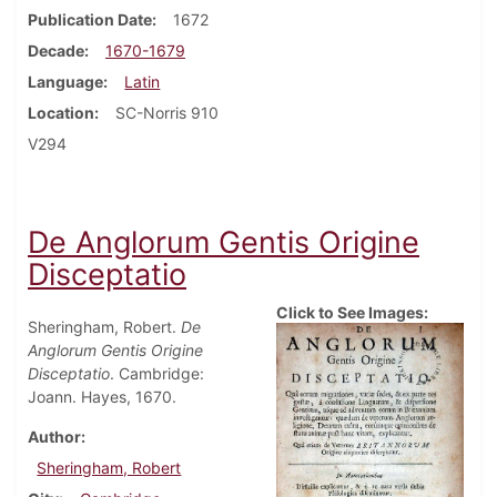
Publication Date
1672
Decade
1670-1679
Language
Latin
Location
SC-Norris 910
V294
De Anglorum Gentis Origine
Disceptatio
Click to See Images:
Sheringham, Robert.
De
Anglorum Gentis Origine
Disceptatio
. Cambridge:
Joann. Hayes, 1670.
Author
Sheringham, Robert