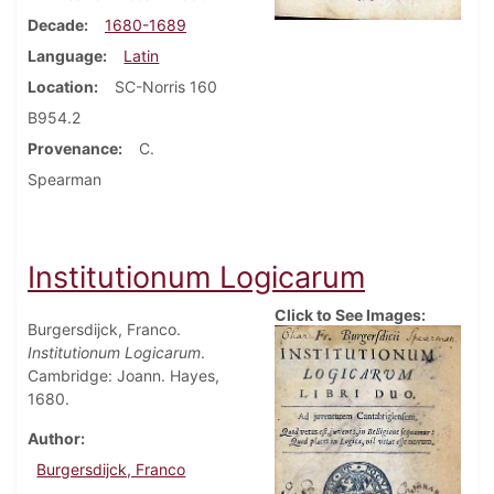
Decade
1680-1689
Language
Latin
Location
SC-Norris 160
B954.2
Provenance
C.
Spearman
Institutionum Logicarum
Click to See Images:
Burgersdijck, Franco.
Institutionum Logicarum
.
Cambridge: Joann. Hayes,
1680.
Author
Burgersdijck, Franco