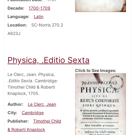
Decade
1700-1709
Language
Latin
Location
SC-Norris 270.2
A923J
Physica, .Editio Sexta
Click to See Images:
Le Clerc, Jean.
Physica,
.Editio Sexta
. Cambridge:
Timothei Child & Roberti
Knaplock, 1705.
Author
Le Clerc, Jean
City
Cambridge
Publisher
Timothei Child
& Roberti Knaplock