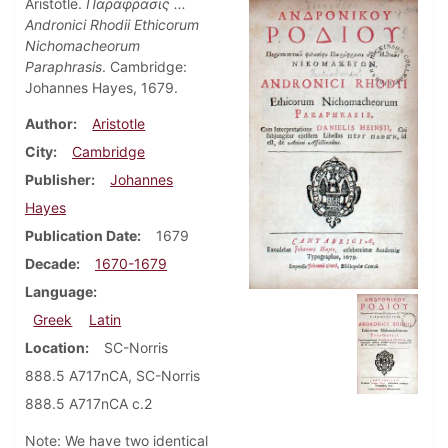
Aristotle.
Παραφρασις ...
Andronici Rhodii Ethicorum
Nichomacheorum
Paraphrasis
. Cambridge:
Johannes Hayes, 1679.
Author
Aristotle
City
Cambridge
Publisher
Johannes
Hayes
Publication Date
1679
Decade
1670-1679
Language
Greek
Latin
Location
SC-Norris
888.5 A717nCA, SC-Norris
888.5 A717nCA c.2
Note: We have two identical