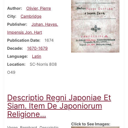
Author
Olivier, Pierre
City
Cambridge
Publisher
Johan. Hayes.
Impensis Jon. Hart
Publication Date
1674
Decade
1670-1679
Language
Latin
Location
SC-Norris 808
O49
Descriptio Regni Japoniae Et
Siam. Item De Japoniorum
Religione...
Click to See Images:
Varen, Bernhard.
Descriptio