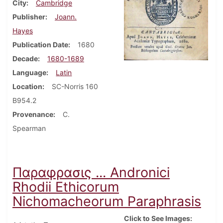
City
Cambridge
Publisher
Joann.
Hayes
Publication Date
1680
Decade
1680-1689
Language
Latin
Location
SC-Norris 160
B954.2
Provenance
C.
Spearman
Παραφρασις ... Andronici
Rhodii Ethicorum
Nichomacheorum Paraphrasis
Click to See Images: