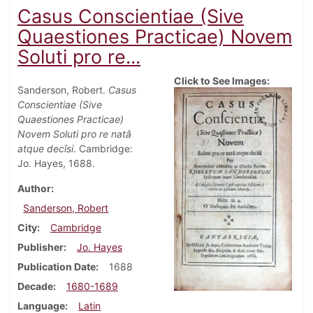
Casus Conscientiae (Sive
Quaestiones Practicae) Novem
Soluti pro re...
Click to See Images:
Sanderson, Robert.
Casus
Conscientiae (Sive
Quaestiones Practicae)
Novem Soluti pro re natâ
atque decîsi
. Cambridge:
Jo. Hayes, 1688.
Author
Sanderson, Robert
City
Cambridge
Publisher
Jo. Hayes
Publication Date
1688
Decade
1680-1689
Language
Latin