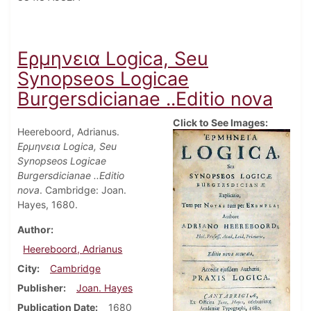
Ερμηνεια Logica, Seu
Synopseos Logicae
Burgersdicianae ..Editio nova
Click to See Images:
Heereboord, Adrianus.
Ερμηνεια Logica, Seu
Synopseos Logicae
Burgersdicianae ..Editio
nova
. Cambridge: Joan.
Hayes, 1680.
Author
Heereboord, Adrianus
City
Cambridge
Publisher
Joan. Hayes
Publication Date
1680