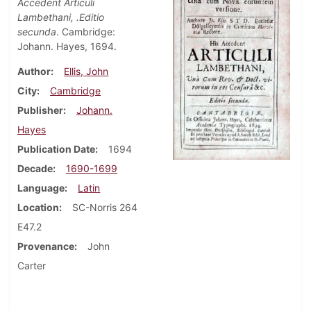
Accedent Articuli
Lambethani, .Editio
secunda
. Cambridge:
Johann. Hayes, 1694.
Author
Ellis, John
City
Cambridge
Publisher
Johann.
Hayes
Publication Date
1694
Decade
1690-1699
Language
Latin
Location
SC-Norris 264
E47.2
Provenance
John
Carter