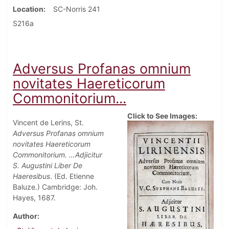
Location
SC-Norris 241
S216a
Adversus Profanas omnium
novitates Haereticorum
Commonitorium...
Click to See Images:
Vincent de Lerins, St.
Adversus Profanas omnium
novitates Haereticorum
Commonitorium. …Adjicitur
S. Augustini Liber De
Haeresibus
. (Ed. Etienne
Baluze.) Cambridge: Joh.
Hayes, 1687.
Author