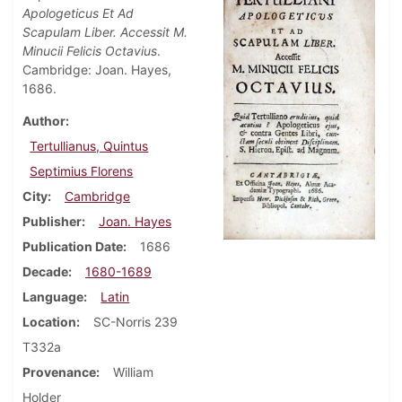
Apologeticus Et Ad
Scapulam Liber. Accessit M.
Minucii Felicis Octavius
.
Cambridge: Joan. Hayes,
1686.
Author
Tertullianus, Quintus
Septimius Florens
City
Cambridge
Publisher
Joan. Hayes
Publication Date
1686
Decade
1680-1689
Language
Latin
Location
SC-Norris 239
T332a
Provenance
William
Holder