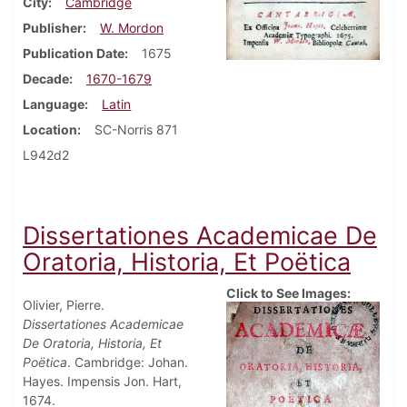
City
Cambridge
Publisher
W. Mordon
Publication Date
1675
Decade
1670-1679
Language
Latin
Location
SC-Norris 871
L942d2
Dissertationes Academicae De
Oratoria, Historia, Et Poëtica
Click to See Images:
Olivier, Pierre.
Dissertationes Academicae
De Oratoria, Historia, Et
Poëtica
. Cambridge: Johan.
Hayes. Impensis Jon. Hart,
1674.