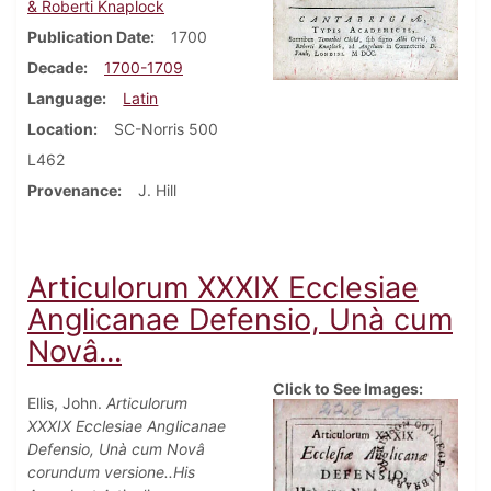
& Roberti Knaplock
Publication Date
1700
Decade
1700-1709
Language
Latin
Location
SC-Norris 500
L462
Provenance
J. Hill
Articulorum XXXIX Ecclesiae
Anglicanae Defensio, Unà cum
Novâ...
Click to See Images:
Ellis, John.
Articulorum
XXXIX Ecclesiae Anglicanae
Defensio, Unà cum Novâ
corundum versione..His