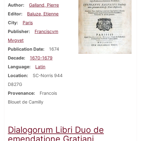
Author
Galland, Pierre
Editor
Baluze, Etienne
City
Paris
Publisher
Franciscvm
Mvgvet
Publication Date
1674
Decade
1670-1679
Language
Latin
Location
SC-Norris 944
D827G
Provenance
Francois
Blouet de Camilly
Dialogorum Libri Duo de
emendatione Gratiani