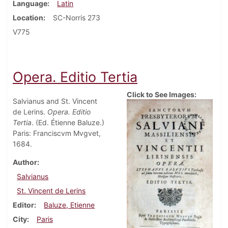
Language
Latin
Location
SC-Norris 273
V775
Opera. Editio Tertia
Click to See Images:
Salvianus and St. Vincent
de Lerins.
Opera. Editio
Tertia
. (Ed. Étienne Baluze.)
Paris: Franciscvm Mvgvet,
1684.
Author
Salvianus
St. Vincent de Lerins
Editor
Baluze, Etienne
City
Paris