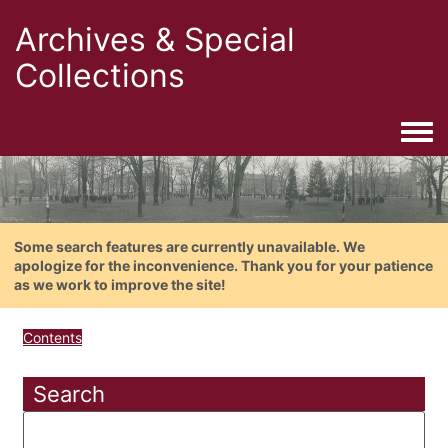
Archives & Special
Collections
Togg
Some search features are currently unavailable. We
apologize for the inconvenience. Thank you for your patience
as we work to improve the site!
Contents
Search