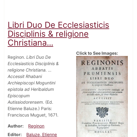
Libri Duo De Ecclesiasticis
Disciplinis & religione
Christiana...
Click to See Images:
Reginon.
Libri Duo De
Ecclesiasticis Disciplinis &
religione Christiana. …
Accessit Rhabani
Archiepiscopi Moguntini
epistola ad Heribaldum
Episcopum
Autissiodorensem
. (Ed.
Etienne Baluze.) Paris:
Franciscus Muguet, 1671.
Author
Reginon
Editor
Baluze, Etienne