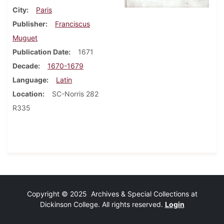
City
Paris
Publisher
Franciscus
Muguet
Publication Date
1671
Decade
1670-1679
Language
Latin
Location
SC-Norris 282
R335
Copyright © 2025 Archives & Special Collections at
Dickinson College. All rights reserved.
Login