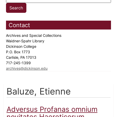
Contact
Archives and Special Collections
Waidner-Spahr Library
Dickinson College
P.O. Box 1773
Carlisle, PA 17013
717-245-1399
archives@dickinson.edu
Baluze, Etienne
Adversus Profanas omnium
novitates Haereticorum