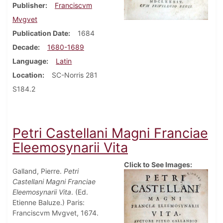
Publisher
Franciscvm
Mvgvet
Publication Date
1684
Decade
1680-1689
Language
Latin
Location
SC-Norris 281
S184.2
Petri Castellani Magni Franciae
Eleemosynarii Vita
Click to See Images:
Galland, Pierre.
Petri
Castellani Magni Franciae
Eleemosynarii Vita
. (Ed.
Etienne Baluze.) Paris:
Franciscvm Mvgvet, 1674.