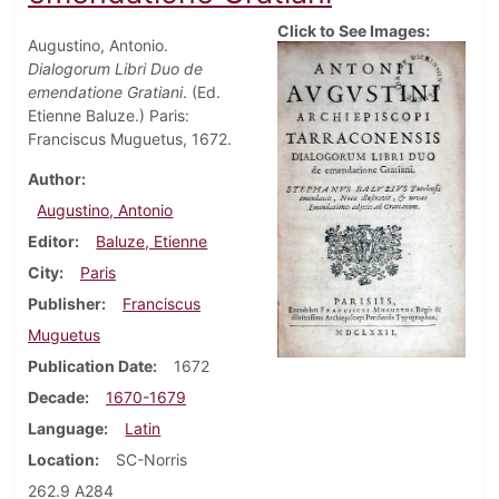
Click to See Images:
Augustino, Antonio.
Dialogorum Libri Duo de
emendatione Gratiani
. (Ed.
Etienne Baluze.) Paris:
Franciscus Muguetus, 1672.
Author
Augustino, Antonio
Editor
Baluze, Etienne
City
Paris
Publisher
Franciscus
Muguetus
Publication Date
1672
Decade
1670-1679
Language
Latin
Location
SC-Norris
262.9 A284