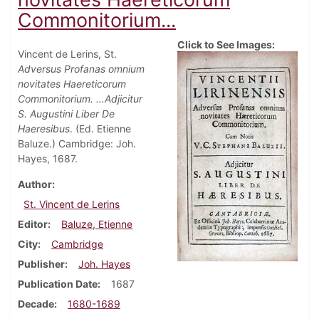
Commonitorium...
Click to See Images:
Vincent de Lerins, St.
Adversus Profanas omnium
novitates Haereticorum
Commonitorium. …Adjicitur
S. Augustini Liber De
Haeresibus
. (Ed. Etienne
Baluze.) Cambridge: Joh.
Hayes, 1687.
Author
St. Vincent de Lerins
Editor
Baluze, Etienne
City
Cambridge
Publisher
Joh. Hayes
Publication Date
1687
Decade
1680-1689