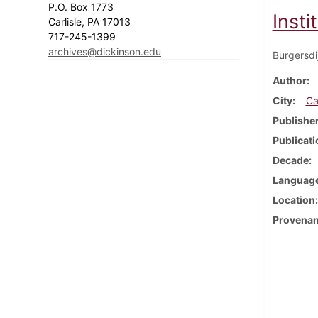
P.O. Box 1773
Inst
Carlisle, PA 17013
717-245-1399
archives@dickinson.edu
Burgersdi
Author
City
Ca
Publishe
Publicati
Decade
Languag
Location
Provena