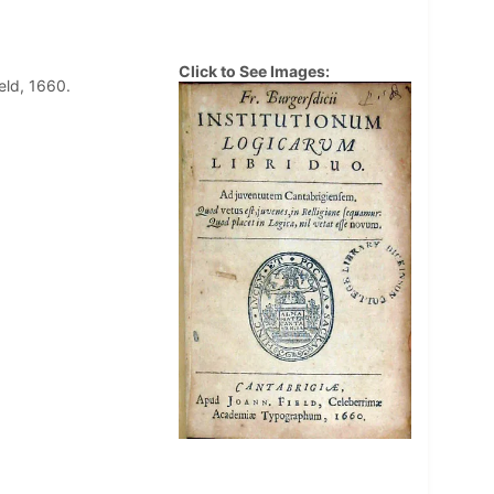
Click to See Images:
eld, 1660.