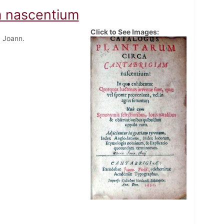
m nascentium
Click to See Images:
 Joann.