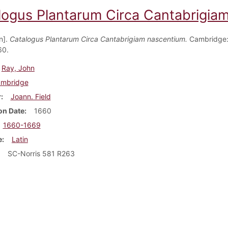
logus Plantarum Circa Cantabrigia
n].
Catalogus Plantarum Circa Cantabrigiam nascentium.
Cambridge:
60.
Ray, John
mbridge
r
Joann. Field
on Date
1660
1660-1669
e
Latin
SC-Norris 581 R263