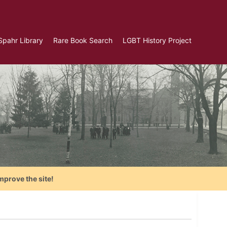
Spahr Library
Rare Book Search
LGBT History Project
mprove the site!