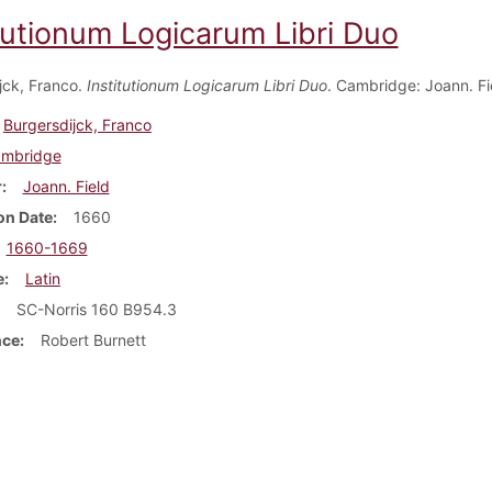
itutionum Logicarum Libri Duo
jck, Franco.
Institutionum Logicarum Libri Duo
. Cambridge: Joann. Fi
Burgersdijck, Franco
mbridge
r
Joann. Field
on Date
1660
1660-1669
e
Latin
SC-Norris 160 B954.3
nce
Robert Burnett