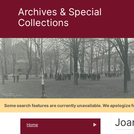
Archives & Special
Collections
Some search features are currently unavailable. We apologize f
Joan
Home