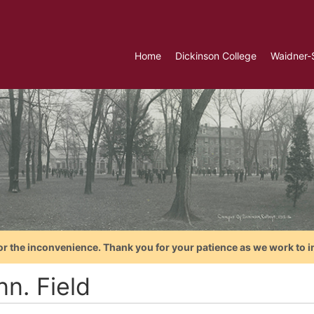
Home
Dickinson College
Waidner-
or the inconvenience. Thank you for your patience as we work to i
n. Field