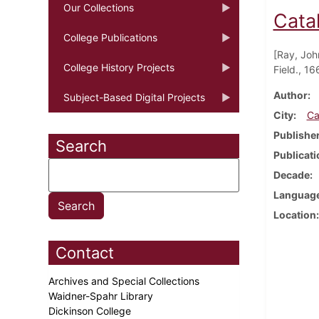
Our Collections
Cata
College Publications
[Ray, Joh
College History Projects
Field., 16
Author
Subject-Based Digital Projects
City
Ca
Publishe
Search
Publicati
Decade
Languag
Location
Contact
Archives and Special Collections
Waidner-Spahr Library
Dickinson College