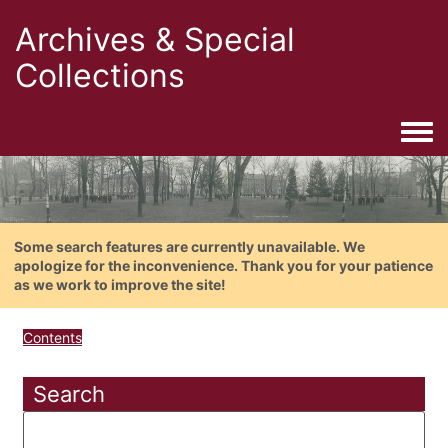
Archives & Special
Collections
Togg
Some search features are currently unavailable. We
apologize for the inconvenience. Thank you for your patience
as we work to improve the site!
Contents
Search