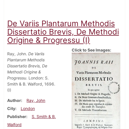
De Variis Plantarum Methodis
Dissertatio Brevis, De Methodi
Origine & Progressu (I)
Click to See Images:
Ray, John.
De Variis
Plantarum Methodis
Dissertatio Brevis, De
Methodi Origine &
Progressu
. London: S.
Smith & B. Walford, 1696.
(I)
Author
Ray, John
City
London
Publisher
S. Smith & B.
Walford