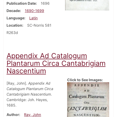
Publication Date
1696
Decade
1690-1699
Language
Latin
Location
SC-Norris 581
R263d
Appendix Ad Catalogum
Plantarum Circa Cantabrigiam
Nascentium
Click to See Images:
[Ray, John].
Appendix Ad
Catalogum Plantarum Circa
Cantabrigiam Nascentium
.
Cambridge: Joh. Hayes,
1685.
Author
Ray, John