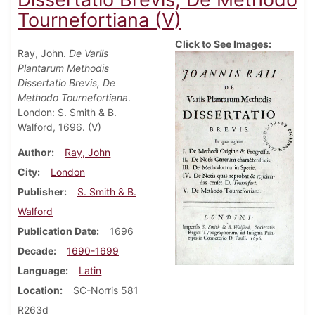
Tournefortiana (V)
Click to See Images:
Ray, John.
De Variis
Plantarum Methodis
Dissertatio Brevis, De
Methodo Tournefortiana
.
London: S. Smith & B.
Walford, 1696. (V)
Author
Ray, John
City
London
Publisher
S. Smith & B.
Walford
Publication Date
1696
Decade
1690-1699
Language
Latin
Location
SC-Norris 581
R263d