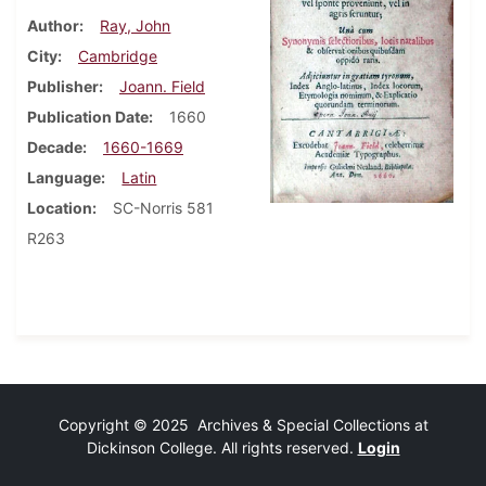
Author
Ray, John
City
Cambridge
Publisher
Joann. Field
Publication Date
1660
Decade
1660-1669
Language
Latin
Location
SC-Norris 581
R263
Copyright © 2025 Archives & Special Collections at
Dickinson College. All rights reserved.
Login