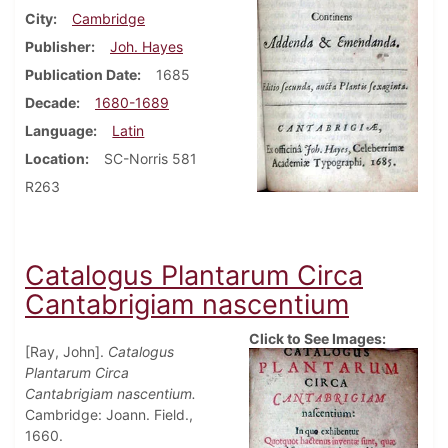
City
Cambridge
Publisher
Joh. Hayes
Publication Date
1685
Decade
1680-1689
Language
Latin
Location
SC-Norris 581
R263
Catalogus Plantarum Circa
Cantabrigiam nascentium
Click to See Images:
[Ray, John].
Catalogus
Plantarum Circa
Cantabrigiam nascentium.
Cambridge: Joann. Field.,
1660.