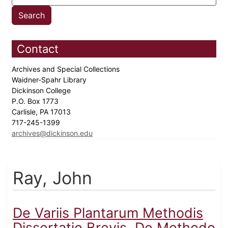
Contact
Archives and Special Collections
Waidner-Spahr Library
Dickinson College
P.O. Box 1773
Carlisle, PA 17013
717-245-1399
archives@dickinson.edu
Ray, John
De Variis Plantarum Methodis
Dissertatio Brevis, De Methodo