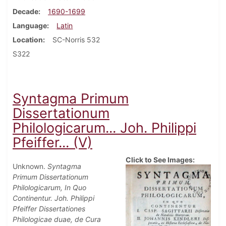
Decade
1690-1699
Language
Latin
Location
SC-Norris 532
S322
Syntagma Primum
Dissertationum
Philologicarum... Joh. Philippi
Pfeiffer... (V)
Click to See Images:
Unknown.
Syntagma
Primum Dissertationum
Philologicarum, In Quo
Continentur. Joh. Philippi
Pfeiffer Dissertationes
Philologicae duae, de Cura