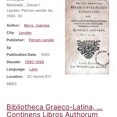
Rationalis….Decas I
.
Leyden: Petrum vander Aa,
1690. (II)
Author
Muys, Joannes
City
Leyden
Publisher
Petrum vander
Aa
Publication Date
1690
Decade
1690-1699
Language
Latin
Location
SC-Norris 617
M993
Bibliotheca Graeco-Latina, …
Continens Libros Authorum