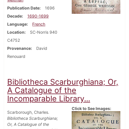
Publication Date
1696
Decade
1690-1699
Language
French
Location
SC-Norris 940
C4752
Provenance
David
Renouard
Bibliotheca Scarburghiana; Or,
A Catalogue of the
Incomparable Library...
Click to See Images:
Scarborough, Charles.
Bibliotheca Scarburghiana;
Or, A Catalogue of the