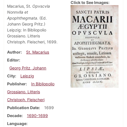
Click to See Images:
Macarius, St.
Opvscvla
Nonnvlla et
Apophthegmata
. (Ed.
Johann Georg Pritz.)
Leipzig: In Bibliopolio
Grossiano. Litteris
Christoph. Fleischeri, 1699.
Author
St. Macarius
Editor
Georg Pritz, Johann
City
Leipzig
Publisher
In Bibliopolio
Grossiano. Litteris
Christoph. Fleischeri
Publication Date
1699
Decade
1690-1699
Language