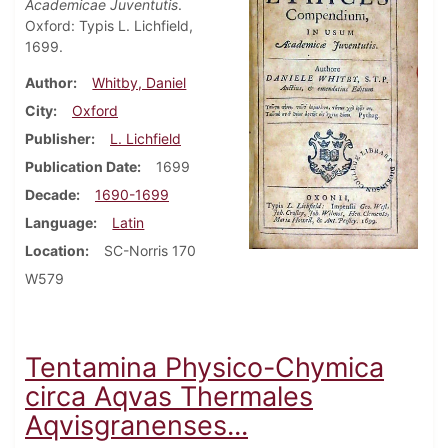
Academicae Juventutis
.
Oxford: Typis L. Lichfield,
1699.
Author
Whitby, Daniel
City
Oxford
Publisher
L. Lichfield
Publication Date
1699
Decade
1690-1699
Language
Latin
Location
SC-Norris 170
W579
Tentamina Physico-Chymica
circa Aqvas Thermales
Aqvisgranenses...