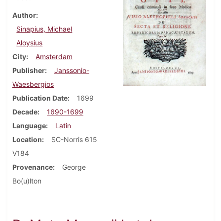
Author
Sinapius, Michael
Aloysius
City
Amsterdam
Publisher
Janssonio-
Waesbergios
Publication Date
1699
Decade
1690-1699
Language
Latin
Location
SC-Norris 615
V184
Provenance
George
Bo(u)lton