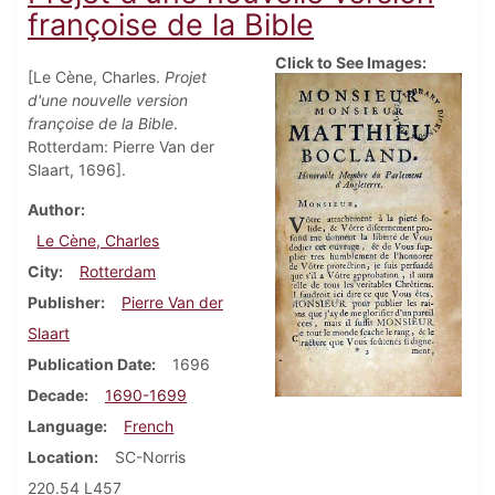
françoise de la Bible
Click to See Images:
[Le Cène, Charles.
Projet
d'une nouvelle version
françoise de la Bible
.
Rotterdam: Pierre Van der
Slaart, 1696].
Author
Le Cène, Charles
City
Rotterdam
Publisher
Pierre Van der
Slaart
Publication Date
1696
Decade
1690-1699
Language
French
Location
SC-Norris
220.54 L457