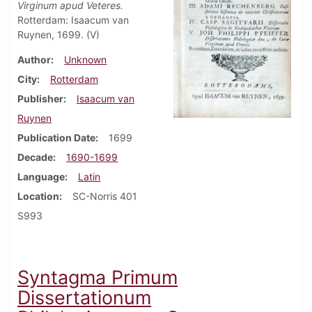
Virginum apud Veteres.
Rotterdam: Isaacum van
Ruynen, 1699. (V)
Author
Unknown
City
Rotterdam
Publisher
Isaacum van
Ruynen
Publication Date
1699
Decade
1690-1699
Language
Latin
Location
SC-Norris 401
S993
Syntagma Primum
Dissertationum