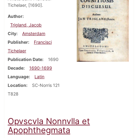
Tichelaer, [1690].
Author
Trigland, Jacob
City
Amsterdam
Publisher
Francisci
Tichelaer
Publication Date
1690
Decade
1690-1699
Language
Latin
Location
SC-Norris 121
T828
Opvscvla Nonnvlla et
Apophthegmata