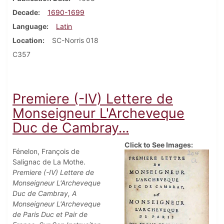
Decade
1690-1699
Language
Latin
Location
SC-Norris 018
C357
Premiere (-IV) Lettere de
Monseigneur L'Archeveque
Duc de Cambray...
Click to See Images:
Fénelon, François de
Salignac de La Mothe.
Premiere (-IV) Lettere de
Monseigneur L'Archeveque
Duc de Cambray, A
Monseigneur L'Archeveque
de Paris Duc et Pair de