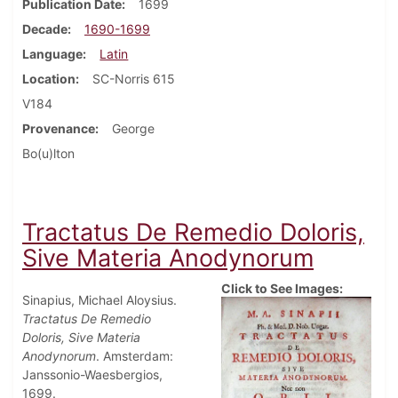
Publication Date
1699
Decade
1690-1699
Language
Latin
Location
SC-Norris 615
V184
Provenance
George
Bo(u)lton
Tractatus De Remedio Doloris,
Sive Materia Anodynorum
Click to See Images:
Sinapius, Michael Aloysius.
Tractatus De Remedio
Doloris, Sive Materia
Anodynorum
. Amsterdam:
Janssonio-Waesbergios,
1699.