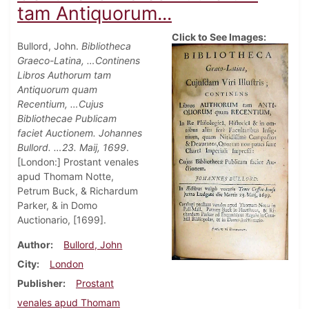
tam Antiquorum...
Click to See Images:
Bullord, John.
Bibliotheca
Graeco-Latina, …Continens
Libros Authorum tam
Antiquorum quam
Recentium, …Cujus
Bibliothecae Publicam
faciet Auctionem. Johannes
Bullord. …23. Maij, 1699
.
[London:] Prostant venales
apud Thomam Notte,
Petrum Buck, & Richardum
Parker, & in Domo
Auctionario, [1699].
Author
Bullord, John
City
London
Publisher
Prostant
venales apud Thomam