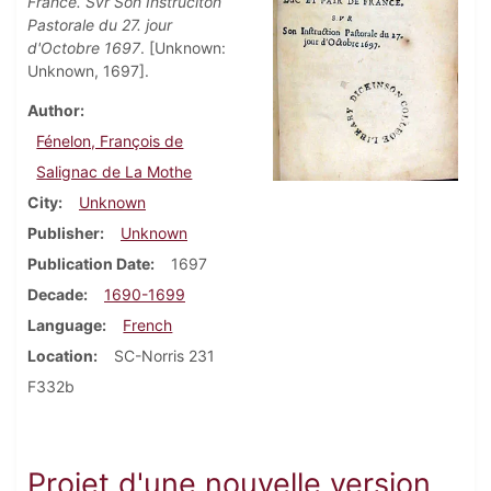
France. Svr Son Instruciton
Pastorale du 27. jour
d'Octobre 1697
. [Unknown:
Unknown, 1697].
Author
Fénelon, François de
Salignac de La Mothe
City
Unknown
Publisher
Unknown
Publication Date
1697
Decade
1690-1699
Language
French
Location
SC-Norris 231
F332b
Projet d'une nouvelle version