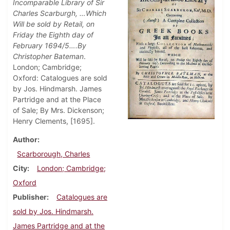
Incomparable Library of Sir
Charles Scarburgh, …Which
Will be sold by Retail, on
Friday the Eighth day of
February 1694/5….By
Christopher Bateman
.
London; Cambridge;
Oxford: Catalogues are sold
by Jos. Hindmarsh. James
Partridge and at the Place
of Sale; By Mrs. Dickenson;
Henry Clements, [1695].
Author
Scarborough, Charles
City
London; Cambridge;
Oxford
Publisher
Catalogues are
sold by Jos. Hindmarsh.
James Partridge and at the