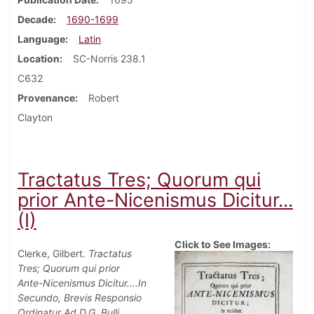
Decade
1690-1699
Language
Latin
Location
SC-Norris 238.1
C632
Provenance
Robert
Clayton
Tractatus Tres; Quorum qui
prior Ante-Nicenismus Dicitur...
(I)
Click to See Images:
Clerke, Gilbert.
Tractatus
Tres; Quorum qui prior
Ante-Nicenismus Dicitur….In
Secundo, Brevis Responsio
Ordinatur Ad D.G. Bulli