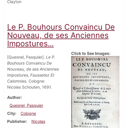
Clayton
Le P. Bouhours Convaincu De
Nouveau, de ses Anciennes
Impostures...
Click to See Images:
[Quesnel, Pasquier].
Le P.
Bouhours Convaincu De
Nouveau, de ses Anciennes
Impostures, Faussetez Et
Calomnies
. Cologne:
Nicolas Schouten, 1691.
Author
Quesnel, Pasquier
City
Cologne
Publisher
Nicolas