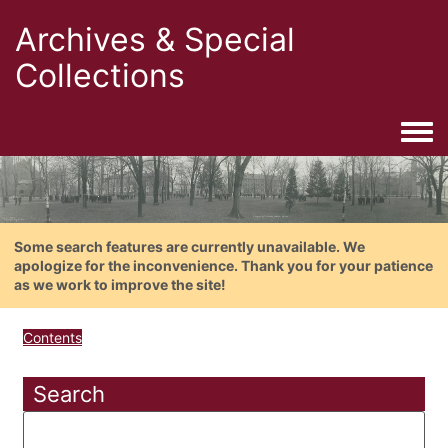
Archives & Special
Collections
Togg
Some search features are currently unavailable. We
apologize for the inconvenience. Thank you for your patience
as we work to improve the site!
Contents
Search