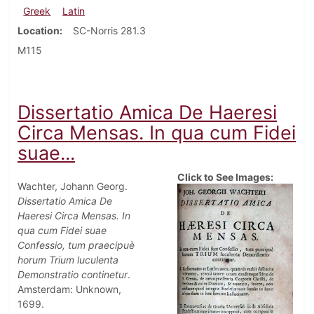
Greek
Latin
Location
SC-Norris 281.3
M115
Dissertatio Amica De Haeresi
Circa Mensas. In qua cum Fidei
suae...
Click to See Images:
Wachter, Johann Georg.
Dissertatio Amica De
Haeresi Circa Mensas. In
qua cum Fidei suae
Confessio, tum praecipuè
horum Trium luculenta
Demonstratio continetur
.
Amsterdam: Unknown,
1699.