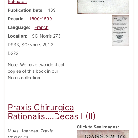
Schouten
Publication Date
1691
Decade
1690-1699
Language
French
Location
SC-Norris 273
D933, SC-Norris 291.2
D222
Note: We have two identical
copies of this book in our
Norris collection.
Praxis Chirurgica
Rationalis….Decas I (II)
Click to See Images:
Muys, Joannes.
Praxis
Chirurgica