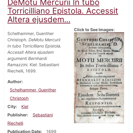
DeMotu Mercurii In tubo
Torricilliano Epistola. Accessit
Altera ejusdem...
Click to See Images:
Schelhammer, Guenther
Christoph.
DeMotu Mercurii
In tubo Torricilliano Epistola.
Accessit Altera ejusdem
argumenti Bernhardi
Ramazzini
. Kiel: Sebastiani
Riechelii, 1699.
Author
Schelhammer, Guenther
Christoph
City
Kiel
Publisher
Sebastiani
Riechelii
Publication Date
1699