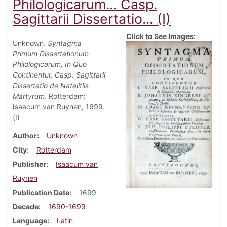
Philologicarum... Casp.
Sagittarii Dissertatio... (I)
Click to See Images:
Unknown.
Syntagma
Primum Dissertationum
Philologicarum, In Quo
Continentur. Casp. Sagittarii
Dissertatio de Natalitiis
Martyrum
. Rotterdam:
Isaacum van Ruynen, 1699.
(I)
Author
Unknown
City
Rotterdam
Publisher
Isaacum van
Ruynen
Publication Date
1699
Decade
1690-1699
Language
Latin