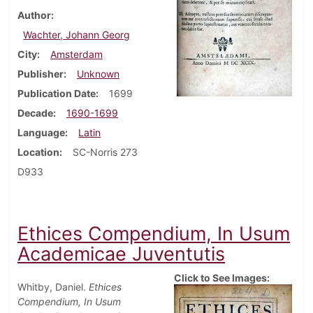
Author
Wachter, Johann Georg
City
Amsterdam
Publisher
Unknown
Publication Date
1699
Decade
1690-1699
Language
Latin
Location
SC-Norris 273
D933
Ethices Compendium, In Usum
Academicae Juventutis
Click to See Images:
Whitby, Daniel.
Ethices
Compendium, In Usum