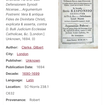
Defensionem Synodi
Nicenae….Argumentum
Postremi: Vera & antiqua
Fides de Divinitate Christi,
explicata & asserta, contra
D. Bulli Judicium Ecclesiae
Catholicae, &c.
[London:]
Unknown, 1694. (I)
Author
Clerke, Gilbert
City
London
Publisher
Unknown
Publication Date
1694
Decade
1690-1699
Language
Latin
Location
SC-Norris 238.1
C632
Provenance
Robert