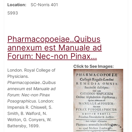
Location
SC-Norris 401
S993
Pharmacopoeiae..Quibus
annexum est Manuale ad
Forum: Nec-non Pinax...
Click to See Images:
London. Royal College of
Physicians.
Pharmacopoeiae..Quibus
annexum est Manuale ad
Forum: Nec-non Pinax
Posographicus
. London:
Impensis R. Chiswell, S.
Smith, B. Walford, N.
Wotton, G. Conyers, W.
Battersby, 1699.