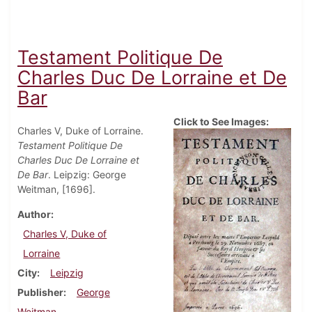
Testament Politique De
Charles Duc De Lorraine et De
Bar
Click to See Images:
Charles V, Duke of Lorraine.
Testament Politique De
Charles Duc De Lorraine et
De Bar
. Leipzig: George
Weitman, [1696].
Author
Charles V, Duke of
Lorraine
City
Leipzig
Publisher
George
Weitman