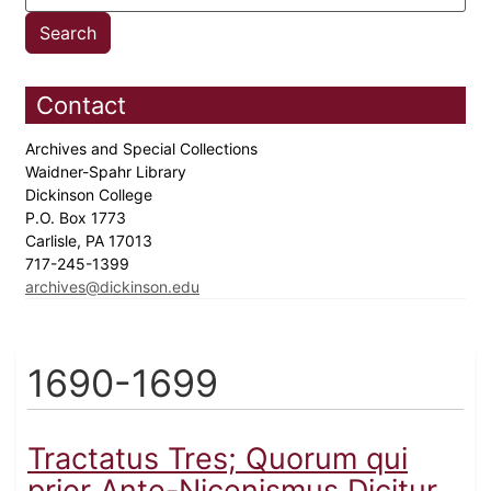
Contact
Archives and Special Collections
Waidner-Spahr Library
Dickinson College
P.O. Box 1773
Carlisle, PA 17013
717-245-1399
archives@dickinson.edu
1690-1699
Tractatus Tres; Quorum qui
prior Ante-Nicenismus Dicitur...