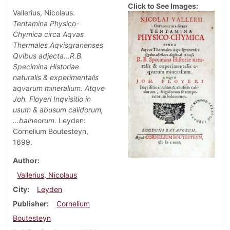
Click to See Images:
Vallerius, Nicolaus.
Tentamina Physico-
Chymica circa Aqvas
Thermales Aqvisgranenses
Qvibus adjecta…R.B.
Specimina Historiae
naturalis & experimentalis
aqvarum mineralium. Atqve
Joh. Floyeri Inqvisitio in
usum & abusum calidorum,
…balneorum
. Leyden:
Cornelium Boutesteyn,
1699.
Author
Vallerius, Nicolaus
City
Leyden
Publisher
Cornelium
Boutesteyn