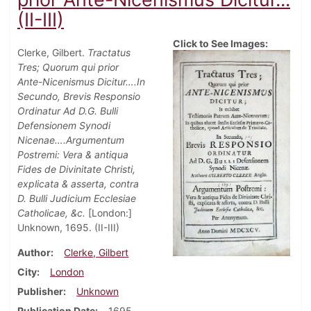
(II-III)
Click to See Images:
Clerke, Gilbert.
Tractatus
Tres; Quorum qui prior
Ante-Nicenismus Dicitur….In
Secundo, Brevis Responsio
Ordinatur Ad D.G. Bulli
Defensionem Synodi
Nicenae….Argumentum
Postremi: Vera & antiqua
Fides de Divinitate Christi,
explicata & asserta, contra
D. Bulli Judicium Ecclesiae
Catholicae, &c.
[London:]
Unknown, 1695. (II-III)
Author
Clerke, Gilbert
City
London
Publisher
Unknown
Publication Date
1695