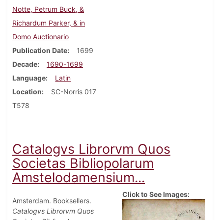
Notte, Petrum Buck, &
Richardum Parker, & in
Domo Auctionario
Publication Date
1699
Decade
1690-1699
Language
Latin
Location
SC-Norris 017
T578
Catalogvs Librorvm Quos
Societas Bibliopolarum
Amstelodamensium...
Click to See Images:
Amsterdam. Booksellers.
Catalogvs Librorvm Quos