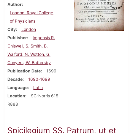
Author
London. Royal College
of Physicians
City
London
Publisher
Impensis R.
Chiswell, S. Smith, B.
Walford, N. Wotton, G.
Conyers, W. Battersby
Publication Date
1699
Decade
1690-1699
Language
Latin
Location
SC-Norris 615
R888
Spicilegium SS. Patrum, ut et