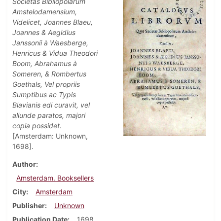
Societas Bibliopolarum
Amstelodamensium,
Videlicet, Joannes Blaeu,
Joannes & Aegidius
Janssonii à Waesberge,
Henricus & Vidua Theodori
Boom, Abrahamus à
Someren, & Rombertus
Goethals, Vel propriis
Sumptibus ac Typis
Blavianis edi curavit, vel
aliunde paratos, majori
copia possidet
.
[Amsterdam: Unknown,
1698].
Author
Amsterdam. Booksellers
City
Amsterdam
Publisher
Unknown
Publication Date
1698