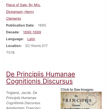
Place of Sale; By Mrs.
Dickenson; Henry
Clements
Publication Date
1695
Decade
1690-1699
Language
Latin
Location
SC-Norris 017
T578
De Principiis Humanae
Cognitionis Discursus
Click to See Images:
Trigland, Jacob.
De
Principiis Humanae
Cognitionis Discursus
.
Amsterdam: Francisci