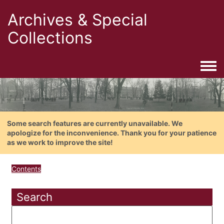
Archives & Special
Collections
Togg
Some search features are currently unavailable. We
apologize for the inconvenience. Thank you for your patience
as we work to improve the site!
Contents
Search