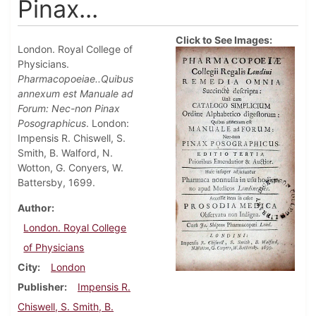
Pinax...
Click to See Images:
London. Royal College of
Physicians.
Pharmacopoeiae..Quibus
annexum est Manuale ad
Forum: Nec-non Pinax
Posographicus
. London:
Impensis R. Chiswell, S.
Smith, B. Walford, N.
Wotton, G. Conyers, W.
Battersby, 1699.
Author
London. Royal College
of Physicians
City
London
Publisher
Impensis R.
Chiswell, S. Smith, B.