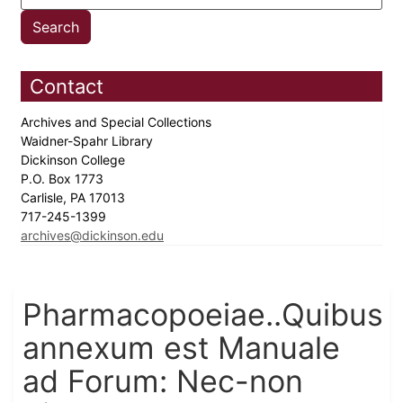
Contact
Archives and Special Collections
Waidner-Spahr Library
Dickinson College
P.O. Box 1773
Carlisle, PA 17013
717-245-1399
archives@dickinson.edu
Pharmacopoeiae..Quibus
annexum est Manuale
ad Forum: Nec-non