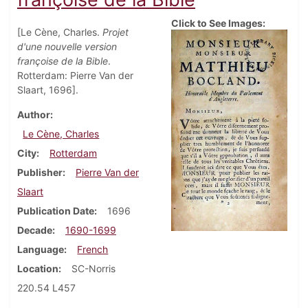
Click to See Images:
[Le Cène, Charles.
Projet
d'une nouvelle version
françoise de la Bible
.
Rotterdam: Pierre Van der
Slaart, 1696].
Author
Le Cène, Charles
City
Rotterdam
Publisher
Pierre Van der
Slaart
Publication Date
1696
Decade
1690-1699
Language
French
Location
SC-Norris
220.54 L457