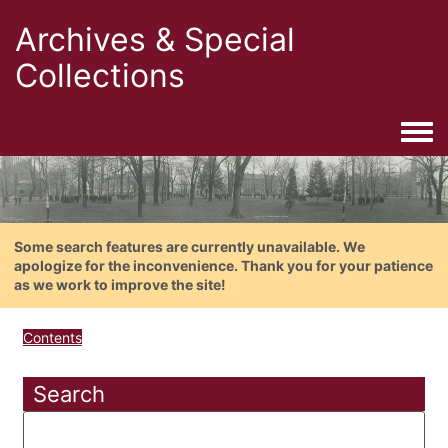
Archives & Special
Collections
Togg
Some search features are currently unavailable. We
apologize for the inconvenience. Thank you for your patience
as we work to improve the site!
Contents
Search