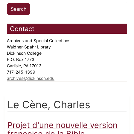
Contact
Archives and Special Collections
Waidner-Spahr Library
Dickinson College
P.O. Box 1773
Carlisle, PA 17013
717-245-1399
archives@dickinson.edu
Le Cène, Charles
Projet d'une nouvelle version
françoise de la Bible