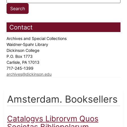
Contact
Archives and Special Collections
Waidner-Spahr Library
Dickinson College
P.O. Box 1773
Carlisle, PA 17013
717-245-1399
archives@dickinson.edu
Amsterdam. Booksellers
Catalogvs Librorvm Quos
Societas Bibliopolarum