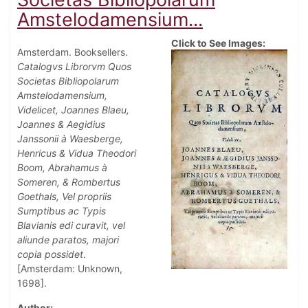
Amstelodamensium...
Click to See Images:
Amsterdam. Booksellers.
Catalogvs Librorvm Quos
Societas Bibliopolarum
Amstelodamensium,
Videlicet, Joannes Blaeu,
Joannes & Aegidius
Janssonii à Waesberge,
Henricus & Vidua Theodori
Boom, Abrahamus à
Someren, & Rombertus
Goethals, Vel propriis
Sumptibus ac Typis
Blavianis edi curavit, vel
aliunde paratos, majori
copia possidet
.
[Amsterdam: Unknown,
1698].
Author