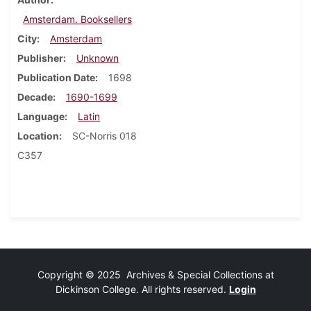
Amsterdam. Booksellers
City
Amsterdam
Publisher
Unknown
Publication Date
1698
Decade
1690-1699
Language
Latin
Location
SC-Norris 018
C357
Copyright © 2025 Archives & Special Collections at
Dickinson College. All rights reserved.
Login