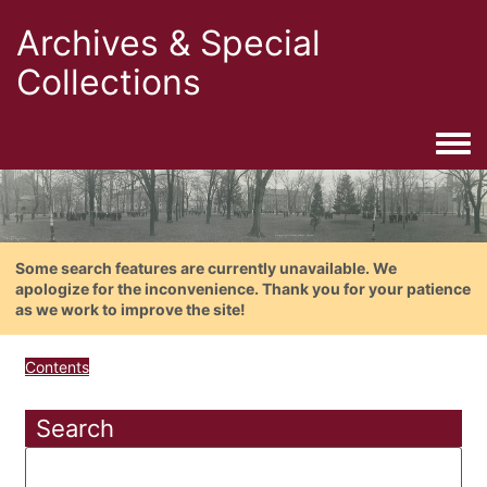
Archives & Special
Collections
Togg
Some search features are currently unavailable. We
apologize for the inconvenience. Thank you for your patience
as we work to improve the site!
Contents
Search