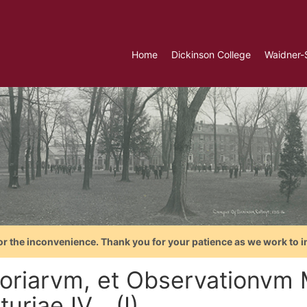
Home
Dickinson College
Waidner-
or the inconvenience. Thank you for your patience as we work to i
toriarvm, et Observationvm
uriae IV... (I)