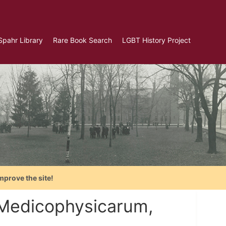
Spahr Library
Rare Book Search
LGBT History Project
mprove the site!
 Medicophysicarum,