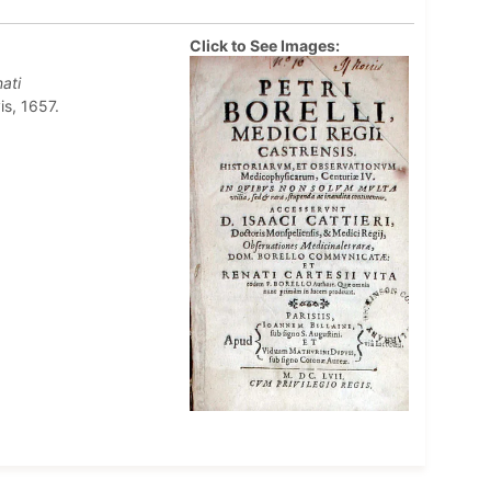
Click to See Images:
ati
is, 1657.