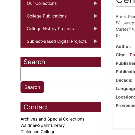
Our Collections
College Publications
Borel, Pie
IV….Acces
College History Projects
Cartesii 
(I)
Subject-Based Digital Projects
Author
City
Pa
Search
Publishe
Publicati
Decade
Languag
Location
Provena
Contact
Archives and Special Collections
Waidner-Spahr Library
Dickinson College