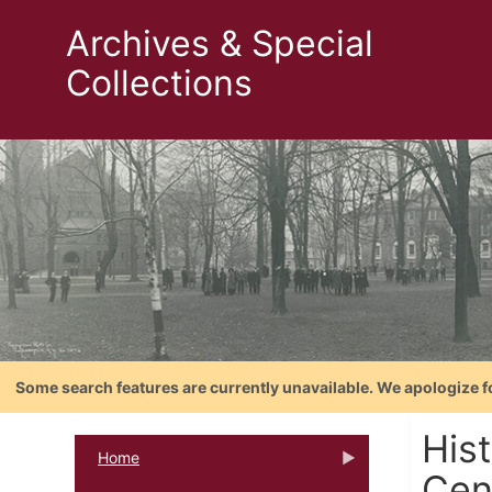
Archives & Special
Collections
Some search features are currently unavailable. We apologize f
His
Home
Cent