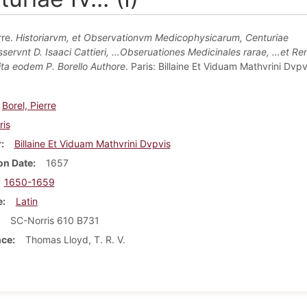
rre.
Historiarvm, et Observationvm Medicophysicarum, Centuriae
servnt D. Isaaci Cattieri, …Obseruationes Medicinales rarae, …et Ren
Vita eodem P. Borello Authore
. Paris: Billaine Et Viduam Mathvrini Dvpv
Borel, Pierre
ris
r
Billaine Et Viduam Mathvrini Dvpvis
on Date
1657
1650-1659
e
Latin
SC-Norris 610 B731
nce
Thomas Lloyd, T. R. V.