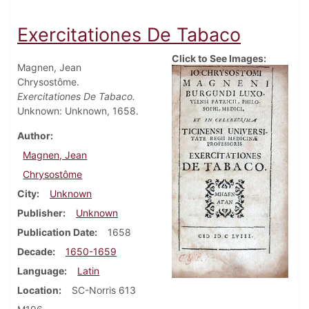
Exercitationes De Tabaco
Click to See Images:
Magnen, Jean
Chrysostôme.
Exercitationes De Tabaco.
Unknown: Unknown, 1658.
Author
Magnen, Jean
Chrysostôme
City
Unknown
Publisher
Unknown
Publication Date
1658
Decade
1650-1659
Language
Latin
Location
SC-Norris 613