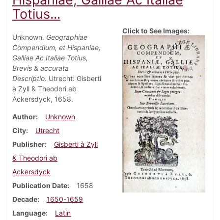
Totius...
Click to See Images:
Unknown.
Geographiae
Compendium, et Hispaniae,
Galliae Ac Italiae Totius,
Brevis & accurata
Descriptio
. Utrecht: Gisberti
à Zyll & Theodori ab
Ackersdyck, 1658.
Author
Unknown
City
Utrecht
Publisher
Gisberti à Zyll
& Theodori ab
Ackersdyck
Publication Date
1658
Decade
1650-1659
Language
Latin