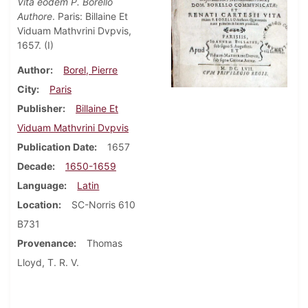
Vita eodem P. Borello
Authore
. Paris: Billaine Et
Viduam Mathvrini Dvpvis,
1657. (I)
Author
Borel, Pierre
City
Paris
Publisher
Billaine Et
Viduam Mathvrini Dvpvis
Publication Date
1657
Decade
1650-1659
Language
Latin
Location
SC-Norris 610
B731
Provenance
Thomas
Lloyd, T. R. V.