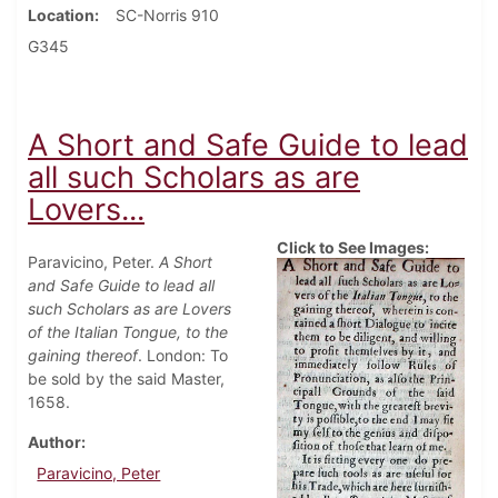
Location
SC-Norris 910
G345
A Short and Safe Guide to lead
all such Scholars as are
Lovers...
Click to See Images:
Paravicino, Peter.
A Short
and Safe Guide to lead all
such Scholars as are Lovers
of the Italian Tongue, to the
gaining thereof
. London: To
be sold by the said Master,
1658.
Author
Paravicino, Peter