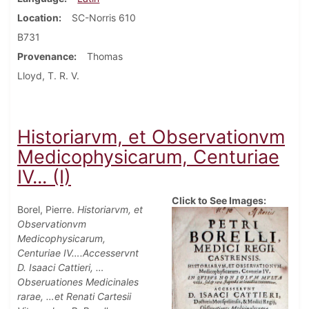
Location
SC-Norris 610
B731
Provenance
Thomas
Lloyd, T. R. V.
Historiarvm, et Observationvm
Medicophysicarum, Centuriae
IV... (I)
Click to See Images:
Borel, Pierre.
Historiarvm, et
Observationvm
Medicophysicarum,
Centuriae IV….Accesservnt
D. Isaaci Cattieri, …
Obseruationes Medicinales
rarae, …et Renati Cartesii