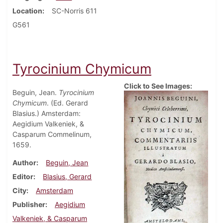
Location
SC-Norris 611
G561
Tyrocinium Chymicum
Click to See Images:
Beguin, Jean.
Tyrocinium
Chymicum
. (Ed. Gerard
Blasius.) Amsterdam:
Aegidium Valkeniek, &
Casparum Commelinum,
1659.
Author
Beguin, Jean
Editor
Blasius, Gerard
City
Amsterdam
Publisher
Aegidium
Valkeniek, & Casparum