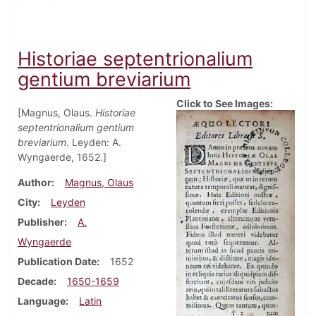
Historiae septentrionalium
gentium breviarium
Click to See Images:
[Magnus, Olaus.
Historiae
septentrionalium gentium
breviarium
. Leyden: A.
Wyngaerde, 1652.]
Author
Magnus, Olaus
City
Leyden
Publisher
A.
Wyngaerde
Publication Date
1652
Decade
1650-1659
Language
Latin