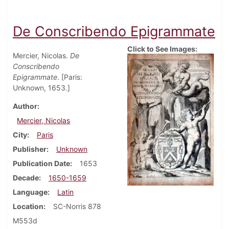
De Conscribendo Epigrammate
Click to See Images:
Mercier, Nicolas.
De
Conscribendo
Epigrammate
. [Paris:
Unknown, 1653.]
Author
Mercier, Nicolas
City
Paris
Publisher
Unknown
Publication Date
1653
Decade
1650-1659
Language
Latin
Location
SC-Norris 878
M553d