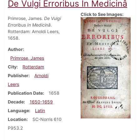
De Vulgi Erroribus In Medicinâ
Click to See Images:
Primrose, James.
De Vulgi
Erroribus In Medicinâ
.
Rotterdam: Arnoldi Leers,
1658.
Author
Primrose, James
City
Rotterdam
Publisher
Arnoldi
Leers
Publication Date
1658
Decade
1650-1659
Language
Latin
Location
SC-Norris 610
P953.2