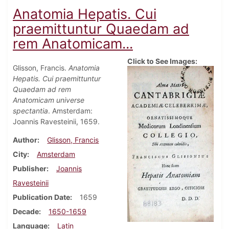
Anatomia Hepatis. Cui
praemittuntur Quaedam ad
rem Anatomicam...
Click to See Images:
Glisson, Francis.
Anatomia
Hepatis. Cui praemittuntur
Quaedam ad rem
Anatomicam universe
spectantia
. Amsterdam:
Joannis Ravesteinii, 1659.
Author
Glisson, Francis
City
Amsterdam
Publisher
Joannis
Ravesteinii
Publication Date
1659
Decade
1650-1659
Language
Latin