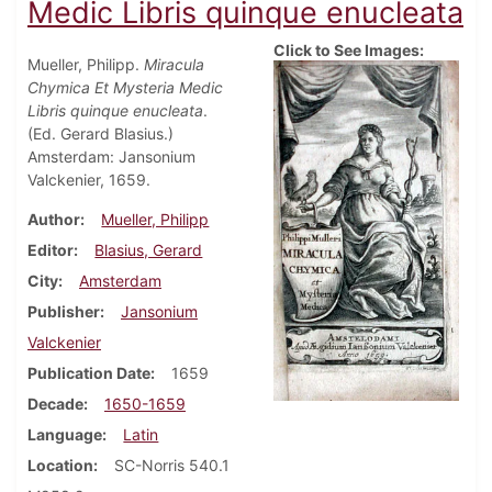
Medic Libris quinque enucleata
Click to See Images:
Mueller, Philipp.
Miracula
Chymica Et Mysteria Medic
Libris quinque enucleata
.
(Ed. Gerard Blasius.)
Amsterdam: Jansonium
Valckenier, 1659.
Author
Mueller, Philipp
Editor
Blasius, Gerard
City
Amsterdam
Publisher
Jansonium
Valckenier
Publication Date
1659
Decade
1650-1659
Language
Latin
Location
SC-Norris 540.1