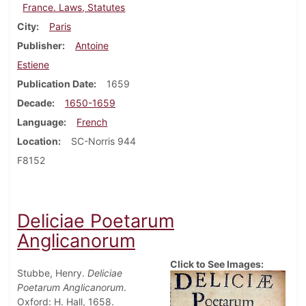
France. Laws, Statutes
City
Paris
Publisher
Antoine
Estiene
Publication Date
1659
Decade
1650-1659
Language
French
Location
SC-Norris 944
F8152
Deliciae Poetarum
Anglicanorum
Click to See Images:
Stubbe, Henry.
Deliciae
Poetarum Anglicanorum
.
Oxford: H. Hall, 1658.