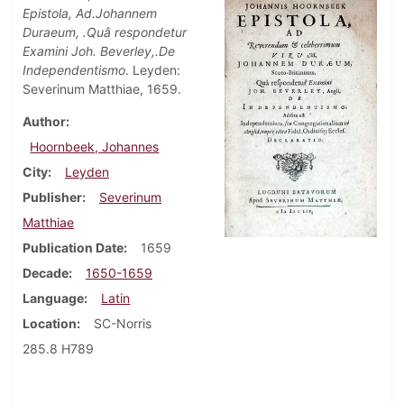
Epistola, Ad.Johannem
Duraeum, .Quâ respondetur
Examini Joh. Beverley,.De
Independentismo
. Leyden:
Severinum Matthiae, 1659.
Author
Hoornbeek, Johannes
City
Leyden
Publisher
Severinum
Matthiae
Publication Date
1659
Decade
1650-1659
Language
Latin
Location
SC-Norris
285.8 H789