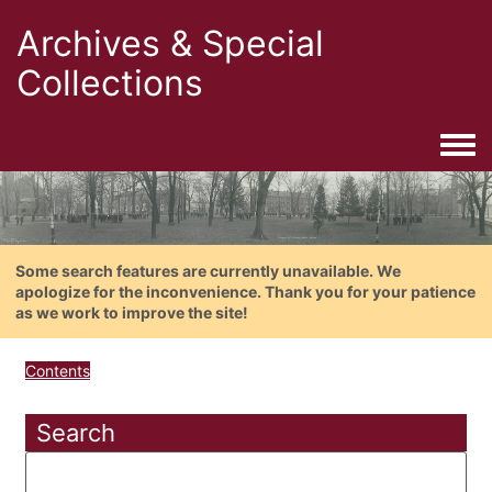
Archives & Special
Collections
Togg
Some search features are currently unavailable. We
apologize for the inconvenience. Thank you for your patience
as we work to improve the site!
Contents
Search