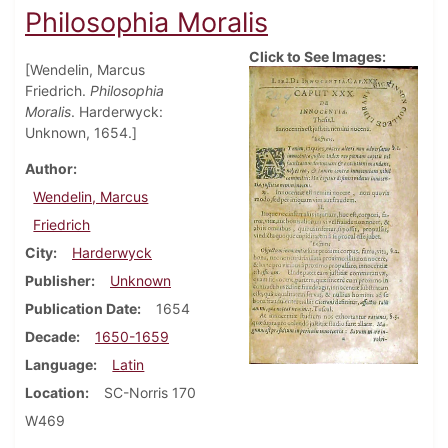
Philosophia Moralis
Click to See Images:
[Wendelin, Marcus
Friedrich.
Philosophia
Moralis
. Harderwyck:
Unknown, 1654.]
Author
Wendelin, Marcus
Friedrich
City
Harderwyck
Publisher
Unknown
Publication Date
1654
Decade
1650-1659
Language
Latin
Location
SC-Norris 170
W469