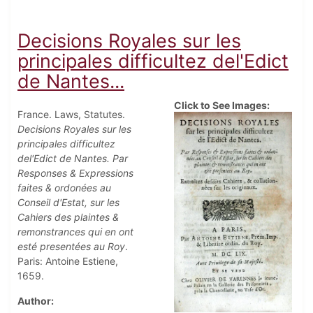
Decisions Royales sur les
principales difficultez del'Edict
de Nantes...
Click to See Images:
France. Laws, Statutes.
Decisions Royales sur les
principales difficultez
del'Edict de Nantes. Par
Responses & Expressions
faites & ordonées au
Conseil d'Estat, sur les
Cahiers des plaintes &
remonstrances qui en ont
esté presentées au Roy
.
Paris: Antoine Estiene,
1659.
Author