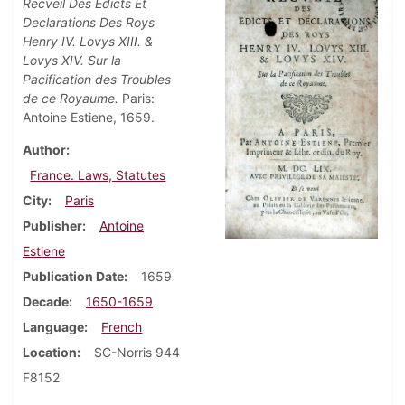
Recveil Des Edicts Et
Declarations Des Roys
Henry IV. Lovys XIII. &
Lovys XIV. Sur la
Pacification des Troubles
de ce Royaume.
Paris:
Antoine Estiene, 1659.
Author
France. Laws, Statutes
City
Paris
Publisher
Antoine
Estiene
Publication Date
1659
Decade
1650-1659
Language
French
Location
SC-Norris 944
F8152