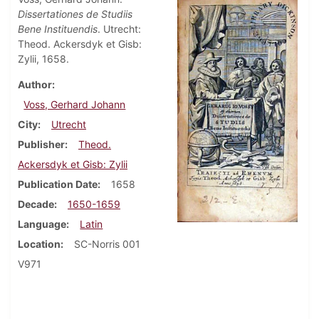
Dissertationes de Studiis
Bene Instituendis
. Utrecht:
Theod. Ackersdyk et Gisb:
Zylii, 1658.
Author
Voss, Gerhard Johann
City
Utrecht
Publisher
Theod.
Ackersdyk et Gisb: Zylii
Publication Date
1658
Decade
1650-1659
Language
Latin
Location
SC-Norris 001
V971