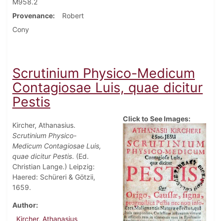
M958.2
Provenance
Robert
Cony
Scrutinium Physico-Medicum
Contagiosae Luis, quae dicitur
Pestis
Click to See Images:
Kircher, Athanasius.
Scrutinium Physico-
Medicum Contagiosae Luis,
quae dicitur Pestis
. (Ed.
Christian Lange.) Leipzig:
Haered: Schüreri & Götzii,
1659.
Author
Kircher, Athanasius