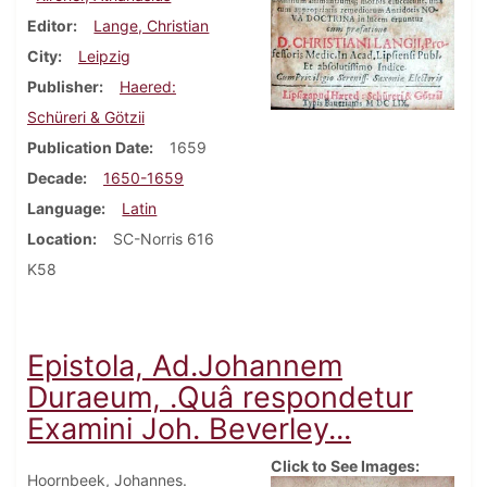
Editor
Lange, Christian
City
Leipzig
Publisher
Haered:
Schüreri & Götzii
Publication Date
1659
Decade
1650-1659
Language
Latin
Location
SC-Norris 616
K58
Epistola, Ad.Johannem
Duraeum, .Quâ respondetur
Examini Joh. Beverley...
Click to See Images:
Hoornbeek, Johannes.