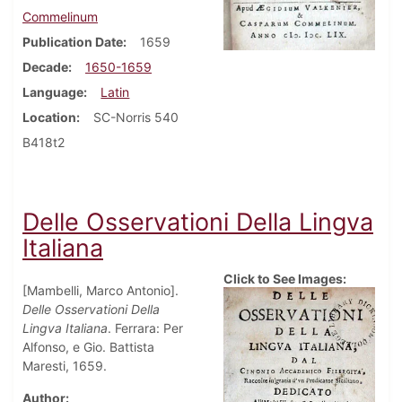
Commelinum
Publication Date
1659
Decade
1650-1659
Language
Latin
Location
SC-Norris 540
B418t2
Delle Osservationi Della Lingva
Italiana
Click to See Images:
[Mambelli, Marco Antonio].
Delle Osservationi Della
Lingva Italiana
. Ferrara: Per
Alfonso, e Gio. Battista
Maresti, 1659.
Author