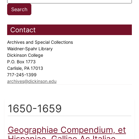
Contact
Archives and Special Collections
Waidner-Spahr Library
Dickinson College
P.O. Box 1773
Carlisle, PA 17013
717-245-1399
archives@dickinson.edu
1650-1659
Geographiae Compendium, et
Hispaniae, Galliae Ac Italiae