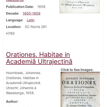
Publication Date
1658
Decade
1650-1659
Language
Latin
Location
SC-Norris 291
H789
Orationes. Habitae in
Academiâ Ultrajectinâ
Click to See Images:
Hoornbeek, Johannes.
Orationes. Habitae in
Academiâ Ultrajectinâ
.
Utrecht: Johannis à
Waesberge, 1658.
Author