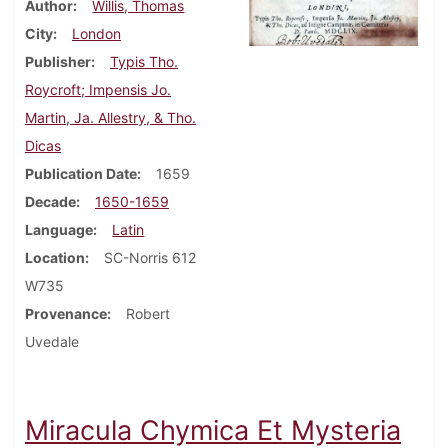
Author
Willis, Thomas
City
London
Publisher
Typis Tho.
Roycroft; Impensis Jo.
Martin, Ja. Allestry, & Tho.
Dicas
Publication Date
1659
Decade
1650-1659
Language
Latin
Location
SC-Norris 612
W735
Provenance
Robert
Uvedale
Miracula Chymica Et Mysteria