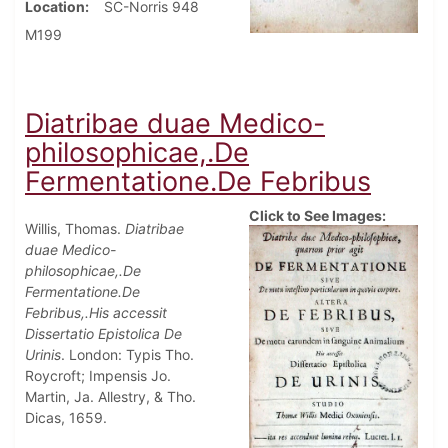
Location
SC-Norris 948
M199
Diatribae duae Medico-
philosophicae,.De
Fermentatione.De Febribus
Click to See Images:
Willis, Thomas.
Diatribae
duae Medico-
philosophicae,.De
Fermentatione.De
Febribus,.His accessit
Dissertatio Epistolica De
Urinis
. London: Typis Tho.
Roycroft; Impensis Jo.
Martin, Ja. Allestry, & Tho.
Dicas, 1659.