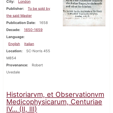
City
London
Publisher
To be sold by
the said Master
Publication Date
1658
Decade
1650-1659
Language
English
Italian
Location
SC-Norris 455
M854
Provenance
Robert
Uvedale
Historiarvm, et Observationvm
Medicophysicarum, Centuriae
IV... (II, III)