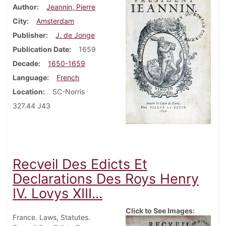
Author
Jeannin, Pierre
City
Amsterdam
Publisher
J. de Jonge
Publication Date
1659
Decade
1650-1659
Language
French
Location
SC-Norris
327.44 J43
Recveil Des Edicts Et
Declarations Des Roys Henry
IV. Lovys XIII...
Click to See Images:
France. Laws, Statutes.