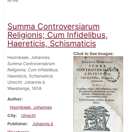
M196
Summa Controversiarum
Religionis; Cum Infidelibus,
Haereticis, Schismaticis
Click to See Images:
Hoornbeek, Johannes.
Summa Controversiarum
Religionis; Cum Infidelibus,
Haereticis, Schismaticis
.
Utrecht: Johannis à
Waesberge, 1658.
Author
Hoornbeek, Johannes
City
Utrecht
Publisher
Johannis à
Waesberge