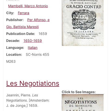
Mambelli, Marco Antonio
City
Ferrara
Publisher
Per Alfonso, e
Gio. Battista Maresti
Publication Date
1659
Decade
1650-1659
Language
Italian
Location
SC-Norris 455
M263
Les Negotiations
Click to See Images:
Jeannin, Pierre.
Les
Negotiations
. [Amsterdam:
J. de Jonge,] 1659.