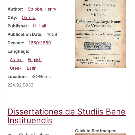
Author
Stubbe, Henry
City
Oxford
Publisher
H. Hall
Publication Date
1658
Decade
1650-1659
Language
Arabic
English
Greek
Latin
Location
SC-Norris
224.92 S932
Dissertationes de Studiis Bene
Instituendis
Click to See Images:
Voss, Gerhard Johann.