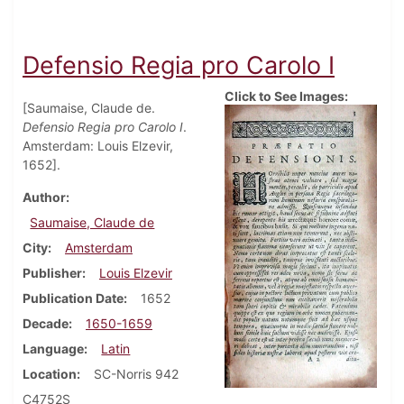
Defensio Regia pro Carolo I
Click to See Images:
[Saumaise, Claude de.
Defensio Regia pro Carolo I
.
Amsterdam: Louis Elzevir,
1652].
Author
Saumaise, Claude de
City
Amsterdam
Publisher
Louis Elzevir
Publication Date
1652
Decade
1650-1659
Language
Latin
Location
SC-Norris 942
C4752S