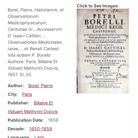
Click to See Images:
Borel, Pierre.
Historiarvm, et
Observationvm
Medicophysicarum,
Centuriae IV….Accesservnt
D. Isaaci Cattieri, …
Obseruationes Medicinales
rarae, …et Renati Cartesii
Vita eodem P. Borello
Authore
. Paris: Billaine Et
Viduam Mathvrini Dvpvis,
1657. (II, III)
Author
Borel, Pierre
City
Paris
Publisher
Billaine Et
Viduam Mathvrini Dvpvis
Publication Date
1656
Decade
1650-1659
Language
Latin