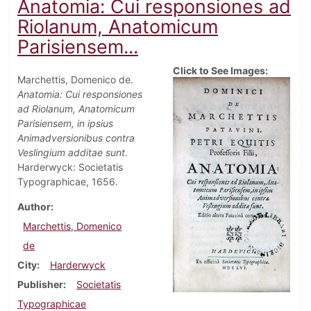
Anatomia: Cui responsiones ad
Riolanum, Anatomicum
Parisiensem...
Click to See Images:
Marchettis, Domenico de.
Anatomia: Cui responsiones
ad Riolanum, Anatomicum
Parisiensem, in ipsius
Animadversionibus contra
Veslingium additae sunt
.
Harderwyck: Societatis
Typographicae, 1656.
Author
Marchettis, Domenico
de
City
Harderwyck
Publisher
Societatis
Typographicae