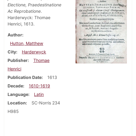
Electione, Praedestinatione
Ac Reprobatione
.
Harderwyck: Thomae
Henrici, 1613.
Author
Hutton, Matthew
City
Harderwyck
Publisher
Thomae
Henrici
Publication Date
1613
Decade
1610-1619
Language
Latin
Location
SC-Norris 234
H985