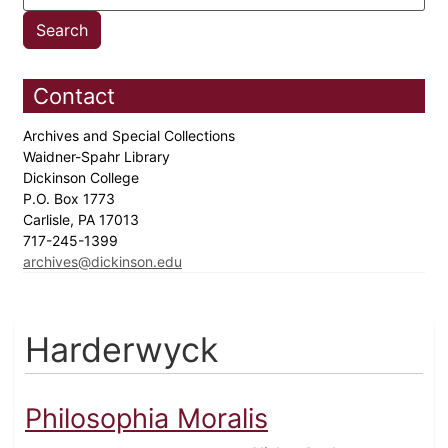
Contact
Archives and Special Collections
Waidner-Spahr Library
Dickinson College
P.O. Box 1773
Carlisle, PA 17013
717-245-1399
archives@dickinson.edu
Harderwyck
Philosophia Moralis