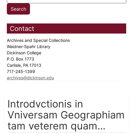
Contact
Archives and Special Collections
Waidner-Spahr Library
Dickinson College
P.O. Box 1773
Carlisle, PA 17013
717-245-1399
archives@dickinson.edu
Introdvctionis in
Vniversam Geographiam
tam veterem quam...