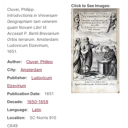
Click to See Images:
Cluver, Philipp.
Introdvctionis in Vniversam
Geographiam tam veterem
quam Novam Libri VI.
Accessit P. Bertii Breviarium
Orbis terrarum
. Amsterdam:
Ludovicum Elzevirium,
1651.
Author
Cluver, Philipp
City
Amsterdam
Publisher
Ludovicum
Elzevirium
Publication Date
1651
Decade
1650-1659
Language
Latin
Location
SC-Norris 910
C649