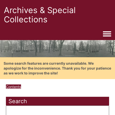
Archives & Special
Collections
Togg
Some search features are currently unavailable. We
apologize for the inconvenience. Thank you for your patience
as we work to improve the site!
Contents
Search