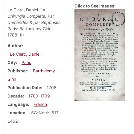
Click to See Images:
Le Clerc, Daniel.
La
Chirurgie Complete, Par
Demandes & par Réponses
.
Paris: Barthelemy Girin,
1708. (I)
Author
Le Clerc, Daniel
City
Paris
Publisher
Barthelemy
Girin
Publication Date
1708
Decade
1700-1709
Language
French
Location
SC-Norris 617
L462