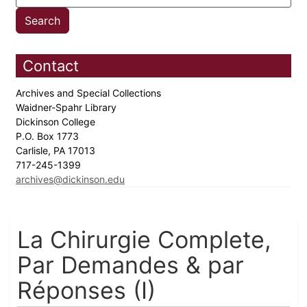
Contact
Archives and Special Collections
Waidner-Spahr Library
Dickinson College
P.O. Box 1773
Carlisle, PA 17013
717-245-1399
archives@dickinson.edu
La Chirurgie Complete,
Par Demandes & par
Réponses (I)