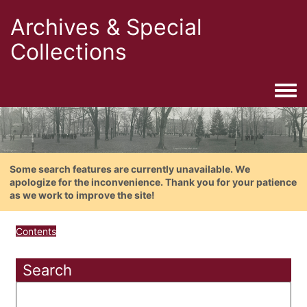
Archives & Special
Collections
Togg
Some search features are currently unavailable. We
apologize for the inconvenience. Thank you for your patience
as we work to improve the site!
Contents
Search