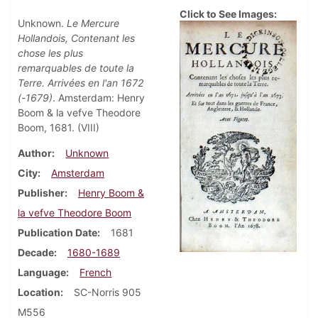
Click to See Images:
Unknown.
Le Mercure
Hollandois, Contenant les
chose les plus
remarquables de toute la
Terre. Arrivées en l'an 1672
(-1679)
. Amsterdam: Henry
Boom & la vefve Theodore
Boom, 1681. (VIII)
Author
Unknown
City
Amsterdam
Publisher
Henry Boom &
la vefve Theodore Boom
Publication Date
1681
Decade
1680-1689
Language
French
Location
SC-Norris 905
M556