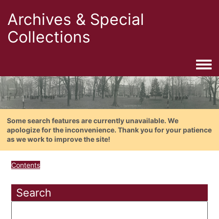
Archives & Special
Collections
Togg
Some search features are currently unavailable. We
apologize for the inconvenience. Thank you for your patience
as we work to improve the site!
Contents
Search