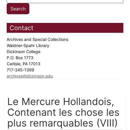
Contact
Archives and Special Collections
Waidner-Spahr Library
Dickinson College
P.O. Box 1773
Carlisle, PA 17013
717-245-1399
archives@dickinson.edu
Le Mercure Hollandois,
Contenant les chose les
plus remarquables (VIII)