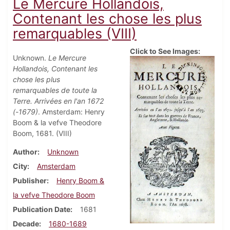
Le Mercure Hollandois,
Contenant les chose les plus
remarquables (VIII)
Click to See Images:
Unknown.
Le Mercure
Hollandois, Contenant les
chose les plus
remarquables de toute la
Terre. Arrivées en l'an 1672
(-1679)
. Amsterdam: Henry
Boom & la vefve Theodore
Boom, 1681. (VIII)
Author
Unknown
City
Amsterdam
Publisher
Henry Boom &
la vefve Theodore Boom
Publication Date
1681
Decade
1680-1689