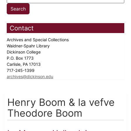
Contact
Archives and Special Collections
Waidner-Spahr Library
Dickinson College
P.O. Box 1773
Carlisle, PA 17013
717-245-1399
archives@dickinson.edu
Henry Boom & la vefve
Theodore Boom