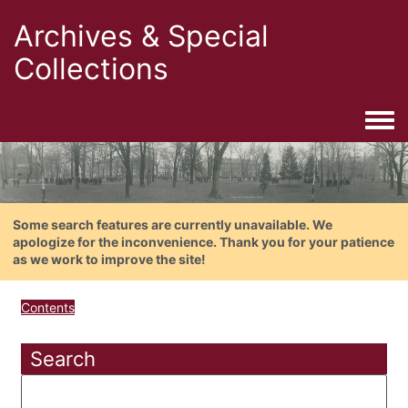
Archives & Special
Collections
Togg
Some search features are currently unavailable. We
apologize for the inconvenience. Thank you for your patience
as we work to improve the site!
Contents
Search