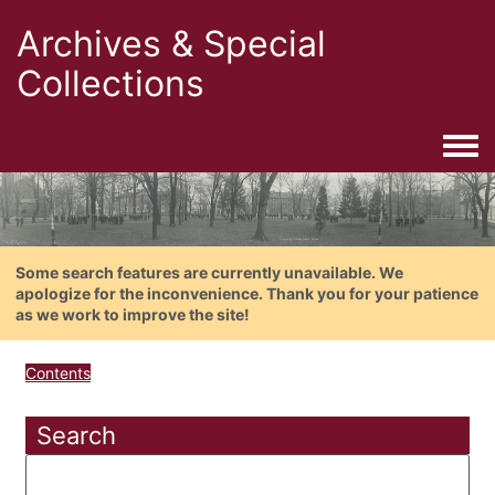
Archives & Special
Collections
Togg
Some search features are currently unavailable. We
apologize for the inconvenience. Thank you for your patience
as we work to improve the site!
Contents
Search