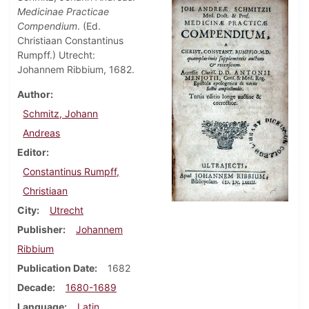
Medicinae Practicae
Compendium
. (Ed.
Christiaan Constantinus
Rumpff.) Utrecht:
Johannem Ribbium, 1682.
Author
Schmitz, Johann
Andreas
Editor
Constantinus Rumpff,
Christiaan
City
Utrecht
Publisher
Johannem
Ribbium
Publication Date
1682
Decade
1680-1689
Language
Latin