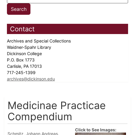
Contact
Archives and Special Collections
Waidner-Spahr Library
Dickinson College
P.O. Box 1773
Carlisle, PA 17013
717-245-1399
archives@dickinson.edu
Medicinae Practicae
Compendium
Click to See Images:
Schmitz, Johann Andreas.