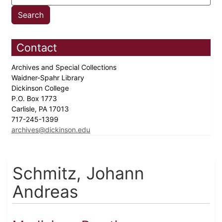
Contact
Archives and Special Collections
Waidner-Spahr Library
Dickinson College
P.O. Box 1773
Carlisle, PA 17013
717-245-1399
archives@dickinson.edu
Schmitz, Johann
Andreas