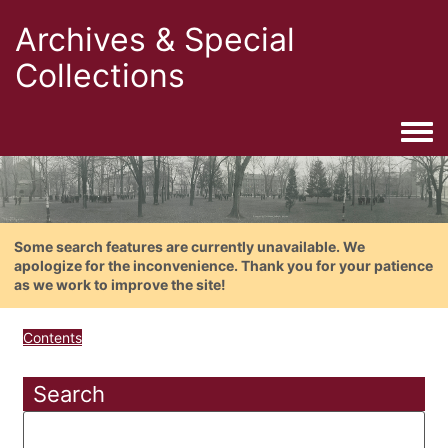
Archives & Special
Collections
Togg
Some search features are currently unavailable. We
apologize for the inconvenience. Thank you for your patience
as we work to improve the site!
Contents
Search