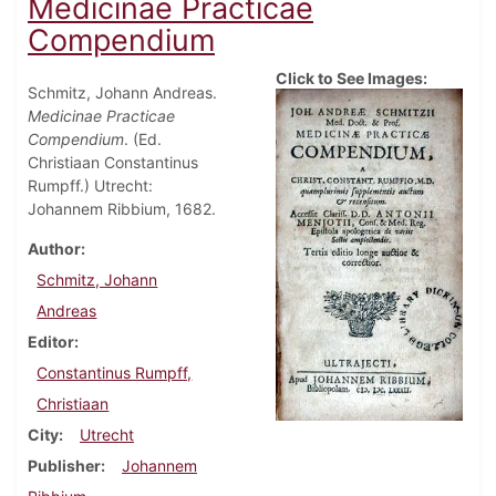
Medicinae Practicae
Compendium
Click to See Images:
Schmitz, Johann Andreas.
Medicinae Practicae
Compendium
. (Ed.
Christiaan Constantinus
Rumpff.) Utrecht:
Johannem Ribbium, 1682.
Author
Schmitz, Johann
Andreas
Editor
Constantinus Rumpff,
Christiaan
City
Utrecht
Publisher
Johannem