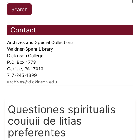
Contact
Archives and Special Collections
Waidner-Spahr Library
Dickinson College
P.O. Box 1773
Carlisle, PA 17013
717-245-1399
archives@dickinson.edu
Questiones spiritualis
couiuii de litias
preferentes