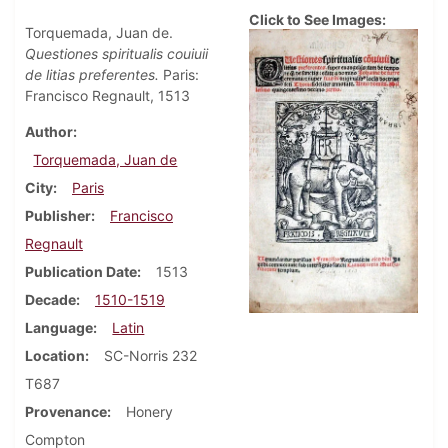
Click to See Images:
Torquemada, Juan de.
Questiones spiritualis couiuii
de litias preferentes.
Paris:
Francisco Regnault, 1513
Author
Torquemada, Juan de
City
Paris
Publisher
Francisco
Regnault
Publication Date
1513
Decade
1510-1519
Language
Latin
Location
SC-Norris 232
T687
Provenance
Honery
Compton