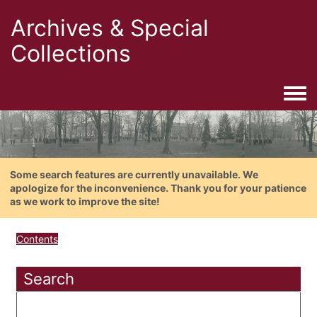
Archives & Special
Collections
Togg
Some search features are currently unavailable. We
apologize for the inconvenience. Thank you for your patience
as we work to improve the site!
Contents
Search