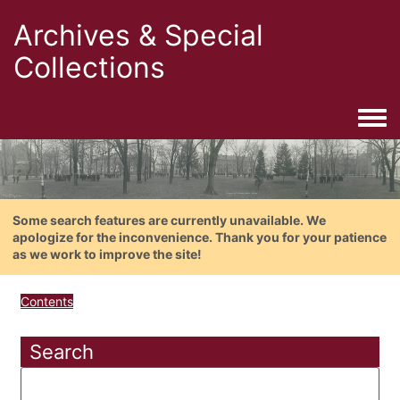
Archives & Special
Collections
Togg
Some search features are currently unavailable. We
apologize for the inconvenience. Thank you for your patience
as we work to improve the site!
Contents
Search