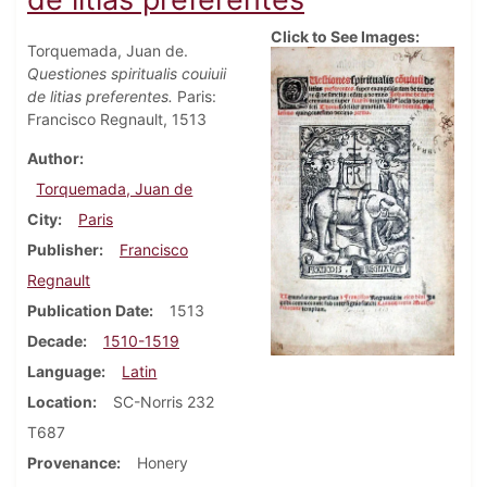
Click to See Images:
Torquemada, Juan de.
Questiones spiritualis couiuii
de litias preferentes.
Paris:
Francisco Regnault, 1513
Author
Torquemada, Juan de
City
Paris
Publisher
Francisco
Regnault
Publication Date
1513
Decade
1510-1519
Language
Latin
Location
SC-Norris 232
T687
Provenance
Honery