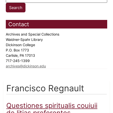
Contact
Archives and Special Collections
Waidner-Spahr Library
Dickinson College
P.O. Box 1773
Carlisle, PA 17013
717-245-1399
archives@dickinson.edu
Francisco Regnault
Questiones spiritualis couiuii
de litias preferentes