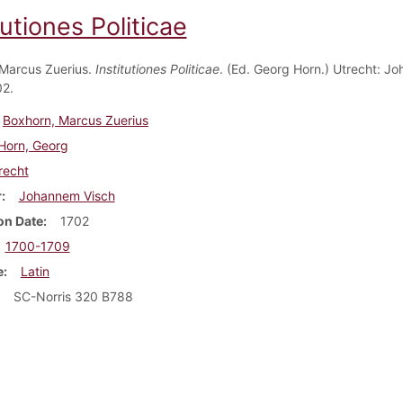
tutiones Politicae
Marcus Zuerius.
Institutiones Politicae
. (Ed. Georg Horn.) Utrecht: J
02.
Boxhorn, Marcus Zuerius
Horn, Georg
recht
r
Johannem Visch
on Date
1702
1700-1709
e
Latin
SC-Norris 320 B788