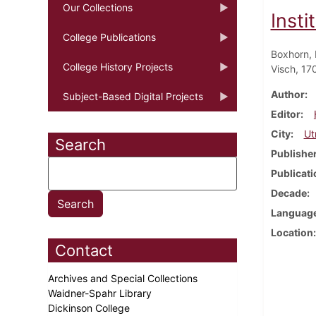
Our Collections
Insti
College Publications
Boxhorn, 
College History Projects
Visch, 17
Author
Subject-Based Digital Projects
Editor
City
Ut
Search
Publishe
Publicati
Decade
Languag
Location
Contact
Archives and Special Collections
Waidner-Spahr Library
Dickinson College