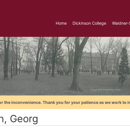
Home
Dickinson College
Waidner-
or the inconvenience. Thank you for your patience as we work to i
n, Georg