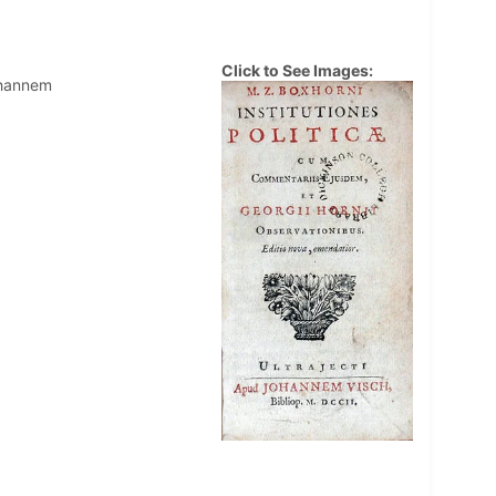
Click to See Images:
ohannem