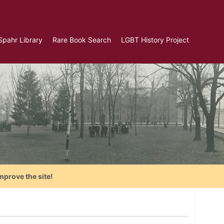
Spahr Library
Rare Book Search
LGBT History Project
mprove the site!