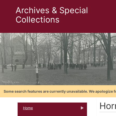
Archives & Special
Collections
Some search features are currently unavailable. We apologize f
Hor
Home