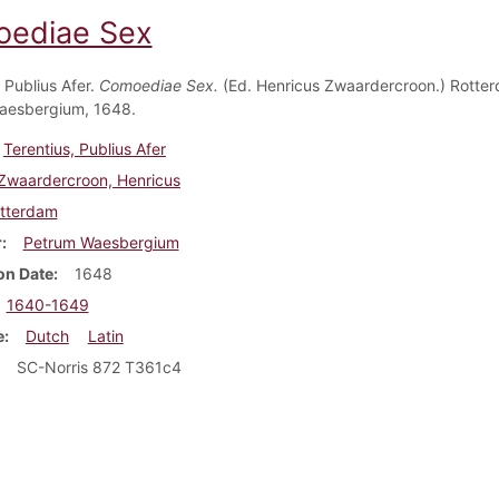
ediae Sex
 Publius Afer.
Comoediae Sex.
(Ed. Henricus Zwaardercroon.) Rotte
aesbergium, 1648.
Terentius, Publius Afer
Zwaardercroon, Henricus
tterdam
r
Petrum Waesbergium
on Date
1648
1640-1649
e
Dutch
Latin
SC-Norris 872 T361c4