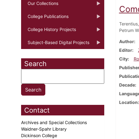
Our Collections
Como
College Publications
Terentius,
College History Projects
Petrum W
Author
Subject-Based Digital Projects
Editor
City
Ro
Search
Publishe
Publicati
Decade
Languag
Location
Contact
Archives and Special Collections
Waidner-Spahr Library
Dickinson College