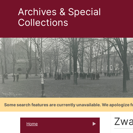
Archives & Special
Collections
Some search features are currently unavailable. We apologize f
Zwa
Home