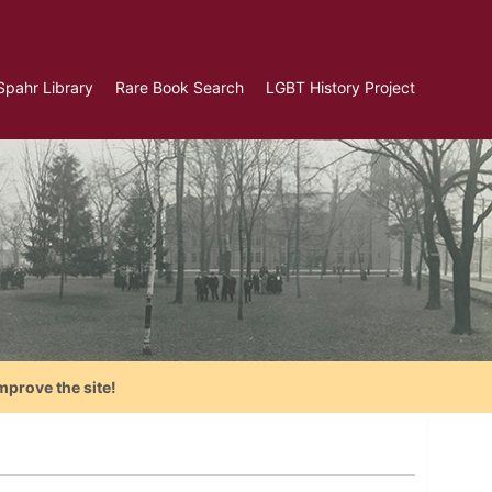
Spahr Library
Rare Book Search
LGBT History Project
mprove the site!