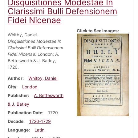
Disquisitiones Modestae In
Clarissimi Bulli Defensionem
Fidei Nicenae
Click to See Images:
Whitby, Daniel.
Disquisitiones Modestae In
Clarissimi Bulli Defensionem
Fidei Nicenae
. London: A.
Bettesworth & J. Batley,
1720.
Author
Whitby, Daniel
City
London
Publisher
A. Bettesworth
& J. Batley
Publication Date
1720
Decade
1720-1729
Language
Latin