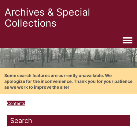
Archives & Special
Collections
Togg
Some search features are currently unavailable. We
apologize for the inconvenience. Thank you for your patience
as we work to improve the site!
Contents
Search