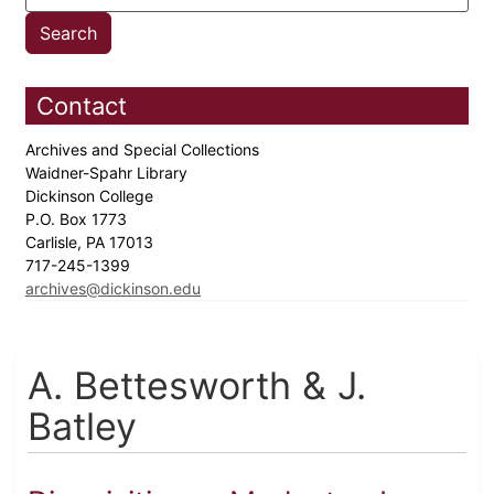
Contact
Archives and Special Collections
Waidner-Spahr Library
Dickinson College
P.O. Box 1773
Carlisle, PA 17013
717-245-1399
archives@dickinson.edu
A. Bettesworth & J.
Batley