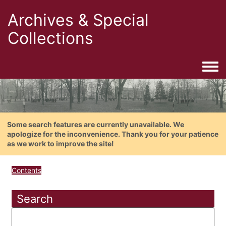
Archives & Special
Collections
Togg
Some search features are currently unavailable. We
apologize for the inconvenience. Thank you for your patience
as we work to improve the site!
Contents
Search