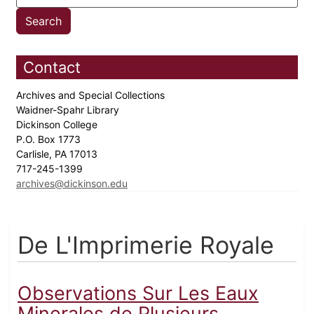
Contact
Archives and Special Collections
Waidner-Spahr Library
Dickinson College
P.O. Box 1773
Carlisle, PA 17013
717-245-1399
archives@dickinson.edu
De L'Imprimerie Royale
Observations Sur Les Eaux
Minerales de Plusieurs