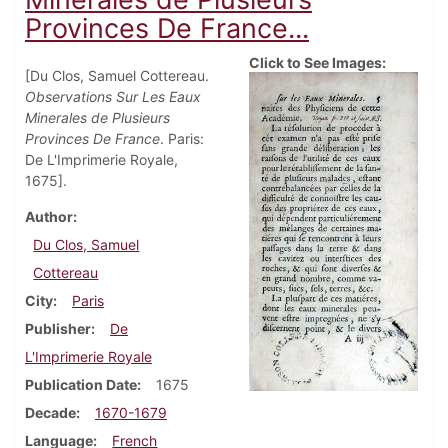
Provinces De France...
Click to See Images:
[Du Clos, Samuel Cottereau.
Observations Sur Les Eaux
Minerales de Plusieurs
Provinces De France
. Paris:
De L'Imprimerie Royale,
1675].
Author
Du Clos, Samuel
Cottereau
City
Paris
Publisher
De
L'Imprimerie Royale
Publication Date
1675
Decade
1670-1679
Language
French