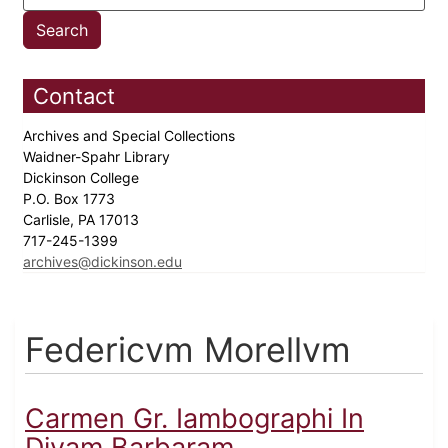
Contact
Archives and Special Collections
Waidner-Spahr Library
Dickinson College
P.O. Box 1773
Carlisle, PA 17013
717-245-1399
archives@dickinson.edu
Federicvm Morellvm
Carmen Gr. Iambographi In
Divam Barbaram