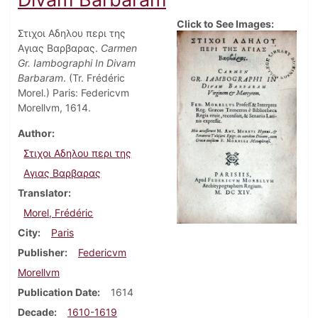
Click to See Images:
Στιχοι Αδηλου περι της
Αγιας Βαρβαρας.
Carmen
Gr. Iambographi In Divam
Barbaram
. (Tr. Frédéric
Morel.) Paris: Federicvm
Morellvm, 1614.
Author
Στιχοι Αδηλου περι της
Αγιας Βαρβαρας
Translator
Morel, Frédéric
City
Paris
Publisher
Federicvm
Morellvm
Publication Date
1614
Decade
1610-1619