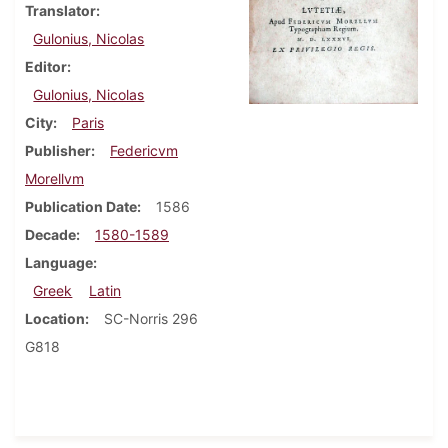
Translator
Gulonius, Nicolas
Editor
Gulonius, Nicolas
City
Paris
Publisher
Federicvm
Morellvm
Publication Date
1586
Decade
1580-1589
Language
Greek
Latin
Location
SC-Norris 296
G818