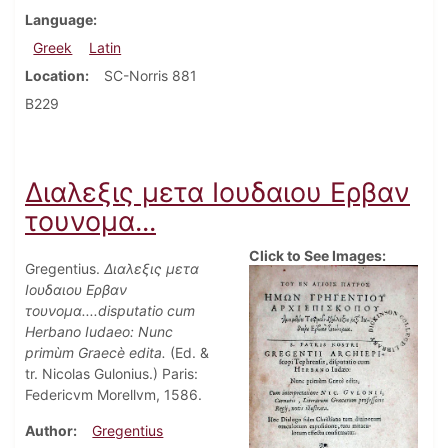
Language
Greek
Latin
Location
SC-Norris 881
B229
Διαλεξις μετα Ιουδαιου Ερβαν
τουνομα...
Click to See Images:
Gregentius.
Διαλεξις μετα
Ιουδαιου Ερβαν
τουνομα....disputatio cum
Herbano Iudaeo: Nunc
primùm Graecè edita.
(Ed. &
tr. Nicolas Gulonius.) Paris:
Federicvm Morellvm, 1586.
Author
Gregentius