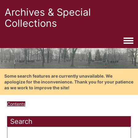
Archives & Special
Collections
Togg
Some search features are currently unavailable. We
apologize for the inconvenience. Thank you for your patience
as we work to improve the site!
Contents
Search